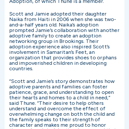
Adoption, of which Thune is a member.
Scott and Jamie adopted their daughter
Naika from Haiti in 2006 when she was two-
and-a-half years old. Naika’s adoption
prompted Jamie’s collaboration with another
adoptive family to create an adoption
networking group in Brookings. Their
adoption experience also inspired Scott’s
involvement in Samaritan’s Feet, an
organization that provides shoes to orphans
and impoverished children in developing
countries.
“Scott and Jamie’s story demonstrates how
adoptive parents and families can foster
patience, grace, and understanding to open
their hearts and homes to a child in need,”
said Thune. “Their desire to help others
understand and overcome the effect of
overwhelming change on both the child and
the family speaks to their strength of
character and makes me proud to honor