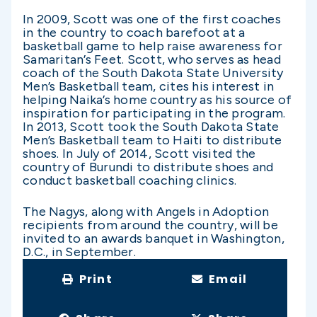
In 2009, Scott was one of the first coaches
in the country to coach barefoot at a
basketball game to help raise awareness for
Samaritan’s Feet. Scott, who serves as head
coach of the South Dakota State University
Men’s Basketball team, cites his interest in
helping Naika’s home country as his source of
inspiration for participating in the program.
In 2013, Scott took the South Dakota State
Men’s Basketball team to Haiti to distribute
shoes. In July of 2014, Scott visited the
country of Burundi to distribute shoes and
conduct basketball coaching clinics.
The Nagys, along with Angels in Adoption
recipients from around the country, will be
invited to an awards banquet in Washington,
D.C., in September.
Print
Email