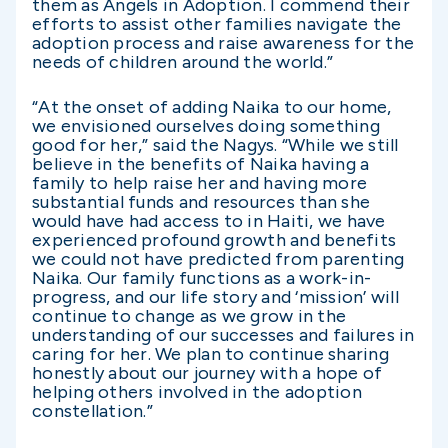
them as Angels in Adoption. I commend their
efforts to assist other families navigate the
adoption process and raise awareness for the
needs of children around the world.”
“At the onset of adding Naika to our home,
we envisioned ourselves doing something
good for her,” said the Nagys. “While we still
believe in the benefits of Naika having a
family to help raise her and having more
substantial funds and resources than she
would have had access to in Haiti, we have
experienced profound growth and benefits
we could not have predicted from parenting
Naika. Our family functions as a work-in-
progress, and our life story and ‘mission’ will
continue to change as we grow in the
understanding of our successes and failures in
caring for her. We plan to continue sharing
honestly about our journey with a hope of
helping others involved in the adoption
constellation.”