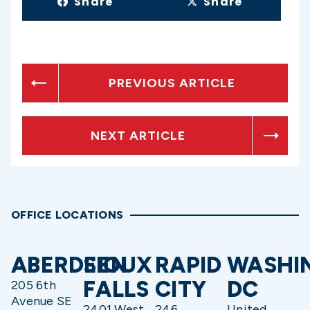
Share
Share
PREVIOUS ARTICLE
NEXT ARTICLE
OFFICE LOCATIONS
ABERDEEN
SIOUX
RAPID
WASHI
FALLS
CITY
DC
205 6th
Avenue SE
2401 West
246
United