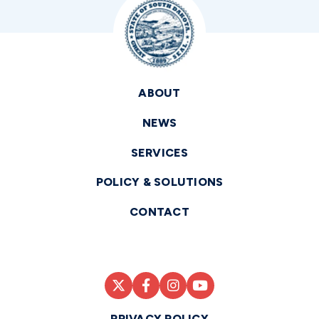
ABOUT
NEWS
SERVICES
POLICY & SOLUTIONS
CONTACT
PRIVACY POLICY