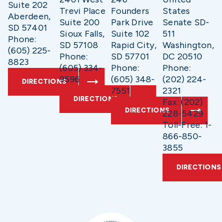
Suite 202
Trevi Place
Founders
States
Aberdeen,
Suite 200
Park Drive
Senate SD-
SD 57401
Sioux Falls,
Suite 102
511
Phone:
SD 57108
Rapid City,
Washington,
(605) 225-
Phone:
SD 57701
DC 20510
8823
(605) 334-
Phone:
Phone:
9596
(605) 348-
(202) 224-
DIRECTIONS
7551
2321
DIRECTIONS
Fax: (202)
DIRECTIONS
228-5429
Toll-Free: 1-
866-850-
3855
DIRECTIONS