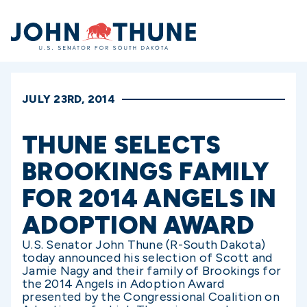
Home
JULY 23RD, 2014
THUNE SELECTS
BROOKINGS FAMILY
FOR 2014 ANGELS IN
ADOPTION AWARD
U.S. Senator John Thune (R-South Dakota)
today announced his selection of Scott and
Jamie Nagy and their family of Brookings for
the 2014 Angels in Adoption Award
presented by the Congressional Coalition on