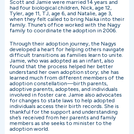
Scott and Jamie were married 14 years and
had four biological children, Nick, age 12,
Tyler, age 11, TJ, age 6, and Natalie, age 3,
when they felt called to bring Naika into their
family. Thune’s office worked with the Nagy
family to coordinate the adoption in 2006.
Through their adoption journey, the Nagys
developed a heart for helping others navigate
difficult transitions as families learn to unite.
Jamie, who was adopted as an infant, also
found that the process helped her better
understand her own adoption story; she has
learned much from different members of the
adoption constellation—birth parents,
adoptive parents, adoptees, and individuals
involved in foster care. Jamie also advocates
for changes to state laws to help adopted
individuals access their birth records. She is
thankful for the support and understanding
she’s received from her parents and family
members as she seeks to minister to the
adoption world.