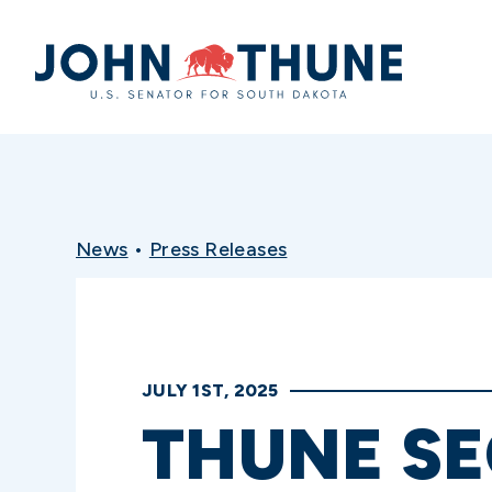
Home
News
•
Press Releases
JULY 1ST, 2025
THUNE S