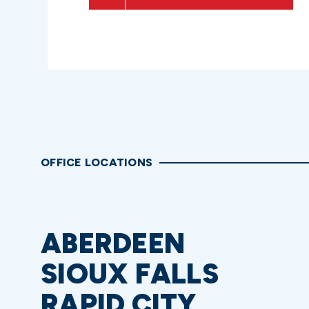
OFFICE LOCATIONS
ABERDEEN
SIOUX FALLS
RAPID CITY