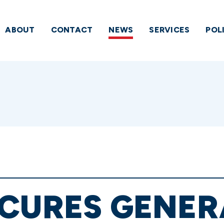
ABOUT
CONTACT
NEWS
SERVICES
POL
ECURES GENER