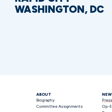
WASHINGTON, DC
ABOUT
NEW
Biography
Pres
Committee Assignments
Op-E