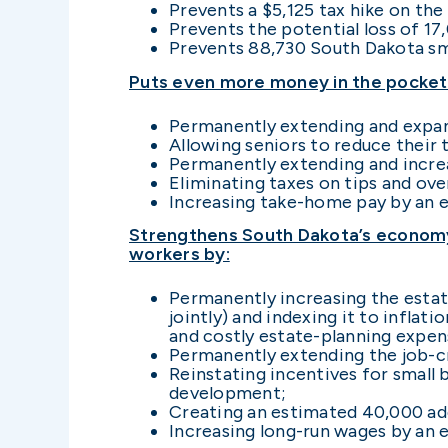
Prevents a $5,125 tax hike on the
Prevents the potential loss of 17
Prevents 88,730 South Dakota sma
Puts even more money in the pockets
Permanently extending and expand
Allowing seniors to reduce their 
Permanently extending and increas
Eliminating taxes on tips and ov
Increasing take-home pay by an e
Strengthens South Dakota’s economy 
workers by:
Permanently increasing the estate
jointly) and indexing it to inflat
and costly estate-planning expen
Permanently extending the job-cr
Reinstating incentives for small
development;
Creating an estimated 40,000 add
Increasing long-run wages by an 