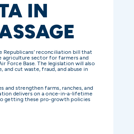
TA IN
PASSAGE
Republicans’ reconciliation bill that
e agriculture sector for farmers and
r Force Base. The legislation will also
 and cut waste, fraud, and abuse in
es and strengthen farms, ranches, and
slation delivers on a once-in-a-lifetime
to getting these pro-growth policies