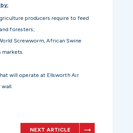
 by:
griculture producers require to feed
and foresters;
w World Screwworm, African Swine
n markets.
at will operate at Ellsworth Air
 wall.
NEXT ARTICLE