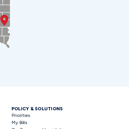
POLICY & SOLUTIONS
Priorities
My Bills