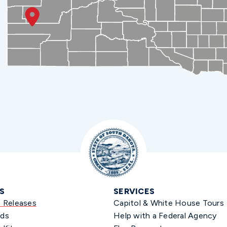
S
SERVICES
s Releases
Capitol & White House Tours
ds
Help with a Federal Agency