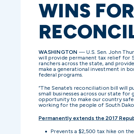
WINS FOR
RECONCIL
WASHINGTON
— U.S. Sen. John Thune
will provide permanent tax relief for 
ranchers across the state, and provide
make a generational investment in bor
federal programs.
“The Senate’s reconciliation bill wil
small businesses across our state for
opportunity to make our country safer
working for the people of South Dako
Permanently extends the 2017 Republ
Prevents a $2,500 tax hike on th