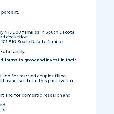
 percent.
y 413,980 families in South Dakota;
ard deduction;
 101,810 South Dakota families;
kota family.
 farms to grow and invest in their
llion for married couples filing
ll businesses from this punitive tax
ent and for domestic research and
and
rs.