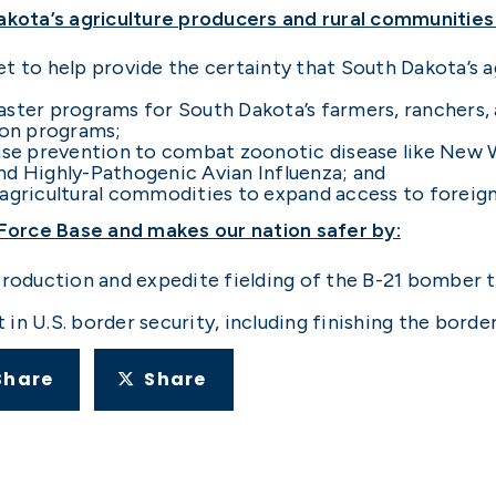
Dakota’s agriculture producers and rural communities
t to help provide the certainty that South Dakota’s a
aster programs for South Dakota’s farmers, ranchers, 
ion programs;
sease prevention to combat zoonotic disease like Ne
nd Highly-Pathogenic Avian Influenza; and
 agricultural commodities to expand access to foreig
 Force Base and makes our nation safer by:
production and expedite fielding of the B-21 bomber th
n U.S. border security, including finishing the border
Share
Share