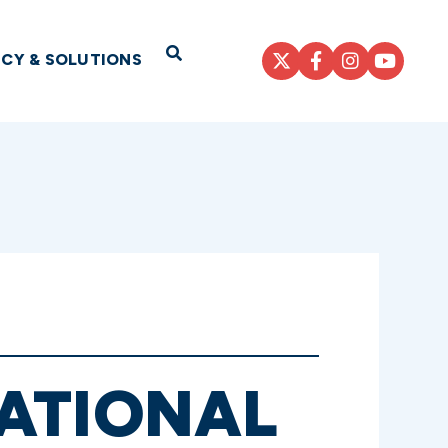
Open Search
ICY & SOLUTIONS
ATIONAL