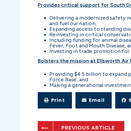
Provides critical support for South 
Delivering a modernized safety ne
and fuel our nation;
Expanding access to standing dis
Reinvesting in critical conservat
Including funding for animal di
Fever, Foot and Mouth Disease, a
Investing in trade promotion for
Bolsters the mission at Ellsworth Air
Providing $4.5 billion to expand 
Force Base; and
Making a generational investment i
Print
Email
PREVIOUS ARTICLE