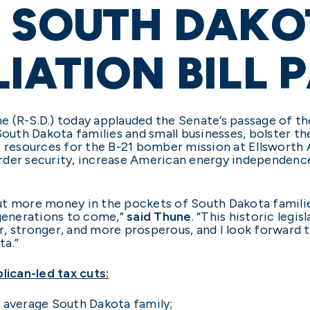
 SOUTH DAKO
IATION BILL 
 (R-S.D.) today applauded the Senate’s passage of the 
South Dakota families and small businesses, bolster th
 resources for the B-21 bomber mission at Ellsworth Ai
der security, increase American energy independence,
l put more money in the pockets of South Dakota famili
 generations to come,”
said Thune
. “This historic legi
, stronger, and more prosperous, and I look forward 
ta.”
ican-led tax cuts:
e average South Dakota family;