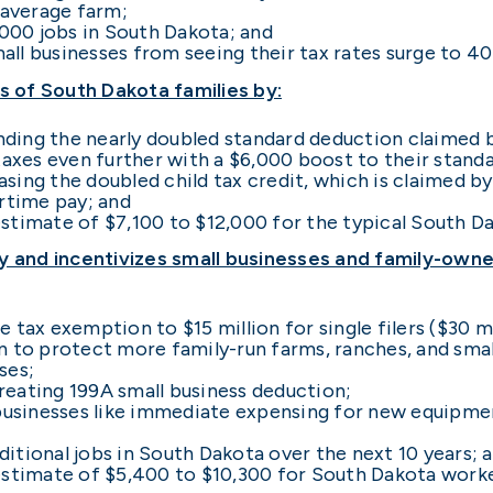
 average farm;
,000 jobs in South Dakota; and
ll businesses from seeing their tax rates surge to 40
 of South Dakota families by:
ing the nearly doubled standard deduction claimed b
taxes even further with a $6,000 boost to their stand
ing the doubled child tax credit, which is claimed by
ertime pay; and
stimate of $7,100 to $12,000 for the typical South Da
and incentivizes small businesses and family-owned
 tax exemption to $15 million for single filers ($30 mi
ion to protect more family-run farms, ranches, and sma
ses;
eating 199A small business deduction;
 businesses like immediate expensing for new equipm
itional jobs in South Dakota over the next 10 years; 
estimate of $5,400 to $10,300 for South Dakota worke