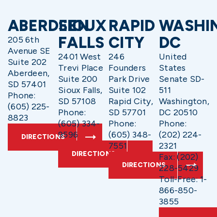
ABERDEEN
SIOUX
RAPID
WASHI
FALLS
CITY
DC
205 6th
Avenue SE
2401 West
246
United
Suite 202
Trevi Place
Founders
States
Aberdeen,
Suite 200
Park Drive
Senate SD-
SD 57401
Sioux Falls,
Suite 102
511
Phone:
SD 57108
Rapid City,
Washington,
(605) 225-
Phone:
SD 57701
DC 20510
8823
(605) 334-
Phone:
Phone:
9596
(605) 348-
(202) 224-
DIRECTIONS
7551
2321
DIRECTIONS
Fax: (202)
DIRECTIONS
228-5429
Toll-Free: 1-
866-850-
3855