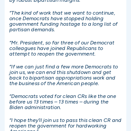
by robust bipartisan margins.
“The kind of work that we want to continue,
once Democrats have stopped holding
government funding hostage to a long list of
partisan demands.
“Mr. President, so far three of our Democrat
colleagues have joined Republicans to
attempt to reopen the government.
“If we can just find a few more Democrats to
join us, we can end this shutdown and get
back to bipartisan appropriations work and
the business of the American people.
“Democrats voted for clean CRs like the one
before us 13 times – 13 times – during the
Biden administration.
“I hope they’ll join us to pass this clean CR and
reopen the government for hardworking