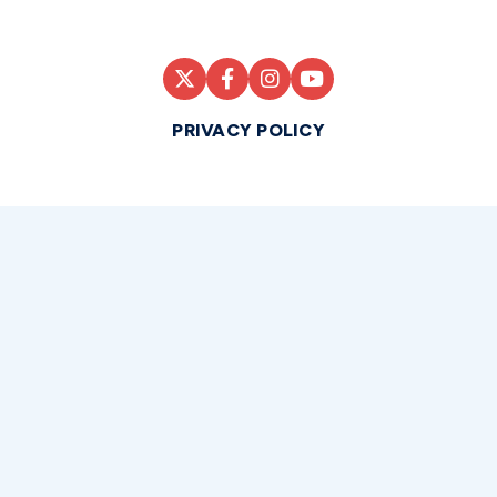
PRIVACY POLICY