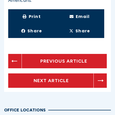
Americans.”
Print
Email
Share
Share
PREVIOUS ARTICLE
NEXT ARTICLE
OFFICE LOCATIONS