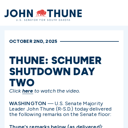
Home
OCTOBER 2ND, 2025
THUNE: SCHUMER
SHUTDOWN DAY
TWO
Click
here
to watch the video.
WASHINGTON
— U.S. Senate Majority
Leader John Thune (R-S.D.) today delivered
the following remarks on the Senate floor:
Thune’s remarks below (as delivered):