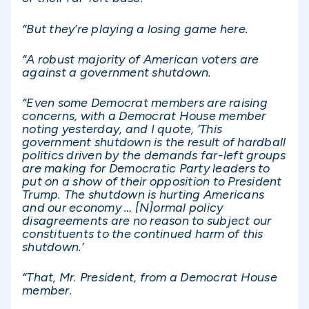
“But they’re playing a losing game here.
“A robust majority of American voters are
against a government shutdown.
“Even some Democrat members are raising
concerns, with a Democrat House member
noting yesterday, and I quote, ‘This
government shutdown is the result of hardball
politics driven by the demands far-left groups
are making for Democratic Party leaders to
put on a show of their opposition to President
Trump. The shutdown is hurting Americans
and our economy … [N]ormal policy
disagreements are no reason to subject our
constituents to the continued harm of this
shutdown.’
“That, Mr. President, from a Democrat House
member.