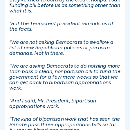
funding bill before us as something other than
what it is.
“But the Teamsters’ president reminds us of
the facts.
“We are not asking Democrats to swallow a
list of new Republican policies or partisan
demands. Not in there.
“We are asking Democrats to do nothing more
than pass a clean, nonpartisan bill to fund the
government for a few more weeks so that we
can get back to bipartisan appropriations
work.
“And I said, Mr. President, bipartisan
appropriations work.
“The kind of bipartisan work that has seen the
Senate pass three appropriations bills so far