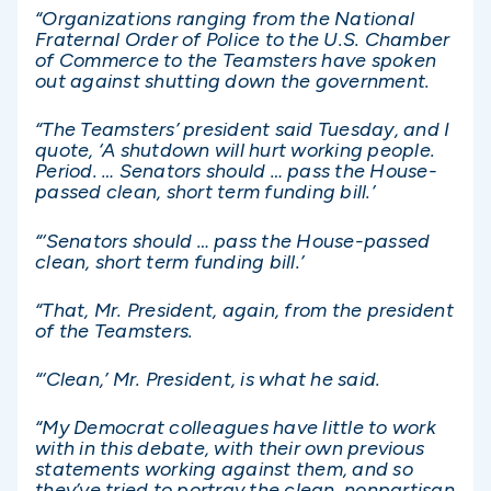
“Organizations ranging from the National
Fraternal Order of Police to the U.S. Chamber
of Commerce to the Teamsters have spoken
out against shutting down the government.
“The Teamsters’ president said Tuesday, and I
quote, ‘A shutdown will hurt working people.
Period. … Senators should … pass the House-
passed clean, short term funding bill.’
“‘Senators should … pass the House-passed
clean, short term funding bill.’
“That, Mr. President, again, from the president
of the Teamsters.
“‘Clean,’ Mr. President, is what he said.
“My Democrat colleagues have little to work
with in this debate, with their own previous
statements working against them, and so
they’ve tried to portray the clean, nonpartisan