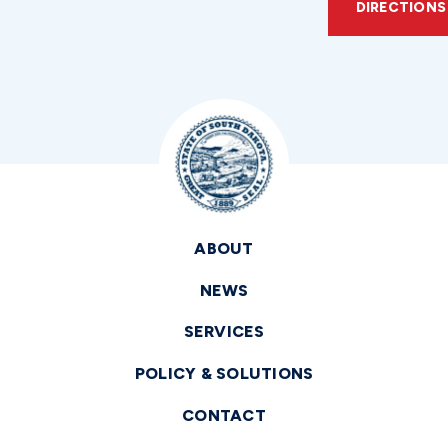
DIRECTIONS
ABOUT
NEWS
SERVICES
POLICY & SOLUTIONS
CONTACT