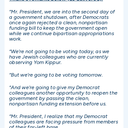
“Mr. President, we are into the second day of
a government shutdown, after Democrats
once again rejected a clean, nonpartisan
funding bill to keep the government open
while we continue bipartisan appropriations
work.
“We’re not going to be voting today, as we
have Jewish colleagues who are currently
observing Yom Kippur.
“But we’re going to be voting tomorrow.
“And we’re going to give my Democrat
colleagues another opportunity to reopen the
government by passing the clean,
nonpartisan funding extension before us.
“Mr. President, I realize that my Democrat
colleagues are facing pressure from members
of their far-left base.