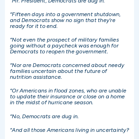
“Mr. President, Democrats are dug in.
“Fifteen days into a government shutdown,
and Democrats show no sign that they’re
ready for it to end.
“Not even the prospect of military families
going without a paycheck was enough for
Democrats to reopen the government.
“Nor are Democrats concerned about needy
families uncertain about the future of
nutrition assistance.
“Or Americans in flood zones, who are unable
to update their insurance or close on a home
in the midst of hurricane season.
“No, Democrats are dug in.
“And all those Americans living in uncertainty?