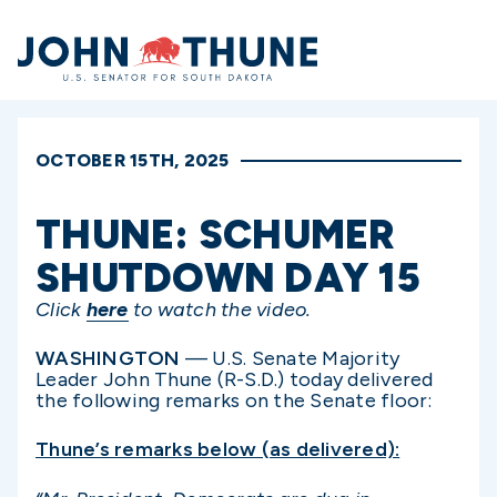
Home
OCTOBER 15TH, 2025
THUNE: SCHUMER
SHUTDOWN DAY 15
Click
here
to watch the video.
WASHINGTON
— U.S. Senate Majority
Leader John Thune (R-S.D.) today delivered
the following remarks on the Senate floor:
Thune’s remarks below (as delivered):