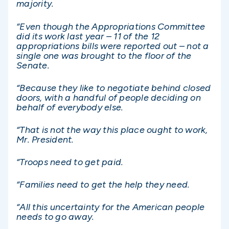
majority.
“Even though the Appropriations Committee
did its work last year – 11 of the 12
appropriations bills were reported out – not a
single one was brought to the floor of the
Senate.
“Because they like to negotiate behind closed
doors, with a handful of people deciding on
behalf of everybody else.
“That is not the way this place ought to work,
Mr. President.
“Troops need to get paid.
“Families need to get the help they need.
“All this uncertainty for the American people
needs to go away.