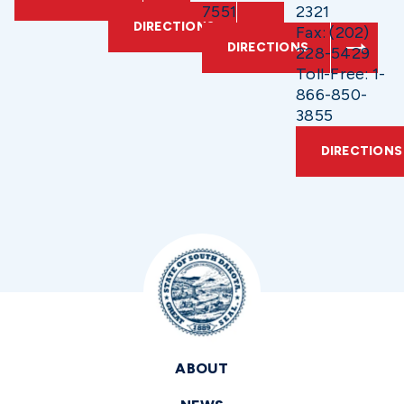
7551
2321
DIRECTIONS
Fax: (202)
DIRECTIONS
228-5429
Toll-Free: 1-
866-850-
3855
DIRECTIONS
ABOUT