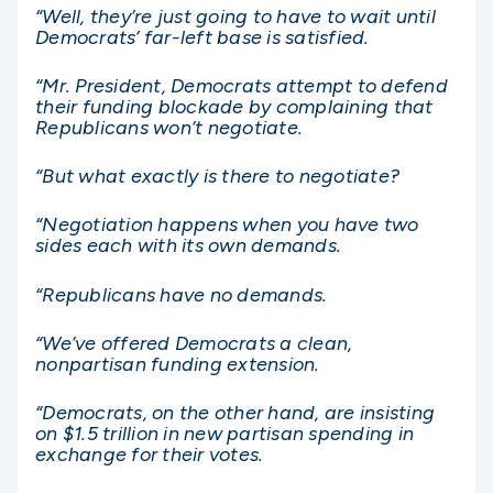
“Well, they’re just going to have to wait until
Democrats’ far-left base is satisfied.
“Mr. President, Democrats attempt to defend
their funding blockade by complaining that
Republicans won’t negotiate.
“But what exactly is there to negotiate?
“Negotiation happens when you have two
sides each with its own demands.
“Republicans have no demands.
“We’ve offered Democrats a clean,
nonpartisan funding extension.
“Democrats, on the other hand, are insisting
on $1.5 trillion in new partisan spending in
exchange for their votes.