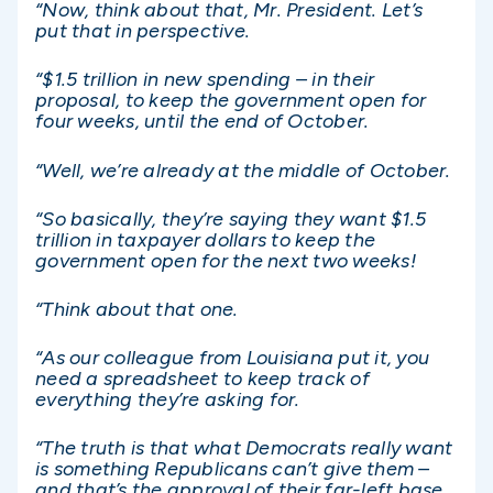
“Now, think about that, Mr. President. Let’s
put that in perspective.
“$1.5 trillion in new spending – in their
proposal, to keep the government open for
four weeks, until the end of October.
“Well, we’re already at the middle of October.
“So basically, they’re saying they want $1.5
trillion in taxpayer dollars to keep the
government open for the next two weeks!
“Think about that one.
“As our colleague from Louisiana put it, you
need a spreadsheet to keep track of
everything they’re asking for.
“The truth is that what Democrats really want
is something Republicans can’t give them –
and that’s the approval of their far-left base.