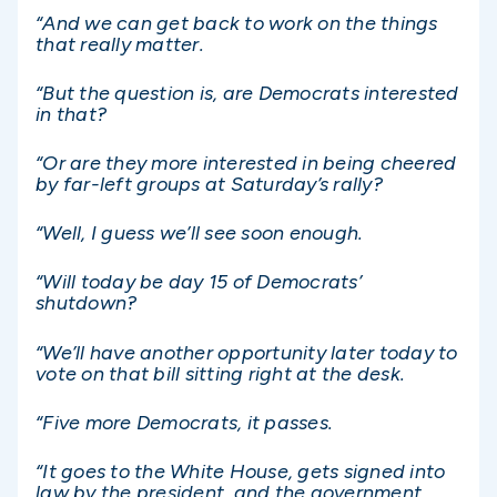
“And we can get back to work on the things
that really matter.
“But the question is, are Democrats interested
in that?
“Or are they more interested in being cheered
by far-left groups at Saturday’s rally?
“Well, I guess we’ll see soon enough.
“Will today be day 15 of Democrats’
shutdown?
“We’ll have another opportunity later today to
vote on that bill sitting right at the desk.
“Five more Democrats, it passes.
“It goes to the White House, gets signed into
law by the president, and the government