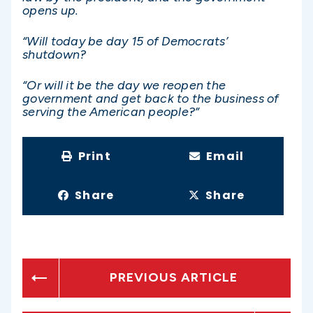
opens up.
“Will today be day 15 of Democrats’
shutdown?
“Or will it be the day we reopen the
government and get back to the business of
serving the American people?”
Print
Email
Share
Share
PREVIOUS ARTICLE