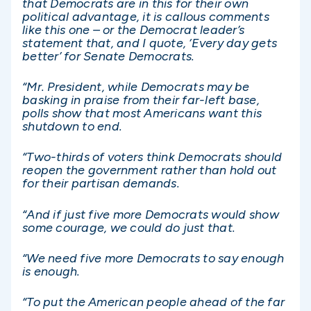
that Democrats are in this for their own
political advantage, it is callous comments
like this one – or the Democrat leader’s
statement that, and I quote, ‘Every day gets
better’ for Senate Democrats.
“Mr. President, while Democrats may be
basking in praise from their far-left base,
polls show that most Americans want this
shutdown to end.
“Two-thirds of voters think Democrats should
reopen the government rather than hold out
for their partisan demands.
“And if just five more Democrats would show
some courage, we could do just that.
“We need five more Democrats to say enough
is enough.
“To put the American people ahead of the far