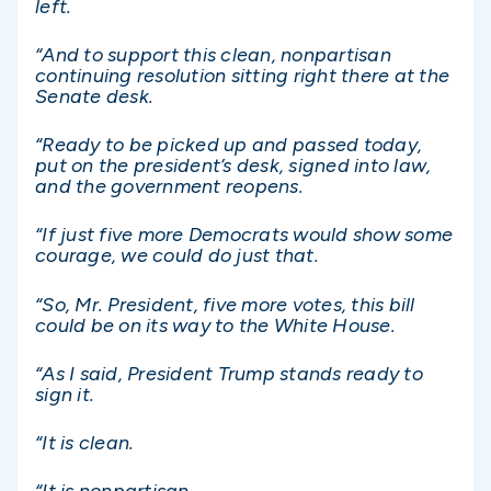
left.
“And to support this clean, nonpartisan
continuing resolution sitting right there at the
Senate desk.
“Ready to be picked up and passed today,
put on the president’s desk, signed into law,
and the government reopens.
“If just five more Democrats would show some
courage, we could do just that.
“So, Mr. President, five more votes, this bill
could be on its way to the White House.
“As I said, President Trump stands ready to
sign it.
“It is clean.