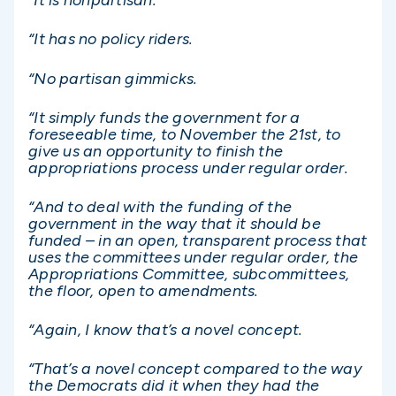
“It is nonpartisan.
“It has no policy riders.
“No partisan gimmicks.
“It simply funds the government for a
foreseeable time, to November the 21st, to
give us an opportunity to finish the
appropriations process under regular order.
“And to deal with the funding of the
government in the way that it should be
funded – in an open, transparent process that
uses the committees under regular order, the
Appropriations Committee, subcommittees,
the floor, open to amendments.
“Again, I know that’s a novel concept.
“That’s a novel concept compared to the way
the Democrats did it when they had the