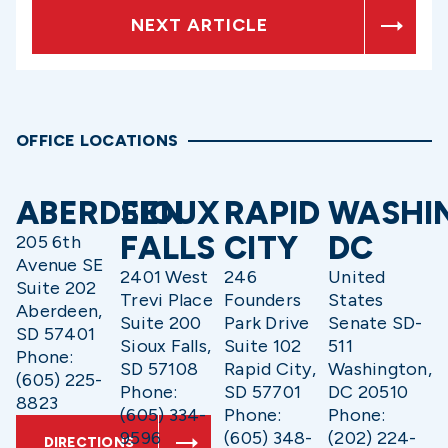
NEXT ARTICLE
OFFICE LOCATIONS
ABERDEEN
SIOUX
RAPID
WASHI
FALLS
CITY
DC
205 6th
Avenue SE
2401 West
246
United
Suite 202
Trevi Place
Founders
States
Aberdeen,
Suite 200
Park Drive
Senate SD-
SD 57401
Sioux Falls,
Suite 102
511
Phone:
SD 57108
Rapid City,
Washington,
(605) 225-
Phone:
SD 57701
DC 20510
8823
(605) 334-
Phone:
Phone:
9596
(605) 348-
(202) 224-
DIRECTIONS