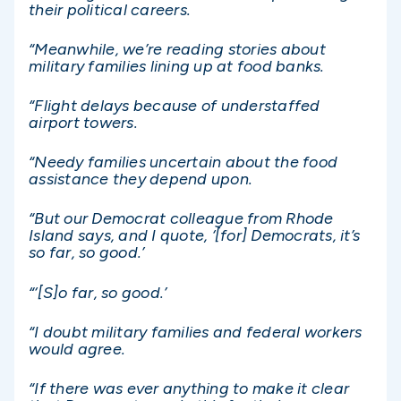
their political careers.
“Meanwhile, we’re reading stories about
military families lining up at food banks.
“Flight delays because of understaffed
airport towers.
“Needy families uncertain about the food
assistance they depend upon.
“But our Democrat colleague from Rhode
Island says, and I quote, ‘[for] Democrats, it’s
so far, so good.’
“‘[S]o far, so good.’
“I doubt military families and federal workers
would agree.
“If there was ever anything to make it clear