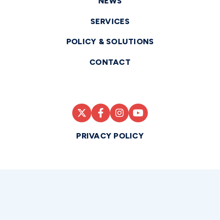
NEWS
SERVICES
POLICY & SOLUTIONS
CONTACT
PRIVACY POLICY