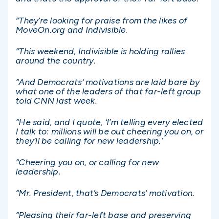
“They’re looking for praise from the likes of
MoveOn.org and Indivisible.
“This weekend, Indivisible is holding rallies
around the country.
“And Democrats’ motivations are laid bare by
what one of the leaders of that far-left group
told CNN last week.
“He said, and I quote, ‘I’m telling every elected
I talk to: millions will be out cheering you on, or
they’ll be calling for new leadership.’
“Cheering you on, or calling for new
leadership.
“Mr. President, that’s Democrats’ motivation.
“Pleasing their far-left base and preserving