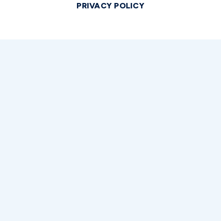
PRIVACY POLICY