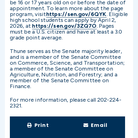
be 16 or 17 years old on or before the date of
appointment. To learn more about the page
program, visit
https://sen.gov/6QYK
. Eligible
high school students can apply by April 2,
2026, at
https://sen.gov/3ZQ7O
. Pages
must be a U.S. citizen and have at least a 3.0
grade point average.
Thune serves as the Senate majority leader,
and is a member of the Senate Committee
on Commerce, Science, and Transportation;
a member of the Senate Committee on
Agriculture, Nutrition, and Forestry; and a
member of the Senate Committee on
Finance.
For more information, please call 202-224-
2321.
Print
Email