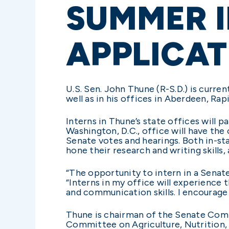
SUMMER 
APPLICAT
U.S. Sen. John Thune (R-S.D.) is curren
well as in his offices in Aberdeen, Rapi
Interns in Thune’s state offices will p
Washington, D.C., office will have the
Senate votes and hearings. Both in-sta
hone their research and writing skills, 
“The opportunity to intern in a Senat
“Interns in my office will experience 
and communication skills. I encourage 
Thune is chairman of the Senate Com
Committee on Agriculture, Nutrition,