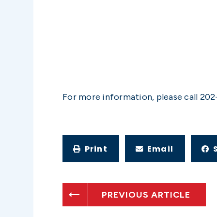
For more information, please call 202
Print
Email
PREVIOUS ARTICLE