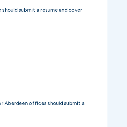
ce should submit a resume and cover
 or Aberdeen offices should submit a