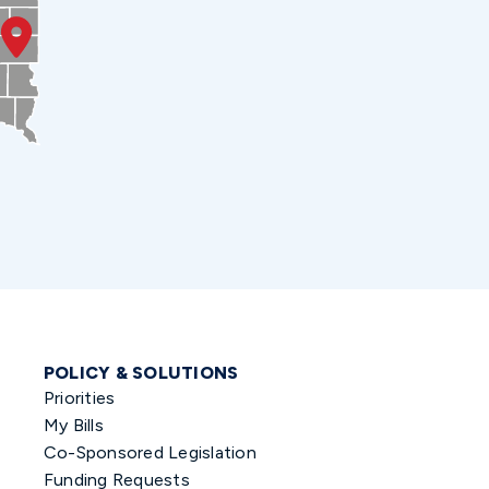
POLICY & SOLUTIONS
Priorities
My Bills
Co-Sponsored Legislation
Funding Requests