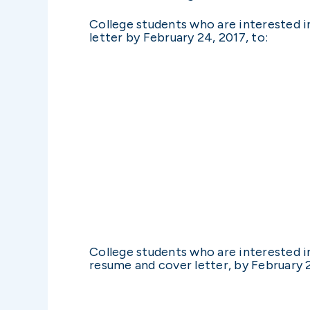
College students who are interested i
letter by February 24, 2017, to:
College students who are interested in
resume and cover letter, by February 2