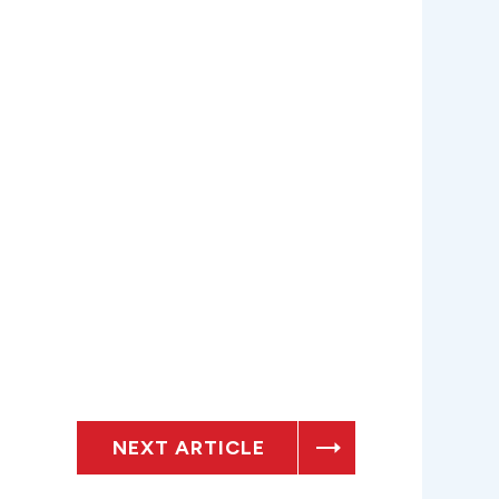
NEXT ARTICLE