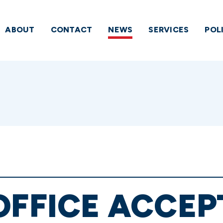
ABOUT
CONTACT
NEWS
SERVICES
POL
OFFICE ACCEP