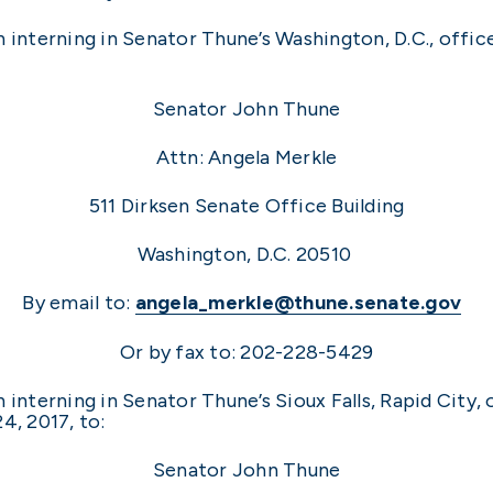
n interning in Senator Thune’s Washington, D.C., offi
Senator John Thune
Attn: Angela Merkle
511 Dirksen Senate Office Building
Washington, D.C. 20510
By email to:
angela_merkle@thune.senate.gov
Or by fax to: 202-228-5429
 interning in Senator Thune’s Sioux Falls, Rapid City,
4, 2017, to:
Senator John Thune