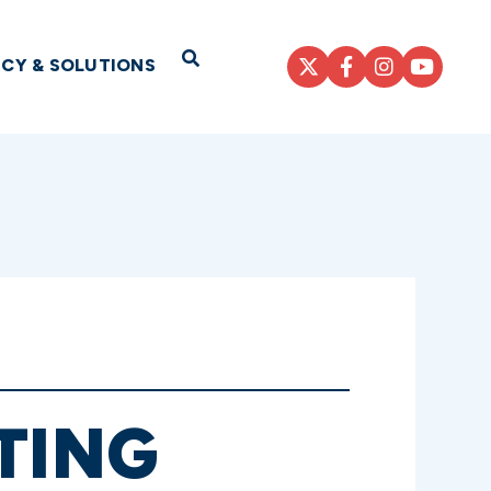
Open Search
ICY & SOLUTIONS
TING