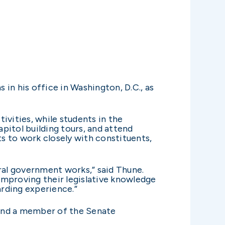
 in his office in Washington, D.C., as
tivities, while students in the
apitol building tours, and attend
ts to work closely with constituents,
ral government works,” said Thune.
 improving their legislative knowledge
arding experience.”
and a member of the Senate