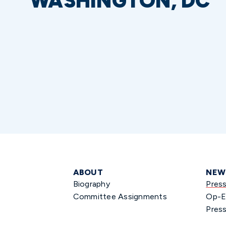
WASHINGTON, DC
ABOUT
NEW
Biography
Pres
Committee Assignments
Op-E
Press