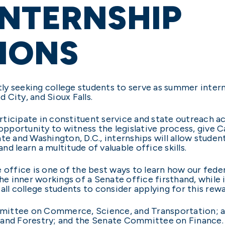
INTERNSHIP
IONS
tly seeking college students to serve as summer interns
d City, and Sioux Falls.
articipate in constituent service and state outreach ac
 opportunity to witness the legislative process, give C
te and Washington, D.C., internships will allow studen
and learn a multitude of valuable office skills.
e office is one of the best ways to learn how our fede
the inner workings of a Senate office firsthand, while
all college students to consider applying for this rew
mittee on Commerce, Science, and Transportation; 
 and Forestry; and the Senate Committee on Finance.