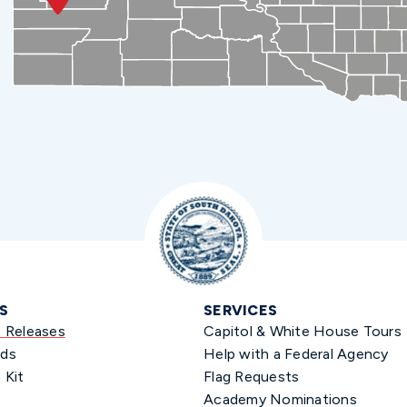
S
SERVICES
s Releases
Capitol & White House Tours
ds
Help with a Federal Agency
 Kit
Flag Requests
Academy Nominations