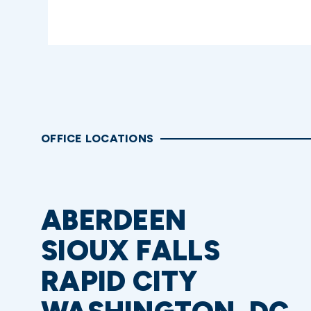
OFFICE LOCATIONS
ABERDEEN
SIOUX FALLS
RAPID CITY