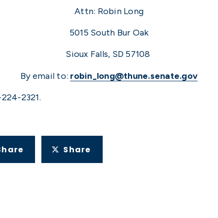
Attn: Robin Long
5015 South Bur Oak
Sioux Falls, SD 57108
By email to:
robin_long@thune.senate.gov
-224-2321.
Share
Share