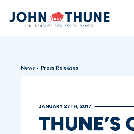
Home
News
•
Press Releases
JANUARY 27TH, 2017
THUNE’S 