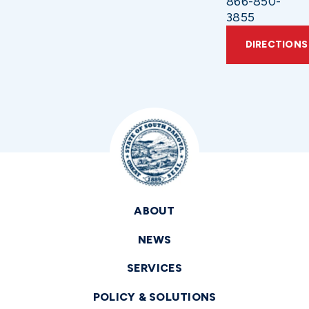
866-850-
3855
DIRECTIONS
ABOUT
NEWS
SERVICES
POLICY & SOLUTIONS