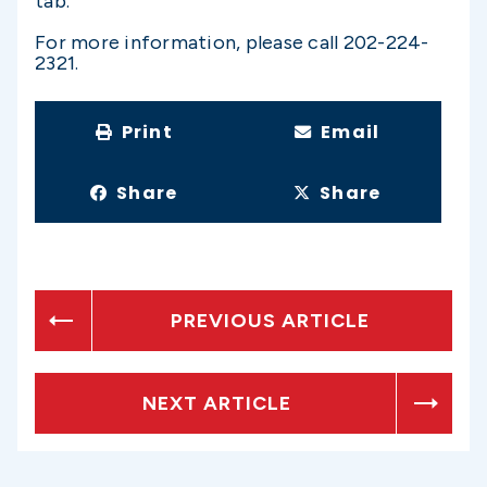
tab.
For more information, please call 202-224-
2321.
Print
Email
Share
Share
PREVIOUS ARTICLE
NEXT ARTICLE