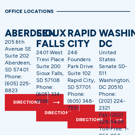
OFFICE LOCATIONS
ABERDEEN
SIOUX
RAPID
WASHI
FALLS
CITY
DC
205 6th
Avenue SE
2401 West
246
United
Suite 202
Trevi Place
Founders
States
Aberdeen,
Suite 200
Park Drive
Senate SD-
SD 57401
Sioux Falls,
Suite 102
511
Phone:
SD 57108
Rapid City,
Washington,
(605) 225-
Phone:
SD 57701
DC 20510
8823
(605) 334-
Phone:
Phone:
9596
(605) 348-
(202) 224-
DIRECTIONS
7551
2321
DIRECTIONS
Fax: (202)
DIRECTIONS
228-5429
Toll-Free: 1-