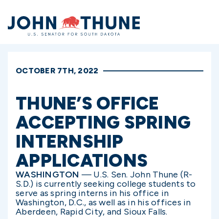
Home
OCTOBER 7TH, 2022
THUNE’S OFFICE
ACCEPTING SPRING
INTERNSHIP
APPLICATIONS
WASHINGTON
— U.S. Sen. John Thune (R-
S.D.) is currently seeking college students to
serve as spring interns in his office in
Washington, D.C., as well as in his offices in
Aberdeen, Rapid City, and Sioux Falls.