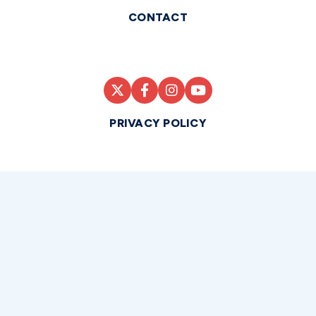
CONTACT
PRIVACY POLICY