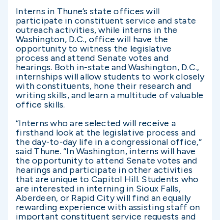
Interns in Thune’s state offices will
participate in constituent service and state
outreach activities, while interns in the
Washington, D.C., office will have the
opportunity to witness the legislative
process and attend Senate votes and
hearings. Both in-state and Washington, D.C.,
internships will allow students to work closely
with constituents, hone their research and
writing skills, and learn a multitude of valuable
office skills.
“Interns who are selected will receive a
firsthand look at the legislative process and
the day-to-day life in a congressional office,”
said Thune. “In Washington, interns will have
the opportunity to attend Senate votes and
hearings and participate in other activities
that are unique to Capitol Hill. Students who
are interested in interning in Sioux Falls,
Aberdeen, or Rapid City will find an equally
rewarding experience with assisting staff on
important constituent service requests and