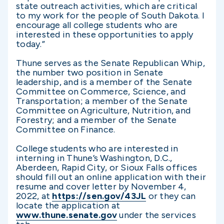
state outreach activities, which are critical
to my work for the people of South Dakota. I
encourage all college students who are
interested in these opportunities to apply
today.”
Thune serves as the Senate Republican Whip,
the number two position in Senate
leadership, and is a member of the Senate
Committee on Commerce, Science, and
Transportation; a member of the Senate
Committee on Agriculture, Nutrition, and
Forestry; and a member of the Senate
Committee on Finance.
College students who are interested in
interning in Thune’s Washington, D.C.,
Aberdeen, Rapid City, or Sioux Falls offices
should fill out an online application with their
resume and cover letter by November 4,
2022, at
https://sen.gov/43JL
or they can
locate the application at
www.thune.senate.gov
under the services