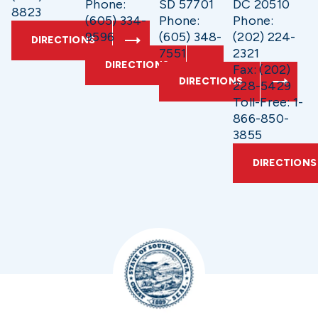
Phone:
SD 57701
DC 20510
8823
(605) 334-
Phone:
Phone:
9596
(605) 348-
(202) 224-
DIRECTIONS
7551
2321
DIRECTIONS
Fax: (202)
DIRECTIONS
228-5429
Toll-Free: 1-
866-850-
3855
DIRECTIONS