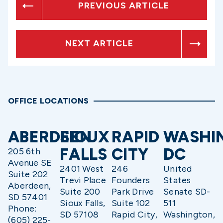
PREVIOUS ARTICLE
NEXT ARTICLE
OFFICE LOCATIONS
ABERDEEN
SIOUX
RAPID
WASHI
FALLS
CITY
DC
205 6th
Avenue SE
2401 West
246
United
Suite 202
Trevi Place
Founders
States
Aberdeen,
Suite 200
Park Drive
Senate SD-
SD 57401
Sioux Falls,
Suite 102
511
Phone:
SD 57108
Rapid City,
Washington,
(605) 225-