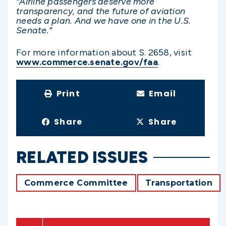
“Airline passengers deserve more
transparency, and the future of aviation
needs a plan. And we have one in the U.S.
Senate.”
For more information about S. 2658, visit
www.commerce.senate.gov/faa
.
Print
Email
Share
Share
RELATED ISSUES
Commerce Committee
Transportation