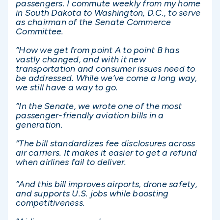
passengers. I commute weekly from my home
in South Dakota to Washington, D.C., to serve
as chairman of the Senate Commerce
Committee.
“How we get from point A to point B has
vastly changed, and with it new
transportation and consumer issues need to
be addressed. While we’ve come a long way,
we still have a way to go.
“In the Senate, we wrote one of the most
passenger-friendly aviation bills in a
generation.
“The bill standardizes fee disclosures across
air carriers. It makes it easier to get a refund
when airlines fail to deliver.
“And this bill improves airports, drone safety,
and supports U.S. jobs while boosting
competitiveness.