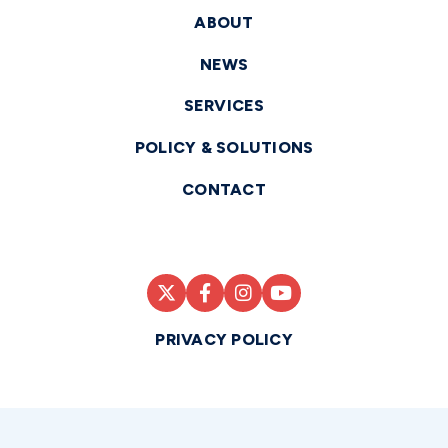
ABOUT
NEWS
SERVICES
POLICY & SOLUTIONS
CONTACT
PRIVACY POLICY