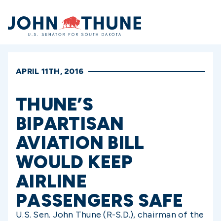
Home
APRIL 11TH, 2016
THUNE’S
BIPARTISAN
AVIATION BILL
WOULD KEEP
AIRLINE
PASSENGERS SAFE
U.S. Sen. John Thune (R-S.D.), chairman of the