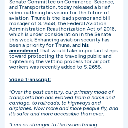
Senate Committee on Commerce, Science,
and Transportation, today released a brief
video outlining his vision for the future of
aviation. Thune is the lead sponsor and bill
manager of S. 2658, the Federal Aviation
Administration Reauthorization Act of 2016,
which is under consideration in the Senate
this week. Enhancing aviation security has
been a priority for Thune, and
his
amendment
that would take important steps
toward protecting the traveling public and
tightening the vetting process for airport
workers was recently added to S. 2658.
Video transcript:
“Over the past century, our primary mode of
transportation has evolved from a horse and
carriage, to railroads, to highways and
airplanes. Now more and more people fly, and
it’s safer and more accessible than ever.
“I am no stranger to the issues facing