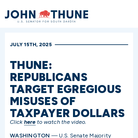
Home
JULY 15TH, 2025
THUNE:
REPUBLICANS
TARGET EGREGIOUS
MISUSES OF
TAXPAYER DOLLARS
Click
here
to watch the video.
WASHINGTON
— U.S. Senate Majority