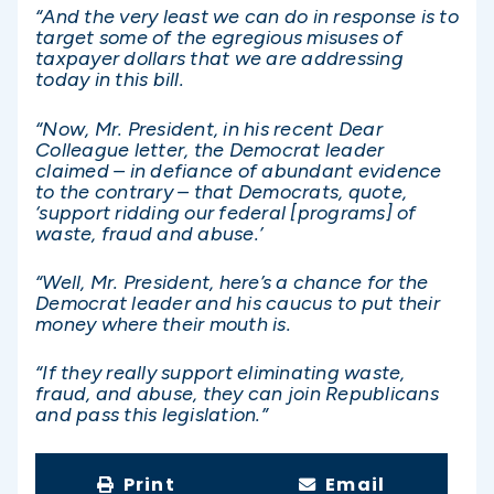
“And the very least we can do in response is to
target some of the egregious misuses of
taxpayer dollars that we are addressing
today in this bill.
“Now, Mr. President, in his recent Dear
Colleague letter, the Democrat leader
claimed – in defiance of abundant evidence
to the contrary – that Democrats, quote,
‘support ridding our federal [programs] of
waste, fraud and abuse.’
“Well, Mr. President, here’s a chance for the
Democrat leader and his caucus to put their
money where their mouth is.
“If they really support eliminating waste,
fraud, and abuse, they can join Republicans
and pass this legislation.”
Print
Email