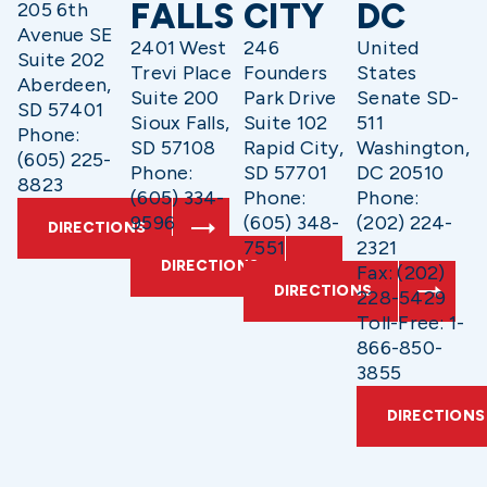
FALLS
CITY
DC
205 6th
Avenue SE
2401 West
246
United
Suite 202
Trevi Place
Founders
States
Aberdeen,
Suite 200
Park Drive
Senate SD-
SD 57401
Sioux Falls,
Suite 102
511
Phone:
SD 57108
Rapid City,
Washington,
(605) 225-
Phone:
SD 57701
DC 20510
8823
(605) 334-
Phone:
Phone:
9596
(605) 348-
(202) 224-
DIRECTIONS
7551
2321
DIRECTIONS
Fax: (202)
DIRECTIONS
228-5429
Toll-Free: 1-
866-850-
3855
DIRECTIONS