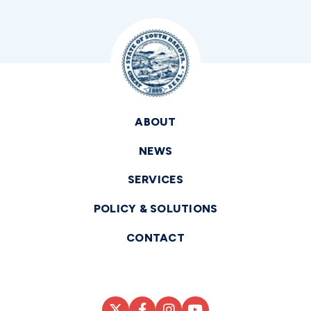
ABOUT
NEWS
SERVICES
POLICY & SOLUTIONS
CONTACT