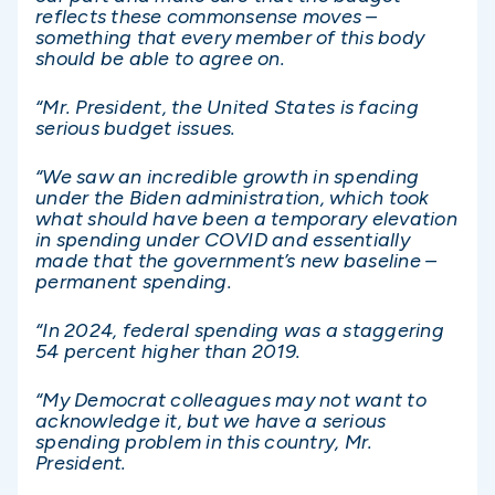
reflects these commonsense moves –
something that every member of this body
should be able to agree on.
“Mr. President, the United States is facing
serious budget issues.
“We saw an incredible growth in spending
under the Biden administration, which took
what should have been a temporary elevation
in spending under COVID and essentially
made that the government’s new baseline –
permanent spending.
“In 2024, federal spending was a staggering
54 percent higher than 2019.
“My Democrat colleagues may not want to
acknowledge it, but we have a serious
spending problem in this country, Mr.
President.