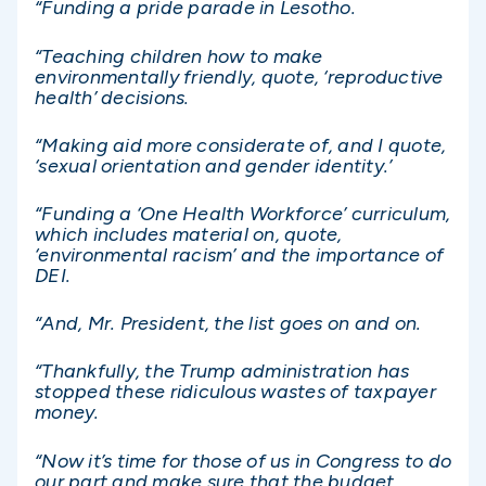
“Funding a pride parade in Lesotho.
“Teaching children how to make
environmentally friendly, quote, ‘reproductive
health’ decisions.
“Making aid more considerate of, and I quote,
‘sexual orientation and gender identity.’
“Funding a ‘One Health Workforce’ curriculum,
which includes material on, quote,
‘environmental racism’ and the importance of
DEI.
“And, Mr. President, the list goes on and on.
“Thankfully, the Trump administration has
stopped these ridiculous wastes of taxpayer
money.
“Now it’s time for those of us in Congress to do
our part and make sure that the budget