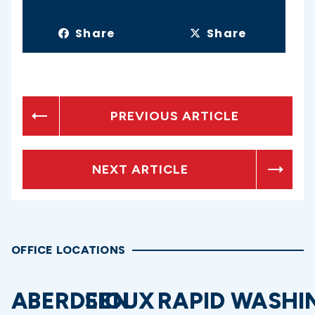
Share
Share
PREVIOUS ARTICLE
NEXT ARTICLE
OFFICE LOCATIONS
ABERDEEN
SIOUX
RAPID
WASHI