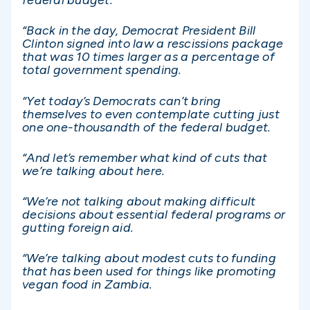
federal budget.
“Back in the day, Democrat President Bill
Clinton signed into law a rescissions package
that was 10 times larger as a percentage of
total government spending.
“Yet today’s Democrats can’t bring
themselves to even contemplate cutting just
one one-thousandth of the federal budget.
“And let’s remember what kind of cuts that
we’re talking about here.
“We’re not talking about making difficult
decisions about essential federal programs or
gutting foreign aid.
“We’re talking about modest cuts to funding
that has been used for things like promoting
vegan food in Zambia.