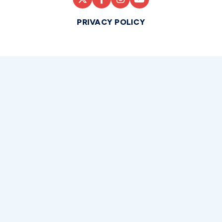
PRIVACY POLICY