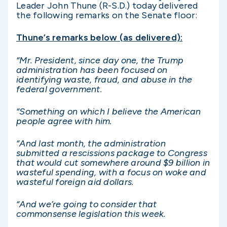
Leader John Thune (R-S.D.) today delivered
the following remarks on the Senate floor:
Thune’s remarks below (as delivered):
“Mr. President, since day one, the Trump
administration has been focused on
identifying waste, fraud, and abuse in the
federal government.
“Something on which I believe the American
people agree with him.
“And last month, the administration
submitted a rescissions package to Congress
that would cut somewhere around $9 billion in
wasteful spending, with a focus on woke and
wasteful foreign aid dollars.
“And we’re going to consider that
commonsense legislation this week.