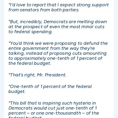
“I’d love to report that I expect strong support
from senators from both parties.
“But, incredibly, Democrats are melting down
at the prospect of even the most minor cuts
to federal spending.
“You’d think we were proposing to defund the
entire government from the way they’re
talking, instead of proposing cuts amounting
to approximately one-tenth of 1 percent of
the federal budget.
“That’s right, Mr. President.
“One-tenth of 1 percent of the federal
budget.
“This bill that is inspiring such hysteria in
Democrats would cut just one-tenth of 1
percent – or one one-thousandth – of the