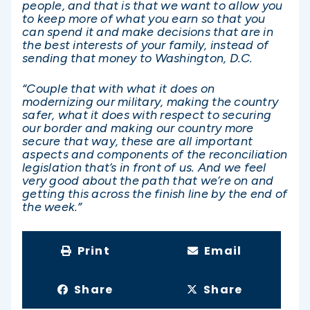
people, and that is that we want to allow you
to keep more of what you earn so that you
can spend it and make decisions that are in
the best interests of your family, instead of
sending that money to Washington, D.C.
“Couple that with what it does on
modernizing our military, making the country
safer, what it does with respect to securing
our border and making our country more
secure that way, these are all important
aspects and components of the reconciliation
legislation that’s in front of us. And we feel
very good about the path that we’re on and
getting this across the finish line by the end of
the week.”
Print
Email
Share
Share