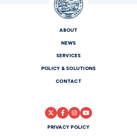
ABOUT
NEWS
SERVICES
POLICY & SOLUTIONS
CONTACT
PRIVACY POLICY