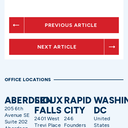
PREVIOUS ARTICLE
NEXT ARTICLE
OFFICE LOCATIONS
ABERDEEN
SIOUX
RAPID
WASHI
FALLS
CITY
DC
205 6th
Avenue SE
2401 West
246
United
Suite 202
Trevi Place
Founders
States