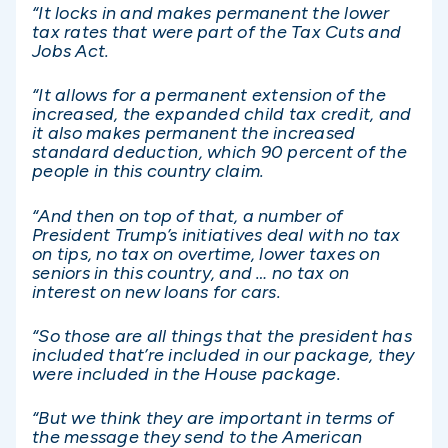
“It locks in and makes permanent the lower
tax rates that were part of the Tax Cuts and
Jobs Act.
“It allows for a permanent extension of the
increased, the expanded child tax credit, and
it also makes permanent the increased
standard deduction, which 90 percent of the
people in this country claim.
“And then on top of that, a number of
President Trump’s initiatives deal with no tax
on tips, no tax on overtime, lower taxes on
seniors in this country, and … no tax on
interest on new loans for cars.
“So those are all things that the president has
included that’re included in our package, they
were included in the House package.
“But we think they are important in terms of
the message they send to the American