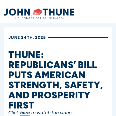
Home
JUNE 24TH, 2025
THUNE:
REPUBLICANS’ BILL
PUTS AMERICAN
STRENGTH, SAFETY,
AND PROSPERITY
FIRST
Click
here
to watch the video