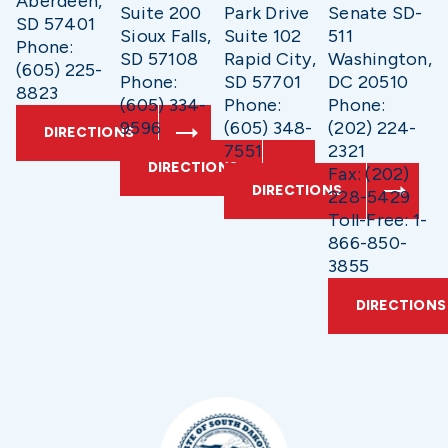
Aberdeen,
Suite 200
Park Drive
Senate SD-
SD 57401
Sioux Falls,
Suite 102
511
Phone:
SD 57108
Rapid City,
Washington,
(605) 225-
Phone:
SD 57701
DC 20510
8823
(605) 334-
Phone:
Phone:
9596
(605) 348-
(202) 224-
DIRECTIONS
7551
2321
DIRECTIONS
Fax: (202)
DIRECTIONS
228-5429
Toll-Free: 1-
866-850-
3855
DIRECTIONS