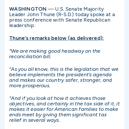
WASHINGTON
— U.S. Senate Majority
Leader John Thune (R-S.D.) today spoke at a
press conference with Senate Republican
leadership:
Thune’s remarks below (as delivered):
“We are making good headway on the
reconciliation bill.
“As you all know, this is the legislation that we
believe implements the president’s agenda
and makes our country safer, stronger, and
more prosperous.
“And if you look at how it achieves those
objectives, and certainly in the tax side of it, it
makes it easier for American families to make
ends meet by giving them significant tax
relief in several ways.