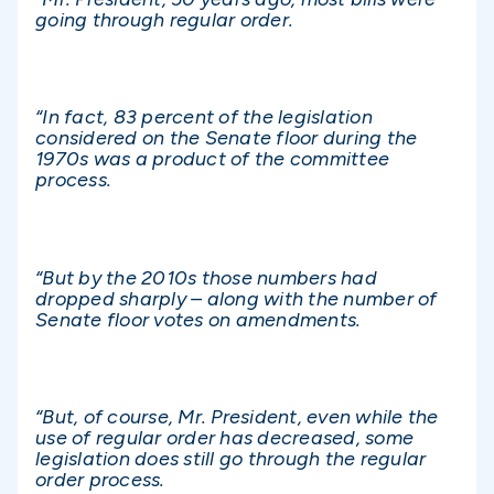
going through regular order.
“In fact, 83 percent of the legislation
considered on the Senate floor during the
1970s was a product of the committee
process.
“But by the 2010s those numbers had
dropped sharply – along with the number of
Senate floor votes on amendments.
“But, of course, Mr. President, even while the
use of regular order has decreased, some
legislation does still go through the regular
order process.