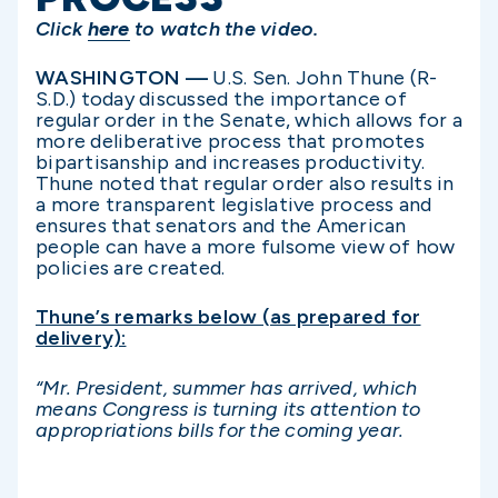
Click
here
to watch the video.
WASHINGTON —
U.S. Sen. John Thune (R-
S.D.) today discussed the importance of
regular order in the Senate, which allows for a
more deliberative process that promotes
bipartisanship and increases productivity.
Thune noted that regular order also results in
a more transparent legislative process and
ensures that senators and the American
people can have a more fulsome view of how
policies are created.
Thune’s remarks below (as prepared for
delivery):
“
Mr. President, summer has arrived, which
means Congress is turning its attention to
appropriations bills for the coming year.