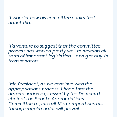
“I wonder how his committee chairs feel
about that.
“I’d venture to suggest that the committee
process has worked pretty well to develop all
sorts of important legislation – and get buy-in
from senators.
“Mr. President, as we continue with the
appropriations process, I hope that the
determination expressed by the Democrat
chair of the Senate Appropriations
Committee to pass all 12 appropriations bills
through regular order will prevail.