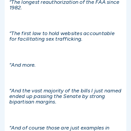
“The longest reauthorization of the FAA since
1982.
“The first law to hold websites accountable
for facilitating sex trafficking.
“And more.
“And the vast majority of the bills I just named
ended up passing the Senate by strong
bipartisan margins.
“And of course those are just examples in