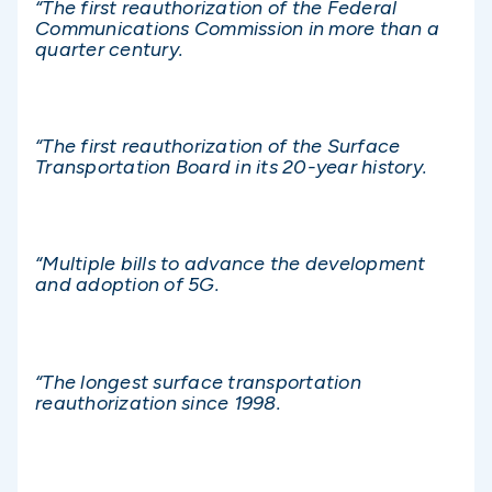
“The first reauthorization of the Federal
Communications Commission in more than a
quarter century.
“The first reauthorization of the Surface
Transportation Board in its 20-year history.
“Multiple bills to advance the development
and adoption of 5G.
“The longest surface transportation
reauthorization since 1998.