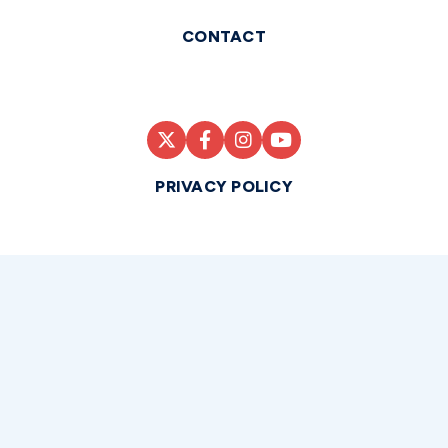
CONTACT
PRIVACY POLICY