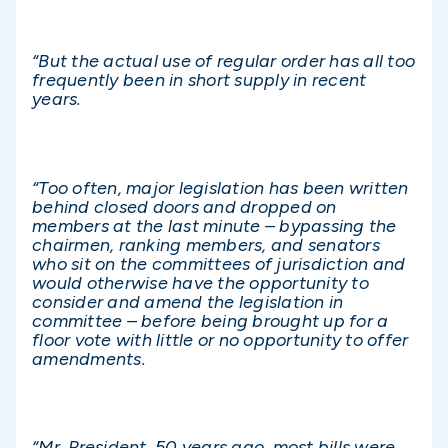
“But the actual use of regular order has all too
frequently been in short supply in recent
years.
“Too often, major legislation has been written
behind closed doors and dropped on
members at the last minute – bypassing the
chairmen, ranking members, and senators
who sit on the committees of jurisdiction and
would otherwise have the opportunity to
consider and amend the legislation in
committee – before being brought up for a
floor vote with little or no opportunity to offer
amendments.
“Mr. President, 50 years ago, most bills were