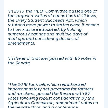
“In 2015, the HELP Committee passed one of
the largest rewrites of our nation’s K-12 laws,
the Every Student Succeeds Act, which
returned more power to states when it comes
to how kids are educated, by holding
numerous hearings and multiple days of
markups and considering dozens of
amendments.
“In the end, that law passed with 85 votes in
the Senate.
“The 2018 farm bill, which reauthorized
important safety net programs for farmers
and ranchers, passed the Senate with 87
votes following robust consideration by the
Agriculture Committee, amendment votes on
the Senate floor, and a conference