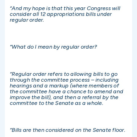
“And my hope is that this year Congress will
consider all 12 appropriations bills under
regular order.
“What do I mean by regular order?
“Regular order refers to allowing bills to go
through the committee process – including
hearings and a markup (where members of
the committee have a chance to amend and
improve the bill), and then a referral by the
committee to the Senate as a whole.
“Bills are then considered on the Senate floor.