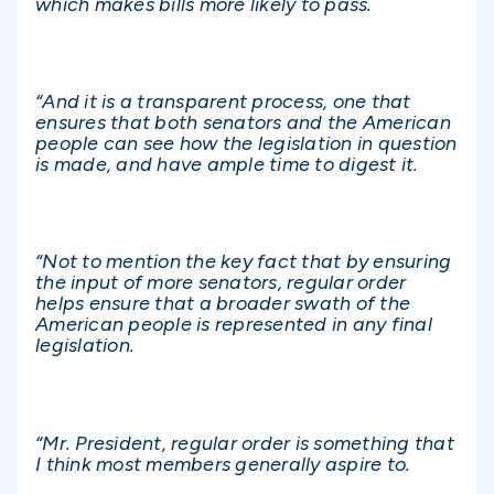
which makes bills more likely to pass.
“And it is a transparent process, one that
ensures that both senators and the American
people can see how the legislation in question
is made, and have ample time to digest it.
“Not to mention the key fact that by ensuring
the input of more senators, regular order
helps ensure that a broader swath of the
American people is represented in any final
legislation.
“Mr. President, regular order is something that
I think most members generally aspire to.