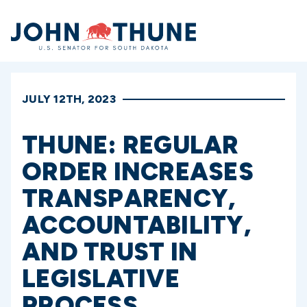
Home
JULY 12TH, 2023
THUNE: REGULAR
ORDER INCREASES
TRANSPARENCY,
ACCOUNTABILITY,
AND TRUST IN
LEGISLATIVE
PROCESS