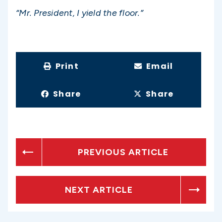
“Mr. President, I yield the floor.”
Print
Email
Share
Share
PREVIOUS ARTICLE
NEXT ARTICLE