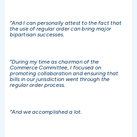
“And I can personally attest to the fact that
the use of regular order can bring major
bipartisan successes.
“During my time as chairman of the
Commerce Committee, I focused on
promoting collaboration and ensuring that
bills in our jurisdiction went through the
regular order process.
“And we accomplished a lot.