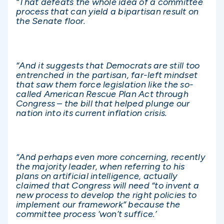
“That defeats the whole idea of a committee
process that can yield a bipartisan result on
the Senate floor.
“And it suggests that Democrats are still too
entrenched in the partisan, far-left mindset
that saw them force legislation like the so-
called American Rescue Plan Act through
Congress – the bill that helped plunge our
nation into its current inflation crisis.
“And perhaps even more concerning, recently
the majority leader, when referring to his
plans on artificial intelligence, actually
claimed that Congress will need “to invent a
new process to develop the right policies to
implement our framework” because the
committee process ‘won’t suffice.’