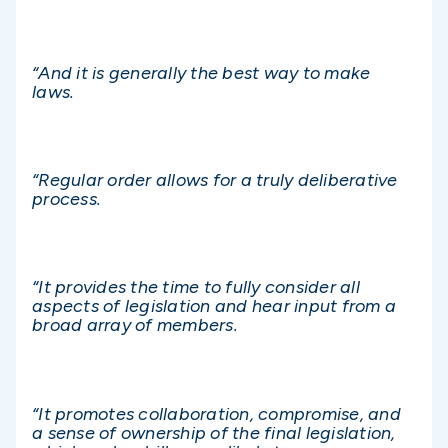
“And it is generally the best way to make
laws.
“Regular order allows for a truly deliberative
process.
“It provides the time to fully consider all
aspects of legislation and hear input from a
broad array of members.
“It promotes collaboration, compromise, and
a sense of ownership of the final legislation,