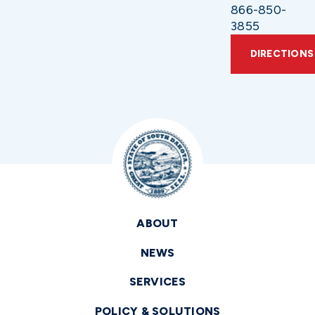
866-850-
3855
DIRECTIONS
ABOUT
NEWS
SERVICES
POLICY & SOLUTIONS