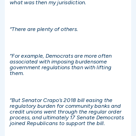
what was then my jurisdiction.
“There are plenty of others.
“For example, Democrats are more often
associated with imposing burdensome
government regulations than with lifting
them.
“But Senator Crapo’s 2018 bill easing the
regulatory burden for community banks and
credit unions went through the regular order
process, and ultimately 17 Senate Democrats
joined Republicans to support the bill.