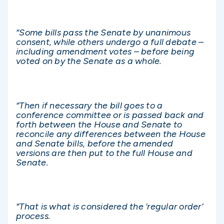
“Some bills pass the Senate by unanimous
consent, while others undergo a full debate –
including amendment votes – before being
voted on by the Senate as a whole.
“Then if necessary the bill goes to a
conference committee or is passed back and
forth between the House and Senate to
reconcile any differences between the House
and Senate bills, before the amended
versions are then put to the full House and
Senate.
“That is what is considered the ‘regular order’
process.