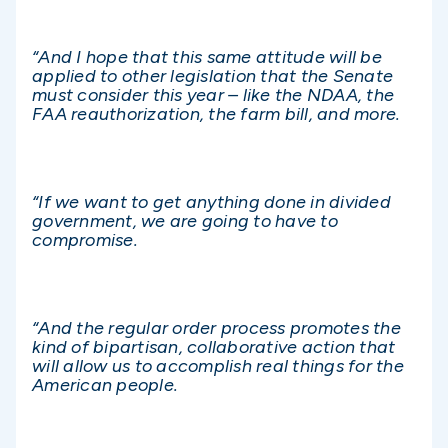
“And I hope that this same attitude will be
applied to other legislation that the Senate
must consider this year – like the NDAA, the
FAA reauthorization, the farm bill, and more.
“If we want to get anything done in divided
government, we are going to have to
compromise.
“And the regular order process promotes the
kind of bipartisan, collaborative action that
will allow us to accomplish real things for the
American people.