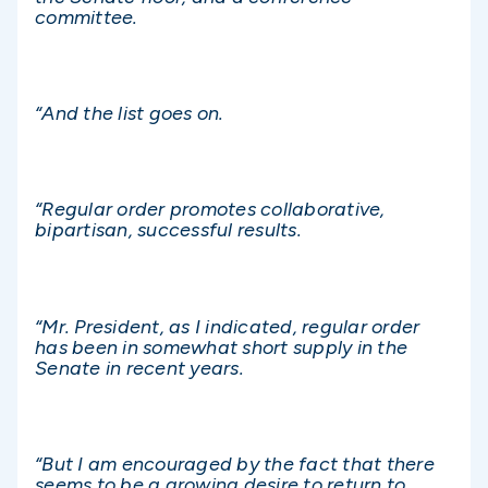
committee.
“And the list goes on.
“Regular order promotes collaborative,
bipartisan, successful results.
“Mr. President, as I indicated, regular order
has been in somewhat short supply in the
Senate in recent years.
“But I am encouraged by the fact that there
seems to be a growing desire to return to