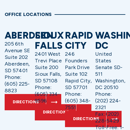
OFFICE LOCATIONS
ABERDEEN
SIOUX
RAPID
WASHI
FALLS
CITY
DC
205 6th
Avenue SE
2401 West
246
United
Suite 202
Trevi Place
Founders
States
Aberdeen,
Suite 200
Park Drive
Senate SD-
SD 57401
Sioux Falls,
Suite 102
511
Phone:
SD 57108
Rapid City,
Washington,
(605) 225-
Phone:
SD 57701
DC 20510
8823
(605) 334-
Phone:
Phone:
9596
(605) 348-
(202) 224-
DIRECTIONS
7551
2321
DIRECTIONS
Fax: (202)
DIRECTIONS
228-5429
Toll-Free: 1-