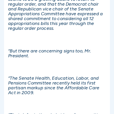
regular order, and that the Democrat chair
and Republican vice chair of the Senate
Appropriations Committee have expressed a
shared commitment to considering all 12
appropriations bills this year through the
regular order process.
“But there are concerning signs too, Mr.
President.
“The Senate Health, Education, Labor, and
Pensions Committee recently held its first
partisan markup since the Affordable Care
Act in 2009.