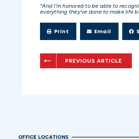
“And I’m honored to be able to recogn
everything they’ve done to make life be
Print
Email
PREVIOUS ARTICLE
OFFICE LOCATIONS