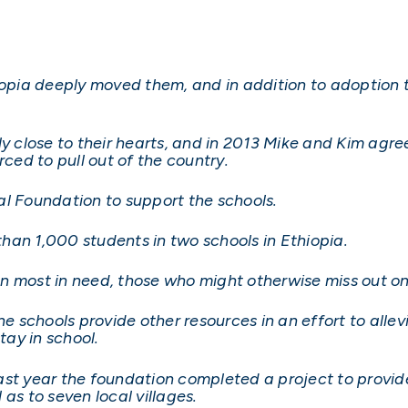
hiopia deeply moved them, and in addition to adoption
ly close to their hearts, and in 2013 Mike and Kim agre
ed to pull out of the country.
 Foundation to support the schools.
han 1,000 students in two schools in Ethiopia.
dren most in need, those who might otherwise miss out o
he schools provide other resources in an effort to alle
tay in school.
ast year the foundation completed a project to provi
l as to seven local villages.