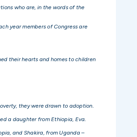
tions who are, in the words of the
 each year members of Congress are
ned their hearts and homes to children
 poverty, they were drawn to adoption.
ted a daughter from Ethiopia, Eva.
iopia, and Shakira, from Uganda –