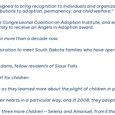
igned to bring recognition to individuals and organiza
butions to adoption, permanency, and child welfare.”
he Congressional Coalition on Adoption Institute, and
amily to receive an Angels in Adoption award.
for more than a decade now.
nspiration to meet South Dakota families who have ope
dams, fellow residents of Sioux Falls.
 for children.
ut as they learned more about the plight of children in
eir hearts in a particular way, and in 2008, they adop
d three more children – Selena and Amanuel, from Eth