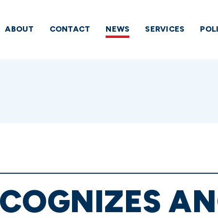
ABOUT
CONTACT
NEWS
SERVICES
POL
COGNIZES AN