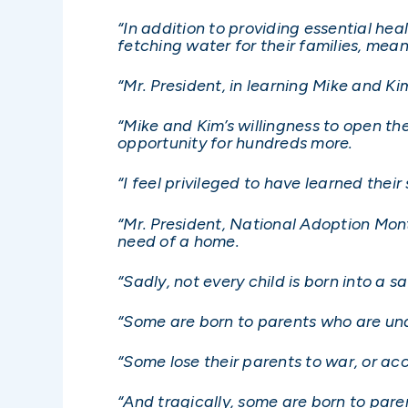
“In addition to providing essential hea
fetching water for their families, mea
“Mr. President, in learning Mike and Ki
“Mike and Kim’s willingness to open the
opportunity for hundreds more.
“I feel privileged to have learned thei
“Mr. President, National Adoption Mont
need of a home.
“Sadly, not every child is born into a 
“Some are born to parents who are una
“Some lose their parents to war, or acci
“And tragically, some are born to pare