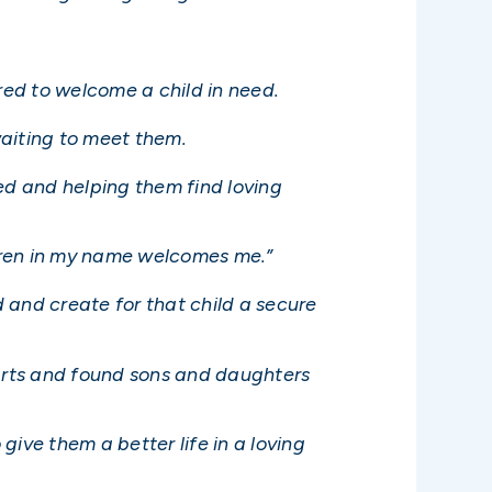
ed to welcome a child in need.
waiting to meet them.
ed and helping them find loving
ldren in my name welcomes me.”
 and create for that child a secure
earts and found sons and daughters
give them a better life in a loving