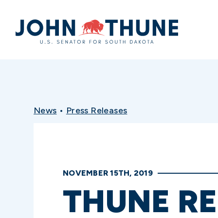
Home
News
•
Press Releases
NOVEMBER 15TH, 2019
THUNE RE