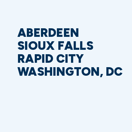
ABERDEEN
SIOUX FALLS
RAPID CITY
WASHINGTON, DC