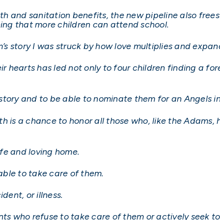
lth and sanitation benefits, the new pipeline also free
ning that more children can attend school.
m’s story I was struck by how love multiplies and expan
ir hearts has led not only to four children finding a f
r story and to be able to nominate them for an Angels 
h is a chance to honor all those who, like the Adams,
safe and loving home.
ble to take care of them.
dent, or illness.
nts who refuse to take care of them or actively seek to