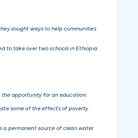
 they sought ways to help communities
ed to take over two schools in Ethiopia
n the opportunity for an education.
viate some of the effects of poverty
de a permanent source of clean water