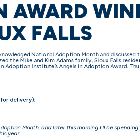
N AWARD WIN
UX FALLS
acknowledged National Adoption Month and discussed t
ized the Mike and Kim Adams family, Sioux Falls resi
on Adoption Institute’s Angels in Adoption Award. Th
or delivery):
doption Month, and later this morning I’ll be spending
is year.