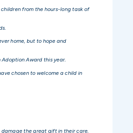
s children from the hours-long task of
ds.
orever home, but to hope and
in Adoption Award this year.
 have chosen to welcome a child in
 damage the great gift in their care.