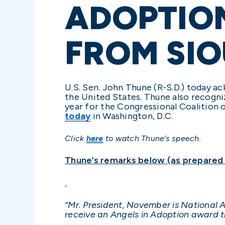
ADOPTIO
FROM SIO
U.S. Sen. John Thune (R-S.D.) today 
the United States. Thune also recogn
year for the Congressional Coalition 
today
in Washington, D.C.
Click
here
to watch Thune’s speech.
Thune’s remarks below (as prepared f
“Mr. President, November is National A
receive an Angels in Adoption award th