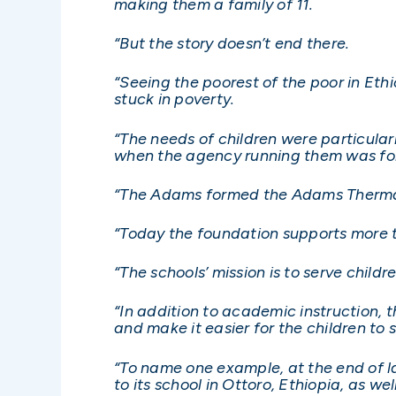
making them a family of 11.
“But the story doesn’t end there.
“Seeing the poorest of the poor in Et
stuck in poverty.
“The needs of children were particular
when the agency running them was forc
“The Adams formed the Adams Thermal
“Today the foundation supports more t
“The schools’ mission is to serve chil
“In addition to academic instruction, t
and make it easier for the children to s
“To name one example, at the end of l
to its school in Ottoro, Ethiopia, as wel