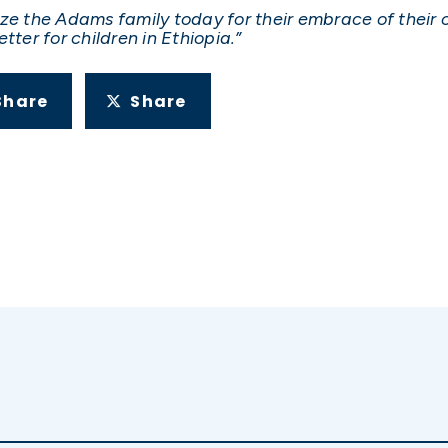
ize the Adams family today for their embrace of their 
tter for children in Ethiopia.”
Share
Share