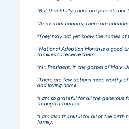
“But thankfully, there are parents out 
“Across our country, there are countl
“They may not yet know the names of t
“National Adoption Month is a good tim
families to receive them.
“Mr. President, in the gospel of Mark,
“There are few actions more worthy of 
and loving home.
“I am so grateful for all the generous
through adoption.
“I am also thankful for all of the birt
family.