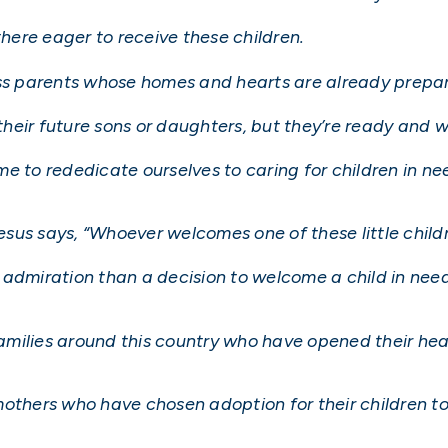
there eager to receive these children.
ess parents whose homes and hearts are already prepar
heir future sons or daughters, but they’re ready and 
e to rededicate ourselves to caring for children in ne
 Jesus says, “Whoever welcomes one of these little chi
admiration than a decision to welcome a child in need
 families around this country who have opened their h
h mothers who have chosen adoption for their children to 