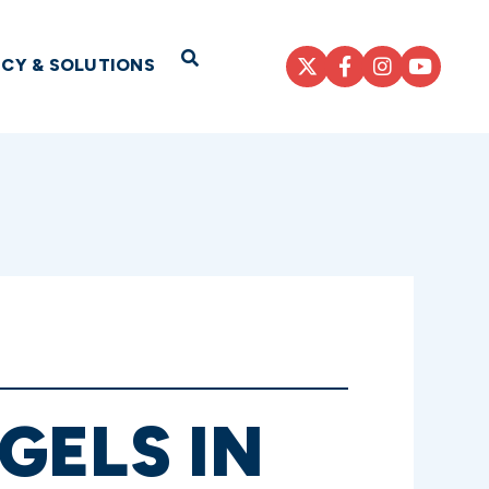
Open Search
ICY & SOLUTIONS
GELS IN