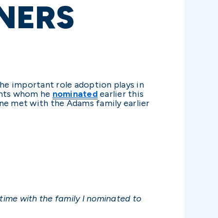
NERS
he important role adoption plays in
dents whom he
nominated
earlier this
une met with the Adams family earlier
 time with the family I nominated to