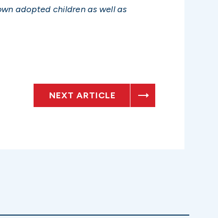
own adopted children as well as
NEXT ARTICLE