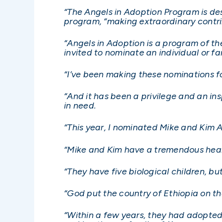
“The Angels in Adoption Program is des
program, “making extraordinary contri
“Angels in Adoption is a program of t
invited to nominate an individual or f
“I’ve been making these nominations 
“And it has been a privilege and an i
in need.
“This year, I nominated Mike and Kim A
“Mike and Kim have a tremendous heart
“They have five biological children, b
“God put the country of Ethiopia on th
“Within a few years, they had adopte