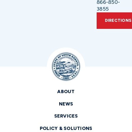
866-850-
3855
DIRECTIONS
ABOUT
NEWS
SERVICES
POLICY & SOLUTIONS