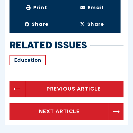
Print
Email
Share
Share
RELATED ISSUES
Education
PREVIOUS ARTICLE
NEXT ARTICLE