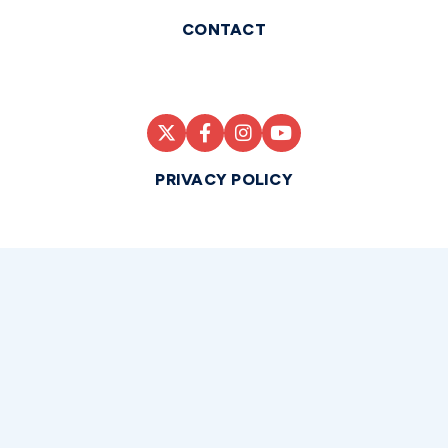
CONTACT
PRIVACY POLICY