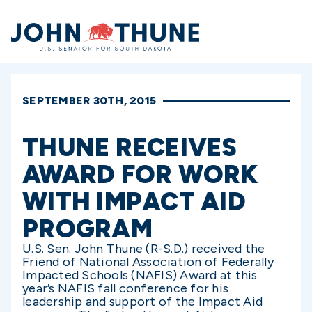
Home
SEPTEMBER 30TH, 2015
THUNE RECEIVES
AWARD FOR WORK
WITH IMPACT AID
PROGRAM
U.S. Sen. John Thune (R-S.D.) received the
Friend of National Association of Federally
Impacted Schools (NAFIS) Award at this
year’s NAFIS fall conference for his
leadership and support of the Impact Aid