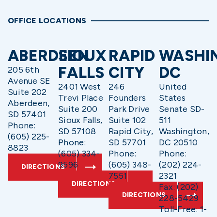
OFFICE LOCATIONS
ABERDEEN
SIOUX
RAPID
WASHI
FALLS
CITY
DC
205 6th
Avenue SE
2401 West
246
United
Suite 202
Trevi Place
Founders
States
Aberdeen,
Suite 200
Park Drive
Senate SD-
SD 57401
Sioux Falls,
Suite 102
511
Phone:
SD 57108
Rapid City,
Washington,
(605) 225-
Phone:
SD 57701
DC 20510
8823
(605) 334-
Phone:
Phone:
9596
(605) 348-
(202) 224-
DIRECTIONS
7551
2321
DIRECTIONS
Fax: (202)
DIRECTIONS
228-5429
Toll-Free: 1-