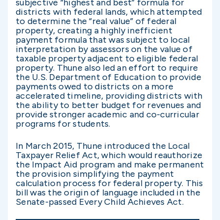
subjective “highest and best” formula for
districts with federal lands, which attempted
to determine the “real value” of federal
property, creating a highly inefficient
payment formula that was subject to local
interpretation by assessors on the value of
taxable property adjacent to eligible federal
property. Thune also led an effort to require
the U.S. Department of Education to provide
payments owed to districts on a more
accelerated timeline, providing districts with
the ability to better budget for revenues and
provide stronger academic and co-curricular
programs for students.
In March 2015, Thune introduced the Local
Taxpayer Relief Act, which would reauthorize
the Impact Aid program and make permanent
the provision simplifying the payment
calculation process for federal property. This
bill was the origin of language included in the
Senate-passed Every Child Achieves Act.