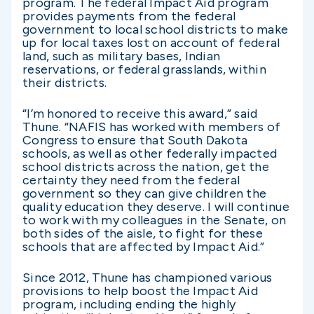
program. The federal Impact Aid program
provides payments from the federal
government to local school districts to make
up for local taxes lost on account of federal
land, such as military bases, Indian
reservations, or federal grasslands, within
their districts.
“I’m honored to receive this award,” said
Thune. “NAFIS has worked with members of
Congress to ensure that South Dakota
schools, as well as other federally impacted
school districts across the nation, get the
certainty they need from the federal
government so they can give children the
quality education they deserve. I will continue
to work with my colleagues in the Senate, on
both sides of the aisle, to fight for these
schools that are affected by Impact Aid.”
Since 2012, Thune has championed various
provisions to help boost the Impact Aid
program, including ending the highly