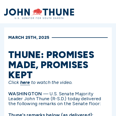
Home
MARCH 25TH, 2025
THUNE: PROMISES
MADE, PROMISES
KEPT
Click
here
to watch the video.
WASHINGTON
— U.S. Senate Majority
Leader John Thune (R-S.D.) today delivered
the following remarks on the Senate floor:
Thune’s remarks below (as delivered):