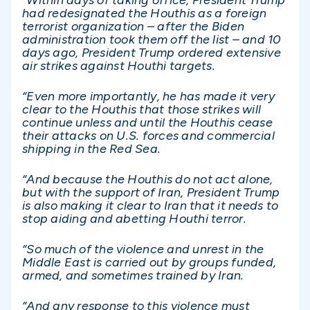
had redesignated the Houthis as a foreign
terrorist organization – after the Biden
administration took them off the list – and 10
days ago, President Trump ordered extensive
air strikes against Houthi targets.
“Even more importantly, he has made it very
clear to the Houthis that those strikes will
continue unless and until the Houthis cease
their attacks on U.S. forces and commercial
shipping in the Red Sea.
“And because the Houthis do not act alone,
but with the support of Iran, President Trump
is also making it clear to Iran that it needs to
stop aiding and abetting Houthi terror.
“So much of the violence and unrest in the
Middle East is carried out by groups funded,
armed, and sometimes trained by Iran.
“And any response to this violence must