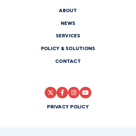
ABOUT
NEWS
SERVICES
POLICY & SOLUTIONS
CONTACT
PRIVACY POLICY