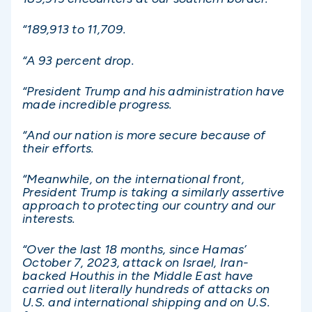
“189,913 to 11,709.
“A 93 percent drop.
“President Trump and his administration have
made incredible progress.
“And our nation is more secure because of
their efforts.
“Meanwhile, on the international front,
President Trump is taking a similarly assertive
approach to protecting our country and our
interests.
“Over the last 18 months, since Hamas’
October 7, 2023, attack on Israel, Iran-
backed Houthis in the Middle East have
carried out literally hundreds of attacks on
U.S. and international shipping and on U.S.