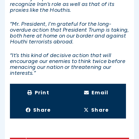
recognize Iran’s role as well as that of its
proxies like the Houthis.
“Mr. President, I’m grateful for the long-
overdue action that President Trump is taking,
both here at home on our border and against
Houthi terrorists abroad.
“It’s this kind of decisive action that will
encourage our enemies to think twice before
menacing our nation or threatening our
interests.”
Print
Email
Share
Share