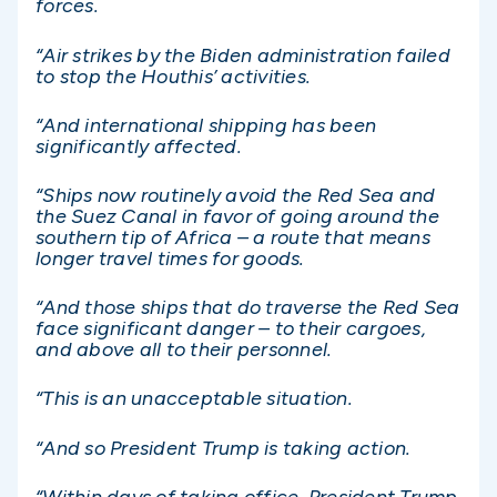
forces.
“Air strikes by the Biden administration failed
to stop the Houthis’ activities.
“And international shipping has been
significantly affected.
“Ships now routinely avoid the Red Sea and
the Suez Canal in favor of going around the
southern tip of Africa – a route that means
longer travel times for goods.
“And those ships that do traverse the Red Sea
face significant danger – to their cargoes,
and above all to their personnel.
“This is an unacceptable situation.
“And so President Trump is taking action.
“Within days of taking office, President Trump