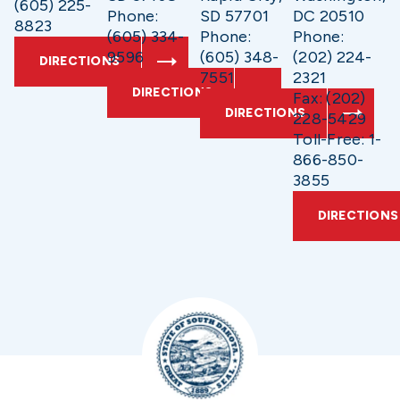
(605) 225-
Phone:
SD 57701
DC 20510
8823
(605) 334-
Phone:
Phone:
9596
(605) 348-
(202) 224-
DIRECTIONS
7551
2321
DIRECTIONS
Fax: (202)
DIRECTIONS
228-5429
Toll-Free: 1-
866-850-
3855
DIRECTIONS