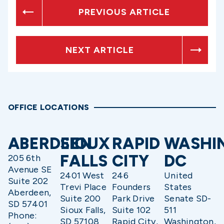
PREVIOUS ARTICLE
NEXT ARTICLE
OFFICE LOCATIONS
ABERDEEN
SIOUX
RAPID
WASHI
FALLS
CITY
DC
205 6th
Avenue SE
2401 West
246
United
Suite 202
Trevi Place
Founders
States
Aberdeen,
Suite 200
Park Drive
Senate SD-
SD 57401
Sioux Falls,
Suite 102
511
Phone:
SD 57108
Rapid City,
Washington,