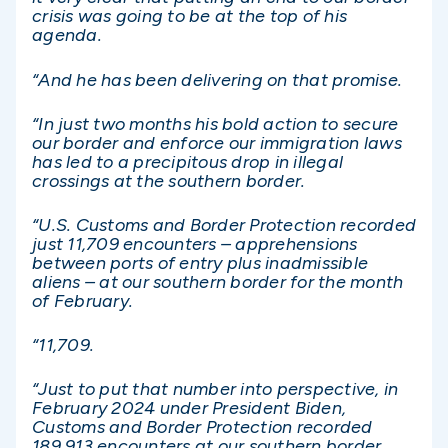
crisis was going to be at the top of his
agenda.
“And he has been delivering on that promise.
“In just two months his bold action to secure
our border and enforce our immigration laws
has led to a precipitous drop in illegal
crossings at the southern border.
“U.S. Customs and Border Protection recorded
just 11,709 encounters – apprehensions
between ports of entry plus inadmissible
aliens – at our southern border for the month
of February.
“11,709.
“Just to put that number into perspective, in
February 2024 under President Biden,
Customs and Border Protection recorded
189,913 encounters at our southern border.