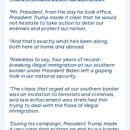
“Mr. President, from the day he took office,
President Trump made it clear that he would
not hesitate to take action to deter our
enemies and protect our nation.
“And that’s exactly what he’s been doing,
both here at home and abroad.
“Needless to say, four years of record-
breaking illegal immigration at our southern
border under President Biden left a gaping
hole in our national security.
“The chaos that raged at our southern border
was an invitation to terrorists and criminals,
and law enforcement was stretched thin
trying to deal with the flood of illegal
immigration.
“During his campaign, President Trump made
it very clear that putting an end to our border