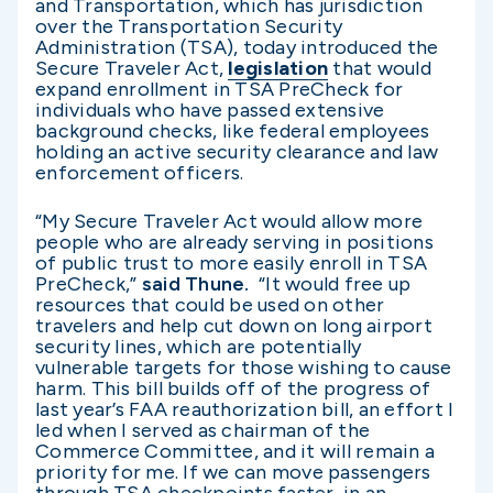
and Transportation, which has jurisdiction
over the Transportation Security
Administration (TSA), today introduced the
Secure Traveler Act,
legislation
that would
expand enrollment in TSA PreCheck for
individuals who have passed extensive
background checks, like federal employees
holding an active security clearance and law
enforcement officers.
“My Secure Traveler Act would allow more
people who are already serving in positions
of public trust to more easily enroll in TSA
PreCheck,”
said Thune.
“It would free up
resources that could be used on other
travelers and help cut down on long airport
security lines, which are potentially
vulnerable targets for those wishing to cause
harm. This bill builds off of the progress of
last year’s FAA reauthorization bill, an effort I
led when I served as chairman of the
Commerce Committee, and it will remain a
priority for me. If we can move passengers