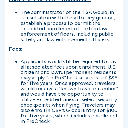
The administrator of the TSA would, in
consultation with the attorney general,
establish a process to permit the
expedited enrollment of certain law
enforcement officers, including public
safety and law enforcement officers.
Fees
:
Applicants would still be required to pay
all associated fees upon enrollment. U.S.
citizens and lawful permanent residents
may apply for PreCheck at a cost of $85
for five years. Once approved, travelers
would receive a “known traveler number”
and would have the opportunity to
utilize expedited lanes at select security
checkpoints when flying. Travelers may
also enroll in CBP’s Global Entry for $100
for five years, which includes enrollment
in PreCheck.