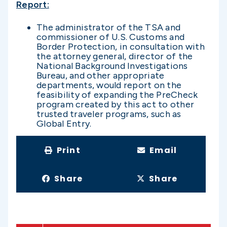
Report:
The administrator of the TSA and
commissioner of U.S. Customs and
Border Protection, in consultation with
the attorney general, director of the
National Background Investigations
Bureau, and other appropriate
departments, would report on the
feasibility of expanding the PreCheck
program created by this act to other
trusted traveler programs, such as
Global Entry.
Print
Email
Share
Share