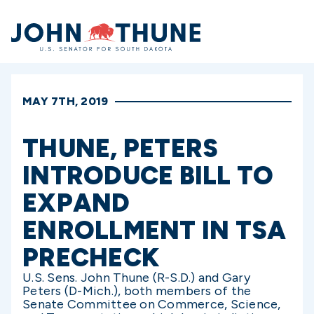
Home
MAY 7TH, 2019
THUNE, PETERS
INTRODUCE BILL TO
EXPAND
ENROLLMENT IN TSA
PRECHECK
U.S. Sens. John Thune (R-S.D.) and Gary
Peters (D-Mich.), both members of the
Senate Committee on Commerce, Science,