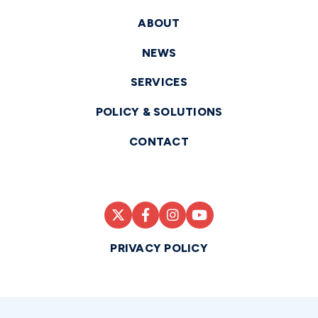
ABOUT
NEWS
SERVICES
POLICY & SOLUTIONS
CONTACT
PRIVACY POLICY