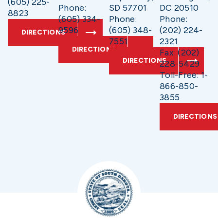
(605) 225-
Phone:
SD 57701
DC 20510
8823
(605) 334-
Phone:
Phone:
9596
(605) 348-
(202) 224-
DIRECTIONS
7551
2321
DIRECTIONS
Fax: (202)
DIRECTIONS
228-5429
Toll-Free: 1-
866-850-
3855
DIRECTIONS