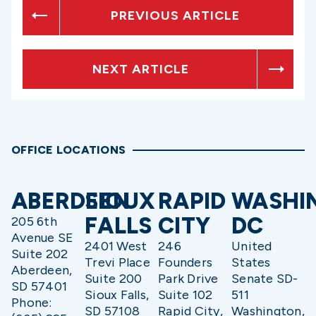
PREVIOUS ARTICLE
NEXT ARTICLE
OFFICE LOCATIONS
ABERDEEN
SIOUX
RAPID
WASHI
FALLS
CITY
DC
205 6th
Avenue SE
2401 West
246
United
Suite 202
Trevi Place
Founders
States
Aberdeen,
Suite 200
Park Drive
Senate SD-
SD 57401
Sioux Falls,
Suite 102
511
Phone:
SD 57108
Rapid City,
Washington,