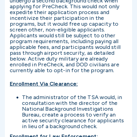
undergo a second background check when
applying for PreCheck. This would not only
expedite their application process and
incentivize their participation in the
programs, but it would free up capacity to
screen other, non-eligible applicants.
Applicants would still be subject to other
program requirements, including paying all
applicable fees, and participants would still
pass through airport security, as detailed
below. Active duty military are already
enrolled in PreCheck, and DOD civilians are
currently able to opt-in for the program.
Enrollment Via Clearance
:
The administrator of the TSA would, in
consultation with the director of the
National Background Investigations
Bureau, create a process to verify an
active security clearance for applicants
in lieu of a background check.
Enrollment for Law Enforcement
: