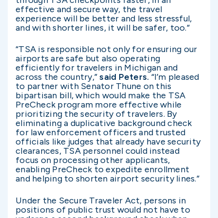
through TSA checkpoints faster, in an
effective and secure way, the travel
experience will be better and less stressful,
and with shorter lines, it will be safer, too.”
“TSA is responsible not only for ensuring our
airports are safe but also operating
efficiently for travelers in Michigan and
across the country,”
said Peters.
“I’m pleased
to partner with Senator Thune on this
bipartisan bill, which would make the TSA
PreCheck program more effective while
prioritizing the security of travelers. By
eliminating a duplicative background check
for law enforcement officers and trusted
officials like judges that already have security
clearances, TSA personnel could instead
focus on processing other applicants,
enabling PreCheck to expedite enrollment
and helping to shorten airport security lines.”
Under the Secure Traveler Act, persons in
positions of public trust would not have to