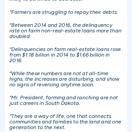
“Farmers are struggling to repay their debts.
“Between 2014 and 2016, the delinquency
rate on farm non-real-estate loans more than
doubled.
“Delinquencies on farm real-estate loans rose
from $1.18 billion in 2014 to $1.66 billion in
2016.
“While these numbers are not at all-time
highs, the increases are disturbing, and show
no signs of reversing anytime soon.
“Mr. President, farming and ranching are not
just careers in South Dakota.
“They are a way of life, one that connects
communities and families to the land and one
generation to the next.