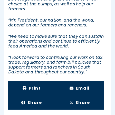
choice at the pumps, as well as help our
farmers.
“Mr. President, our nation, and the world,
depend on our farmers and ranchers.
“We need to make sure that they can sustain
their operations and continue to efficiently
feed America and the world.
“I look forward to continuing our work on tax,
trade, regulatory, and farm bill policies that
support farmers and ranchers in South
Dakota and throughout our country.”
Print
Email
Share
Share