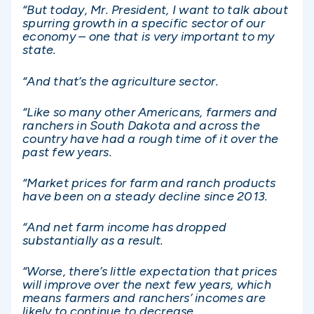
“But today, Mr. President, I want to talk about
spurring growth in a specific sector of our
economy – one that is very important to my
state.
“And that’s the agriculture sector.
“Like so many other Americans, farmers and
ranchers in South Dakota and across the
country have had a rough time of it over the
past few years.
“Market prices for farm and ranch products
have been on a steady decline since 2013.
“And net farm income has dropped
substantially as a result.
“Worse, there’s little expectation that prices
will improve over the next few years, which
means farmers and ranchers’ incomes are
likely to continue to decrease.