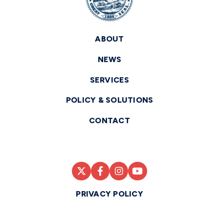
ABOUT
NEWS
SERVICES
POLICY & SOLUTIONS
CONTACT
PRIVACY POLICY