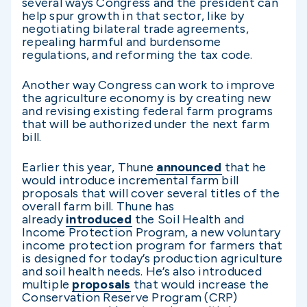
several ways Congress and the president can
help spur growth in that sector, like by
negotiating bilateral trade agreements,
repealing harmful and burdensome
regulations, and reforming the tax code.
Another way Congress can work to improve
the agriculture economy is by creating new
and revising existing federal farm programs
that will be authorized under the next farm
bill.
Earlier this year, Thune
announced
that he
would introduce incremental farm bill
proposals that will cover several titles of the
overall farm bill. Thune has
already
introduced
the Soil Health and
Income Protection Program, a new voluntary
income protection program for farmers that
is designed for today’s production agriculture
and soil health needs. He’s also introduced
multiple
proposals
that would increase the
Conservation Reserve Program (CRP)