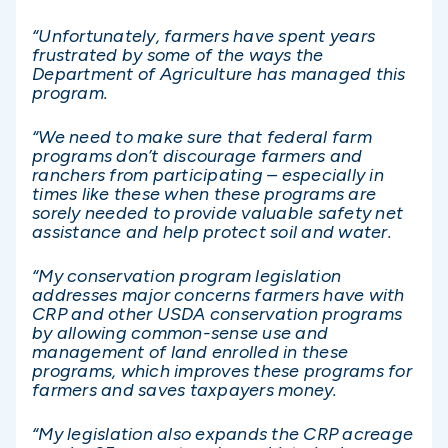
“Unfortunately, farmers have spent years
frustrated by some of the ways the
Department of Agriculture has managed this
program.
“We need to make sure that federal farm
programs don’t discourage farmers and
ranchers from participating – especially in
times like these when these programs are
sorely needed to provide valuable safety net
assistance and help protect soil and water.
“My conservation program legislation
addresses major concerns farmers have with
CRP and other USDA conservation programs
by allowing common-sense use and
management of land enrolled in these
programs, which improves these programs for
farmers and saves taxpayers money.
“My legislation also expands the CRP acreage