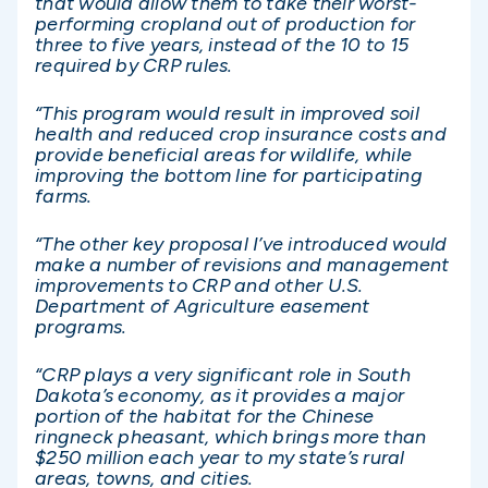
that would allow them to take their worst-
performing cropland out of production for
three to five years, instead of the 10 to 15
required by CRP rules.
“This program would result in improved soil
health and reduced crop insurance costs and
provide beneficial areas for wildlife, while
improving the bottom line for participating
farms.
“The other key proposal I’ve introduced would
make a number of revisions and management
improvements to CRP and other U.S.
Department of Agriculture easement
programs.
“CRP plays a very significant role in South
Dakota’s economy, as it provides a major
portion of the habitat for the Chinese
ringneck pheasant, which brings more than
$250 million each year to my state’s rural
areas, towns, and cities.