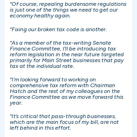
“Of course, repealing burdensome regulations
is just one of the things we need to get our
economy healthy again.
“Fixing our broken tax code is another.
“As a member of the tax-writing Senate
Finance Committee, I’ll be introducing tax
reform legislation in the near future targeted
primarily for Main Street businesses that pay
tax at the individual rate.
“I’m looking forward to working on
comprehensive tax reform with Chairman
Hatch and the rest of my colleagues on the
Finance Committee as we move forward this
year.
“It’s critical that pass-through businesses,
which are the main focus of my bill, are not
left behind in this effort.