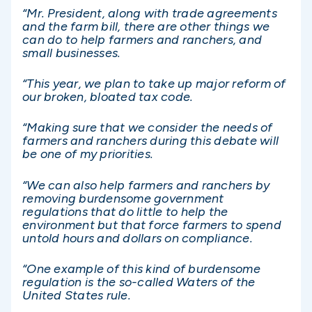
“Mr. President, along with trade agreements
and the farm bill, there are other things we
can do to help farmers and ranchers, and
small businesses.
“This year, we plan to take up major reform of
our broken, bloated tax code.
“Making sure that we consider the needs of
farmers and ranchers during this debate will
be one of my priorities.
“We can also help farmers and ranchers by
removing burdensome government
regulations that do little to help the
environment but that force farmers to spend
untold hours and dollars on compliance.
“One example of this kind of burdensome
regulation is the so-called Waters of the
United States rule.