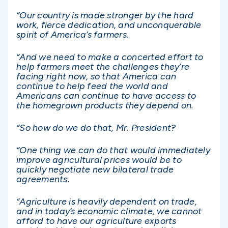
“Our country is made stronger by the hard
work, fierce dedication, and unconquerable
spirit of America’s farmers.
“And we need to make a concerted effort to
help farmers meet the challenges they’re
facing right now, so that America can
continue to help feed the world and
Americans can continue to have access to
the homegrown products they depend on.
“So how do we do that, Mr. President?
“One thing we can do that would immediately
improve agricultural prices would be to
quickly negotiate new bilateral trade
agreements.
“Agriculture is heavily dependent on trade,
and in today’s economic climate, we cannot
afford to have our agriculture exports