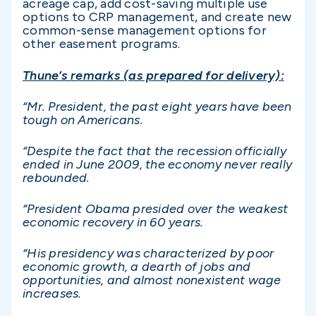
acreage cap, add cost-saving multiple use
options to CRP management, and create new
common-sense management options for
other easement programs.
Thune’s remarks (as prepared for delivery):
“Mr. President, the past eight years have been
tough on Americans.
“Despite the fact that the recession officially
ended in June 2009, the economy never really
rebounded.
“President Obama presided over the weakest
economic recovery in 60 years.
“His presidency was characterized by poor
economic growth, a dearth of jobs and
opportunities, and almost nonexistent wage
increases.