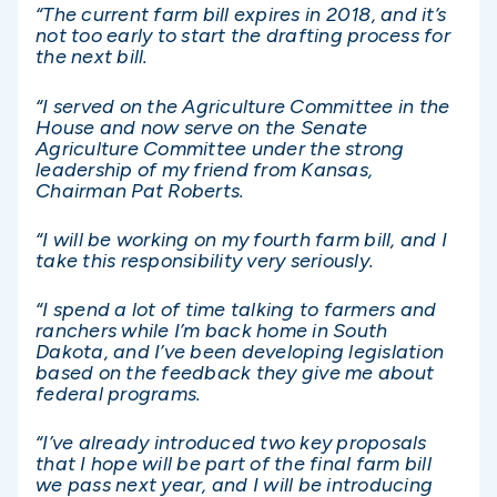
“The current farm bill expires in 2018, and it’s
not too early to start the drafting process for
the next bill.
“I served on the Agriculture Committee in the
House and now serve on the Senate
Agriculture Committee under the strong
leadership of my friend from Kansas,
Chairman Pat Roberts.
“I will be working on my fourth farm bill, and I
take this responsibility very seriously.
“I spend a lot of time talking to farmers and
ranchers while I’m back home in South
Dakota, and I’ve been developing legislation
based on the feedback they give me about
federal programs.
“I’ve already introduced two key proposals
that I hope will be part of the final farm bill
we pass next year, and I will be introducing