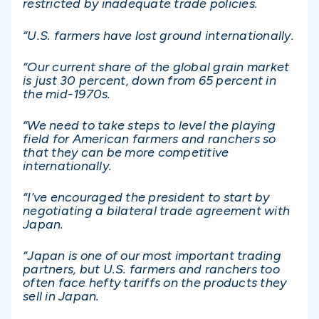
restricted by inadequate trade policies.
“U.S. farmers have lost ground internationally.
“Our current share of the global grain market
is just 30 percent, down from 65 percent in
the mid-1970s.
“We need to take steps to level the playing
field for American farmers and ranchers so
that they can be more competitive
internationally.
“I’ve encouraged the president to start by
negotiating a bilateral trade agreement with
Japan.
“Japan is one of our most important trading
partners, but U.S. farmers and ranchers too
often face hefty tariffs on the products they
sell in Japan.