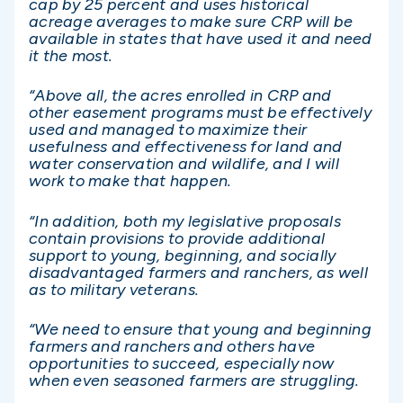
cap by 25 percent and uses historical
acreage averages to make sure CRP will be
available in states that have used it and need
it the most.
“Above all, the acres enrolled in CRP and
other easement programs must be effectively
used and managed to maximize their
usefulness and effectiveness for land and
water conservation and wildlife, and I will
work to make that happen.
“In addition, both my legislative proposals
contain provisions to provide additional
support to young, beginning, and socially
disadvantaged farmers and ranchers, as well
as to military veterans.
“We need to ensure that young and beginning
farmers and ranchers and others have
opportunities to succeed, especially now
when even seasoned farmers are struggling.