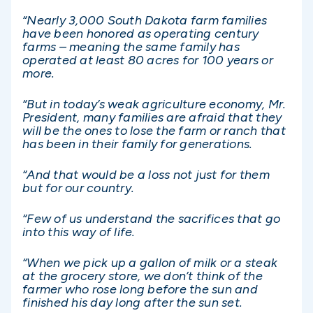
“Nearly 3,000 South Dakota farm families
have been honored as operating century
farms – meaning the same family has
operated at least 80 acres for 100 years or
more.
“But in today’s weak agriculture economy, Mr.
President, many families are afraid that they
will be the ones to lose the farm or ranch that
has been in their family for generations.
“And that would be a loss not just for them
but for our country.
“Few of us understand the sacrifices that go
into this way of life.
“When we pick up a gallon of milk or a steak
at the grocery store, we don’t think of the
farmer who rose long before the sun and
finished his day long after the sun set.