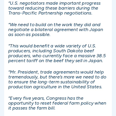
“U.S. negotiators made important progress
toward reducing these barriers during the
Trans-Pacific Partnership negotiations.
“We need to build on the work they did and
negotiate a bilateral agreement with Japan
as soon as possible.
“This would benefit a wide variety of U.S.
producers, including South Dakota beef
producers, who currently face a massive 38.5
percent tariff on the beef they sell in Japan.
“Mr. President, trade agreements would help
tremendously, but there’s more we need to do
to ensure the long-term sustainability of
production agriculture in the United States.
“Every five years, Congress has the
opportunity to reset federal farm policy when
it passes the farm bill.