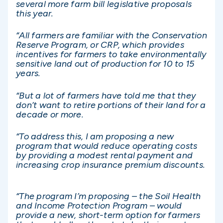
several more farm bill legislative proposals
this year.
“All farmers are familiar with the Conservation
Reserve Program, or CRP, which provides
incentives for farmers to take environmentally
sensitive land out of production for 10 to 15
years.
“But a lot of farmers have told me that they
don’t want to retire portions of their land for a
decade or more.
“To address this, I am proposing a new
program that would reduce operating costs
by providing a modest rental payment and
increasing crop insurance premium discounts.
“The program I’m proposing – the Soil Health
and Income Protection Program – would
provide a new, short-term option for farmers