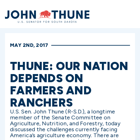
Home
MAY 2ND, 2017
THUNE: OUR NATION
DEPENDS ON
FARMERS AND
RANCHERS
U.S. Sen. John Thune (R-S.D.), a longtime
member of the Senate Committee on
Agriculture, Nutrition, and Forestry, today
discussed the challenges currently facing
America’s agriculture economy. There are