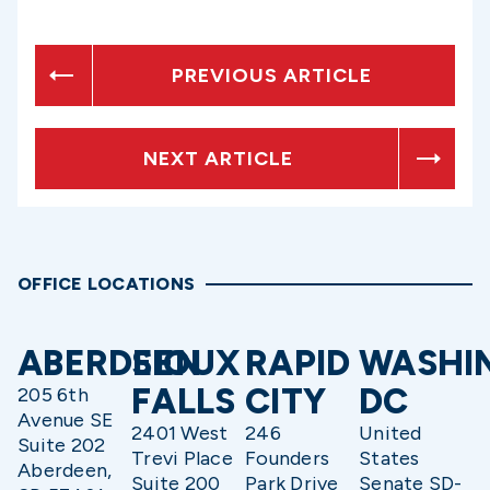
PREVIOUS ARTICLE
NEXT ARTICLE
OFFICE LOCATIONS
ABERDEEN
SIOUX
RAPID
WASHI
FALLS
CITY
DC
205 6th
Avenue SE
2401 West
246
United
Suite 202
Trevi Place
Founders
States
Aberdeen,
Suite 200
Park Drive
Senate SD-