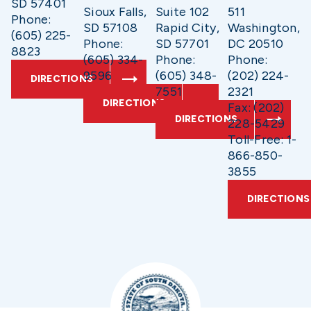
SD 57401
Sioux Falls,
Suite 102
511
Phone:
SD 57108
Rapid City,
Washington,
(605) 225-
Phone:
SD 57701
DC 20510
8823
(605) 334-
Phone:
Phone:
9596
(605) 348-
(202) 224-
DIRECTIONS
7551
2321
DIRECTIONS
Fax: (202)
DIRECTIONS
228-5429
Toll-Free: 1-
866-850-
3855
DIRECTIONS