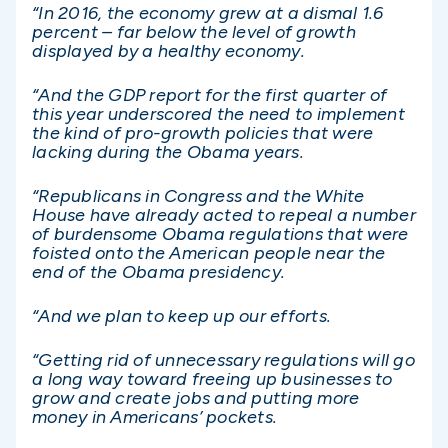
“In 2016, the economy grew at a dismal 1.6
percent – far below the level of growth
displayed by a healthy economy.
“And the GDP report for the first quarter of
this year underscored the need to implement
the kind of pro-growth policies that were
lacking during the Obama years.
“Republicans in Congress and the White
House have already acted to repeal a number
of burdensome Obama regulations that were
foisted onto the American people near the
end of the Obama presidency.
“And we plan to keep up our efforts.
“Getting rid of unnecessary regulations will go
a long way toward freeing up businesses to
grow and create jobs and putting more
money in Americans’ pockets.