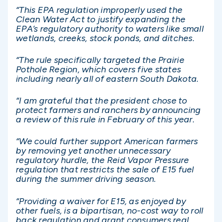
“This EPA regulation improperly used the
Clean Water Act to justify expanding the
EPA’s regulatory authority to waters like small
wetlands, creeks, stock ponds, and ditches.
“The rule specifically targeted the Prairie
Pothole Region, which covers five states
including nearly all of eastern South Dakota.
“I am grateful that the president chose to
protect farmers and ranchers by announcing
a review of this rule in February of this year.
“We could further support American farmers
by removing yet another unnecessary
regulatory hurdle, the Reid Vapor Pressure
regulation that restricts the sale of E15 fuel
during the summer driving season.
“Providing a waiver for E15, as enjoyed by
other fuels, is a bipartisan, no-cost way to roll
back regulation and grant consumers real