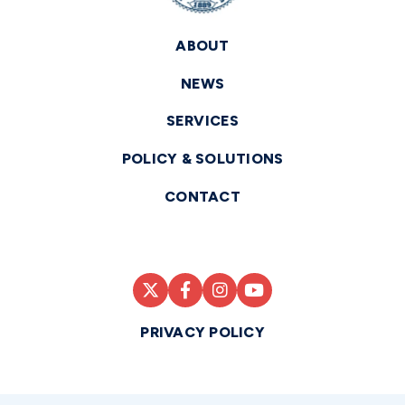
ABOUT
NEWS
SERVICES
POLICY & SOLUTIONS
CONTACT
PRIVACY POLICY