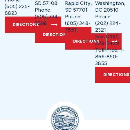
SD 57108
Rapid City,
Washington,
(605) 225-
Phone:
SD 57701
DC 20510
8823
(605) 334-
Phone:
Phone:
9596
(605) 348-
(202) 224-
DIRECTIONS
7551
2321
DIRECTIONS
Fax: (202)
DIRECTIONS
228-5429
Toll-Free: 1-
866-850-
3855
DIRECTIONS