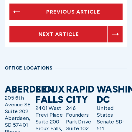
PREVIOUS ARTICLE
NEXT ARTICLE
OFFICE LOCATIONS
ABERDEEN
SIOUX
RAPID
WASHI
FALLS
CITY
DC
205 6th
Avenue SE
2401 West
246
United
Suite 202
Trevi Place
Founders
States
Aberdeen,
Suite 200
Park Drive
Senate SD-
SD 57401
Sioux Falls,
Suite 102
511
Phone: