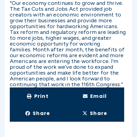
“Our economy continues to grow and thrive.
The Tax Cuts and Jobs Act provided job
creators with an economic environment to
grow their businesses and provide more
opportunities for hardworking Americans.
Tax reform and regulatory reform are leading
to more jobs, higher wages, and greater
economic opportunity for working
families. Month after month, the benefits of
our economic reforms are evident and more
Americans are entering the workforce. I’m
proud of the work we’ve done to expand
opportunities and make life better for the
American people, and I look forward to
continuing that work in the 116th Congress.”
Print
Email
Share
Share