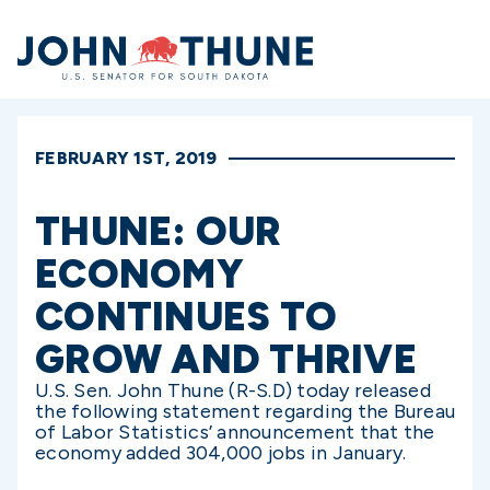
Home
FEBRUARY 1ST, 2019
THUNE: OUR
ECONOMY
CONTINUES TO
GROW AND THRIVE
U.S. Sen. John Thune (R-S.D) today released
the following statement regarding the Bureau
of Labor Statistics’ announcement that the
economy added 304,000 jobs in January.