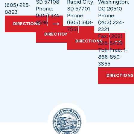
SD 57108
Rapid City,
Washington,
(605) 225-
Phone:
SD 57701
DC 20510
8823
(605) 334-
Phone:
Phone:
9596
(605) 348-
(202) 224-
DIRECTIONS
7551
2321
DIRECTIONS
Fax: (202)
DIRECTIONS
228-5429
Toll-Free: 1-
866-850-
3855
DIRECTIONS