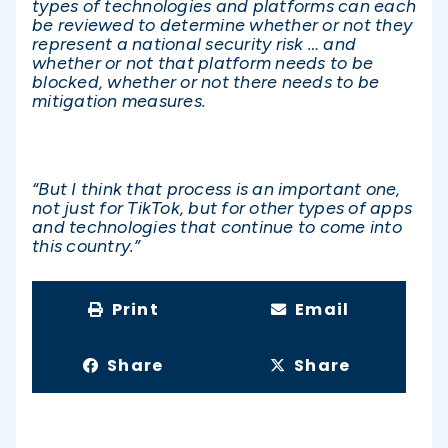
types of technologies and platforms can each
be reviewed to determine whether or not they
represent a national security risk … and
whether or not that platform needs to be
blocked, whether or not there needs to be
mitigation measures.
“But I think that process is an important one,
not just for TikTok, but for other types of apps
and technologies that continue to come into
this country.”
Print
Email
Share
Share