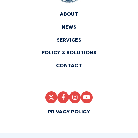
ABOUT
NEWS
SERVICES
POLICY & SOLUTIONS
CONTACT
PRIVACY POLICY