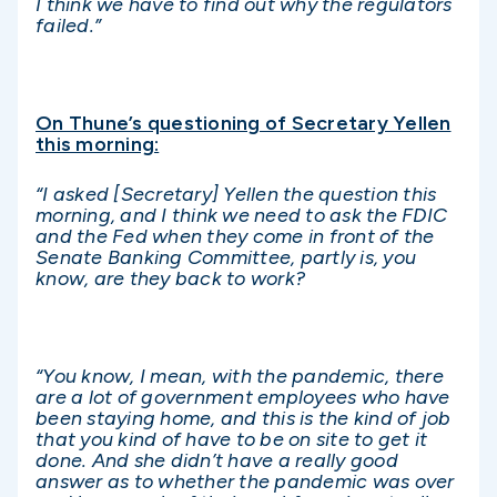
I think we have to find out why the regulators
failed.”
On Thune’s questioning of Secretary Yellen
this morning:
“I asked [Secretary] Yellen the question this
morning, and I think we need to ask the FDIC
and the Fed when they come in front of the
Senate Banking Committee, partly is, you
know, are they back to work?
“You know, I mean, with the pandemic, there
are a lot of government employees who have
been staying home, and this is the kind of job
that you kind of have to be on site to get it
done. And she didn’t have a really good
answer as to whether the pandemic was over