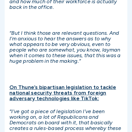
and how much of their workforce is actually
back in the office.
“But I think those are relevant questions. And
I’m anxious to hear the answers as to why
what appears to be very obvious, even to
people who are somewhat, you know, layman
when it comes to these issues, that this
was a
huge problem in the making.”
On Thune’s bipartisan legislation to tackle
national security threats from foreign
adversary technologies like TikTok:
“I’ve got a piece of legislation I’ve been
working on, a lot of Republicans and
Democrats on board with it, that basically
creates a rules-based process whereby these