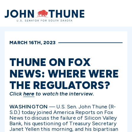
Home
MARCH 16TH, 2023
THUNE ON FOX
NEWS: WHERE WERE
THE REGULATORS?
Click
here
to watch the interview.
WASHINGTON
— U.S. Sen. John Thune (R-
S.D.) today joined America Reports on Fox
News to discuss the failure of Silicon Valley
Bank, his questioning of Treasury Secretary
Janet Yellen this morning, and his bipartisan