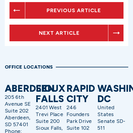
PREVIOUS ARTICLE
NEXT ARTICLE
OFFICE LOCATIONS
ABERDEEN
SIOUX
RAPID
WASHI
FALLS
CITY
DC
205 6th
Avenue SE
2401 West
246
United
Suite 202
Trevi Place
Founders
States
Aberdeen,
Suite 200
Park Drive
Senate SD-
SD 57401
Sioux Falls,
Suite 102
511
Phone: