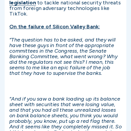
legislation
to tackle national security threats
from foreign adversary technologies like
TikTok.
On the failure of Silicon Valley Bank:
“The question has to be asked, and they will
have these guys in front of the appropriate
committees in the Congress, the Senate
Banking Committee, what went wrong? Why
did the regulators not see this? I mean, this
seems to me like an epic failure of the job
that they have to supervise the banks.
“And if you saw a bank loading up its balance
sheet with securities that were losing value,
and that you had all these unrealized losses
on bank balance sheets, you think you would
probably, you know, put up a red flag there.
And it seems like they completely missed it. So