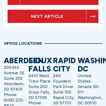
NEXT ARTICLE
OFFICE LOCATIONS
ABERDEEN
SIOUX
RAPID
WASHI
FALLS
CITY
DC
205 6th
Avenue SE
2401 West
246
United
Suite 202
Trevi Place
Founders
States
Aberdeen,
Suite 200
Park Drive
Senate SD-
SD 57401
Sioux Falls,
Suite 102
511
Phone:
SD 57108
Rapid City,
Washington,
(605) 225-
Phone:
SD 57701
DC 20510
8823