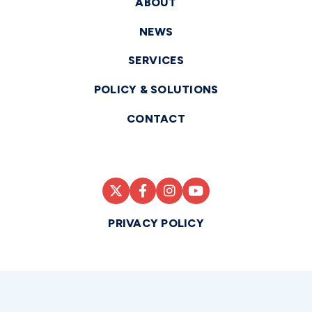
ABOUT
NEWS
SERVICES
POLICY & SOLUTIONS
CONTACT
PRIVACY POLICY