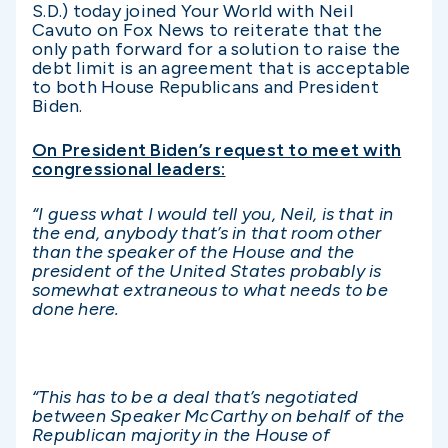
S.D.) today joined Your World with Neil
Cavuto on Fox News to reiterate that the
only path forward for a solution to raise the
debt limit is an agreement that is acceptable
to both House Republicans and President
Biden.
On President Biden’s request to meet with
congressional leaders:
“I guess what I would tell you, Neil, is that in
the end, anybody that’s in that room other
than the speaker of the House and the
president of the United States probably is
somewhat extraneous to what needs to be
done here.
“This has to be a deal that’s negotiated
between Speaker McCarthy on behalf of the
Republican majority in the House of