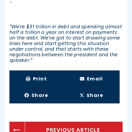
…
“We’re $31 trillion in debt and spending almost
half a trillion a year on interest on payments
on the debt. We’ve got to start drawing some
lines here and start getting this situation
under control, and that starts with these
negotiations between the president and the
speaker.”
Print
Email
Share
Share
PREVIOUS ARTICLE