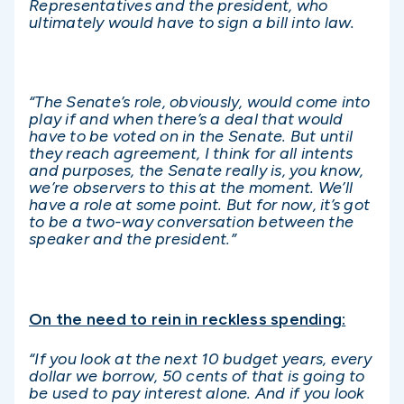
Representatives and the
president, who
ultimately would have to sign a bill into law.
“The Senate’s role, obviously, would come into
play if and when there’s a deal that would
have to be voted on in the Senate. But until
they reach agreement, I think for all intents
and purposes, the Senate really is, you know,
we’re observers to this at the moment. We’ll
have a role at some point. But for now, it’s got
to be a two-way conversation between the
speaker and the president.”
On the need to rein in reckless spending:
“If you look at the next 10 budget years, every
dollar we borrow, 50 cents of that is going to
be used to pay interest alone. And if you look