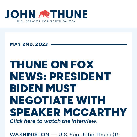
Home
MAY 2ND, 2023
THUNE ON FOX
NEWS: PRESIDENT
BIDEN MUST
NEGOTIATE WITH
SPEAKER MCCARTHY
Click
here
to watch the interview.
WASHINGTON
— U.S. Sen. John Thune (R-