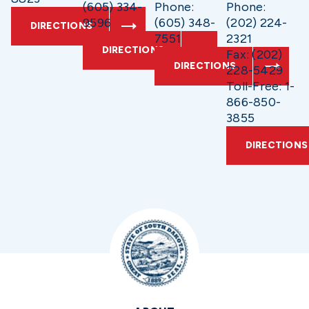
(605) 334-
Phone:
Phone:
9596
(605) 348-
(202) 224-
DIRECTIONS
7551
2321
DIRECTIONS
Fax: (202)
DIRECTIONS
228-5429
Toll-Free: 1-
866-850-
3855
DIRECTIONS