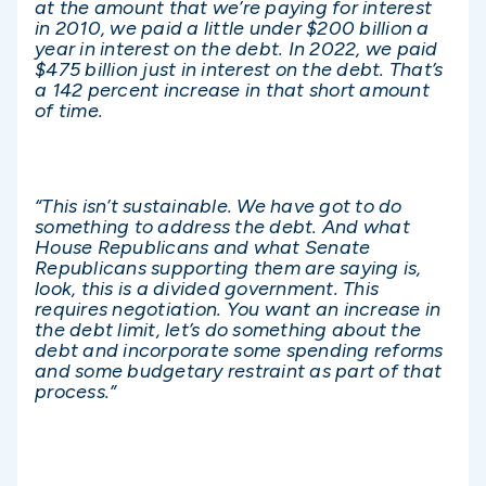
at the amount that we’re paying for interest
in 2010, we paid a little under $200 billion a
year in interest on the debt. In 2022, we paid
$475 billion just in interest on the debt. That’s
a 142 percent increase in that short amount
of time.
“This isn’t sustainable. We have got to do
something to address the debt. And what
House Republicans and what Senate
Republicans supporting them are saying is,
look, this is a divided government. This
requires negotiation. You want an increase in
the debt limit, let’s do something about the
debt and incorporate some spending reforms
and some budgetary restraint as part of that
process.”