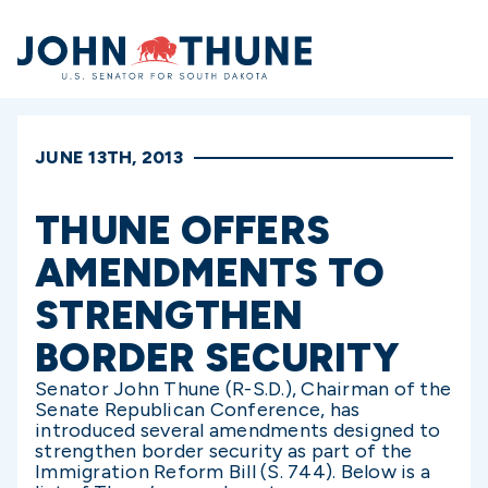
Home
JUNE 13TH, 2013
THUNE OFFERS
AMENDMENTS TO
STRENGTHEN
BORDER SECURITY
Senator John Thune (R-S.D.), Chairman of the
Senate Republican Conference, has
introduced several amendments designed to
strengthen border security as part of the
Immigration Reform Bill (S. 744). Below is a