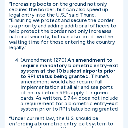
“Increasing boots on the ground not only
secures the border, but can also speed up
legal entry into the U.S.,” said Thune.
“Ensuring we protect and secure the border
is a priority and adding additional officers to
help protect the border not only increases
national security, but can also cut down the
waiting time for those entering the country
legally.”
(Amendment 1270)
An amendment to
require mandatory biometric entry-exit
system at the 10 busiest airports prior
to RPI status being granted.
Thune’s
amendment would also require full
implementation at all air and sea ports
of entry before RPIs apply for green
cards. As written, S.744 does not include
a requirement for a biometric entry-exit
system prior to RPI status being granted.
“Under current law, the U.S. should be
enforcing a biometric entry-exit system to