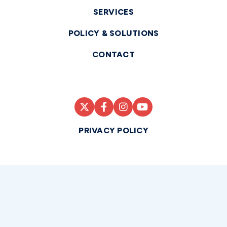
SERVICES
POLICY & SOLUTIONS
CONTACT
PRIVACY POLICY