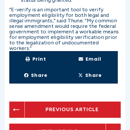
“E-verify is an important tool to verify
employment eligibility for both legal and
illegal immigrants,” said Thune. “My common
sense amendment would require the federal
government to implement a workable means
for employment eligibility verification prior
to the legalization of undocumented
workers.”
Print
Email
Share
Share
PREVIOUS ARTICLE