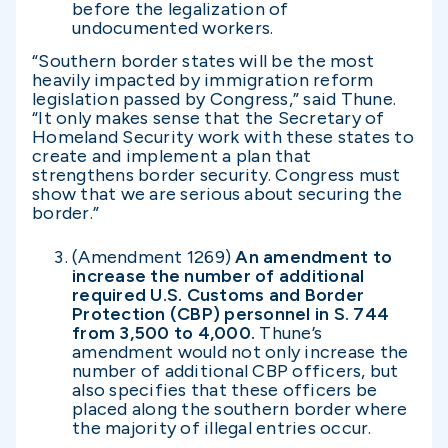
before the legalization of
undocumented workers.
“Southern border states will be the most
heavily impacted by immigration reform
legislation passed by Congress,” said Thune.
“It only makes sense that the Secretary of
Homeland Security work with these states to
create and implement a plan that
strengthens border security. Congress must
show that we are serious about securing the
border.”
(Amendment 1269)
An amendment to
increase the number of additional
required U.S. Customs and Border
Protection (CBP) personnel in S. 744
from 3,500 to 4,000.
Thune’s
amendment would not only increase the
number of additional CBP officers, but
also specifies that these officers be
placed along the southern border where
the majority of illegal entries occur.