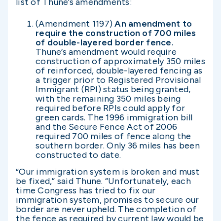
list of Thune’s amendments:
(Amendment 1197)
An amendment to
require the construction of 700 miles
of double-layered border fence.
Thune’s amendment would require
construction of approximately 350 miles
of reinforced, double-layered fencing as
a trigger prior to Registered Provisional
Immigrant (RPI) status being granted,
with the remaining 350 miles being
required before RPIs could apply for
green cards. The 1996 immigration bill
and the Secure Fence Act of 2006
required 700 miles of fence along the
southern border. Only 36 miles has been
constructed to date.
“Our immigration system is broken and must
be fixed,” said Thune. “Unfortunately, each
time Congress has tried to fix our
immigration system, promises to secure our
border are never upheld. The completion of
the fence as required by current law would be