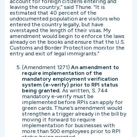
account for foreign citizens entering and
leaving the country,” said Thune. “It is
estimated that 40 percent of the
undocumented population are visitors who
entered the country legally, but have
overstayed the length of their visas. My
amendment would begin to enforce the laws
already on the books and ensure that the U.S.
Customs and Border Protection monitor the
entry and exit of legal immigrants.”
(Amendment 1271)
An amendment to
require implementation of the
mandatory employment verification
system (e-verify) prior to RPI status
being granted.
As written, S. 744
mandatory e-verify must be
implemented before RPIs can apply for
green cards. Thune’s amendment would
strengthen a trigger already in the bill by
moving it forward to require
implementation for businesses with
more than 500 employees prior to RPI
status being granted.