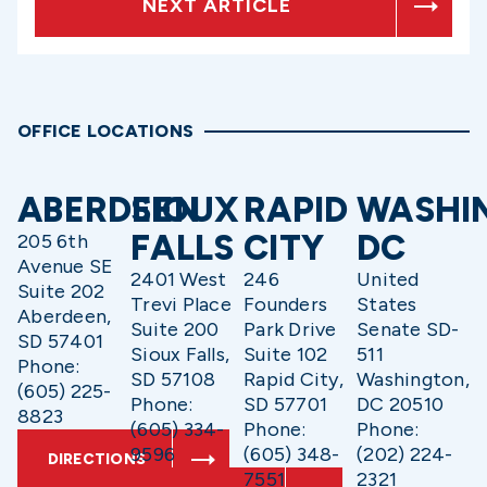
NEXT ARTICLE
OFFICE LOCATIONS
ABERDEEN
SIOUX
RAPID
WASHI
FALLS
CITY
DC
205 6th
Avenue SE
2401 West
246
United
Suite 202
Trevi Place
Founders
States
Aberdeen,
Suite 200
Park Drive
Senate SD-
SD 57401
Sioux Falls,
Suite 102
511
Phone:
SD 57108
Rapid City,
Washington,
(605) 225-
Phone:
SD 57701
DC 20510
8823
(605) 334-
Phone:
Phone:
9596
(605) 348-
(202) 224-
DIRECTIONS
7551
2321