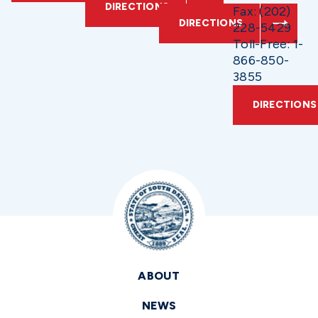
DIRECTIONS
Fax: (202)
DIRECTIONS
228-5429
Toll-Free: 1-
866-850-
3855
DIRECTIONS
ABOUT
NEWS