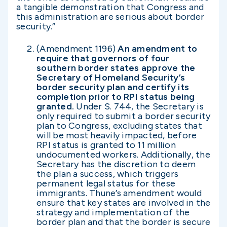
a tangible demonstration that Congress and
this administration are serious about border
security.”
(Amendment 1196)
An amendment to
require that governors of four
southern border states approve the
Secretary of Homeland Security’s
border security plan and certify its
completion prior to RPI status being
granted.
Under S. 744, the Secretary is
only required to submit a border security
plan to Congress, excluding states that
will be most heavily impacted, before
RPI status is granted to 11 million
undocumented workers. Additionally, the
Secretary has the discretion to deem
the plan a success, which triggers
permanent legal status for these
immigrants. Thune’s amendment would
ensure that key states are involved in the
strategy and implementation of the
border plan and that the border is secure