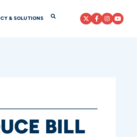
Open Search
ICY & SOLUTIONS
UCE BILL