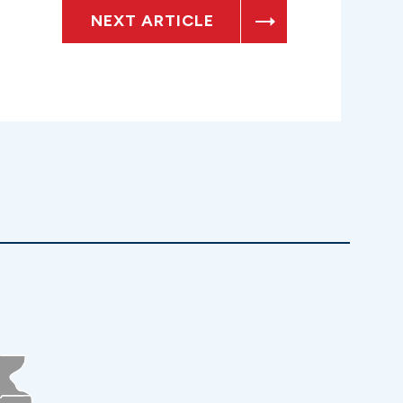
NEXT ARTICLE