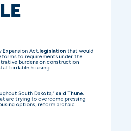
LE
y Expansion Act,
legislation
that would
reforms to requirements under the
strative burdens on construction
l affordable housing.
hroughout South Dakota,”
said Thune
.
hat are trying to overcome pressing
ousing options, reform archaic