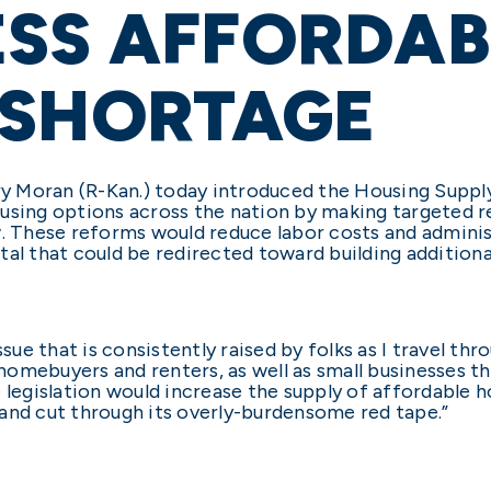
ESS AFFORDAB
 SHORTAGE
rry Moran (R-Kan.) today introduced the Housing Suppl
ousing options across the nation by making targeted 
w. These reforms would reduce labor costs and admini
al that could be redirected toward building additiona
ssue that is consistently raised by folks as I travel t
omebuyers and renters, as well as small businesses t
egislation would increase the supply of affordable h
and cut through its overly-burdensome red tape.”