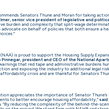
ommends Senators Thune and Moran for taking action
Killmer, senior vice president of legislative and politi
tive burden and complexity that split-wage determinat
o advocate on behalf of policies that both ensure a he
hoices.”
NAA) is proud to support the Housing Supply Expansio
b Pinnegar, president and CEO of the National Apar
d warnings that red tape and administrative burdens hu
tion and exposing the industry to additional legal ris
ffordability crisis and are thankful for Senators Thu
ion appreciates the importance of Senator Thune’s b
ents to better encourage housing affordability,”
said
n
. “By reducing the complexity of the behind-the-scene
ots on the ground. We stand firm with NAHB and strongl