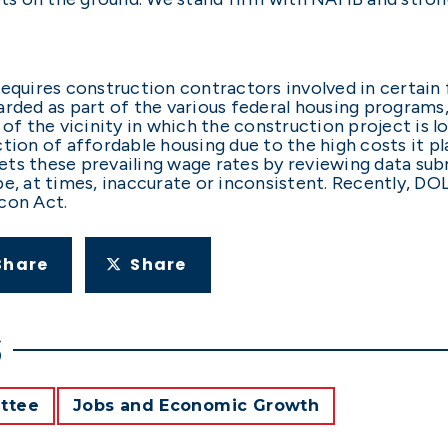
equires construction contractors involved in certain f
rded as part of the various federal housing programs,
 of the vicinity in which the construction project is l
ction of affordable housing due to the high costs it p
ets these prevailing wage rates by reviewing data su
be, at times, inaccurate or inconsistent. Recently, DO
acon Act.
Share
Share
S
ttee
Jobs and Economic Growth