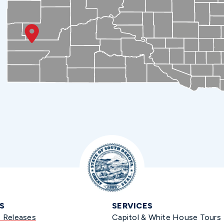
S
SERVICES
s Releases
Capitol & White House Tours