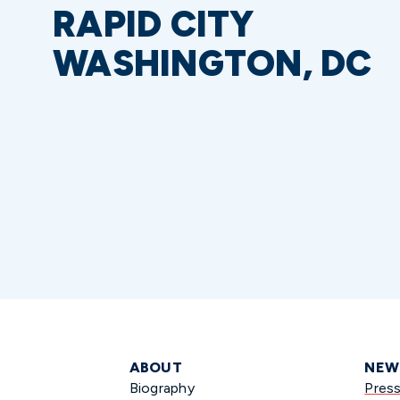
RAPID CITY
WASHINGTON, DC
ABOUT
NEW
Biography
Pres