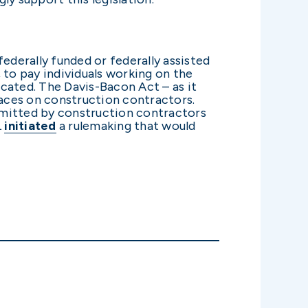
ederally funded or federally assisted
 to pay individuals working on the
ocated. The Davis-Bacon Act – as it
laces on construction contractors.
bmitted by construction contractors
L
initiated
a rulemaking that would