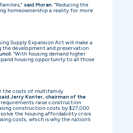
families,”
said Moran
. “Reducing the
ing homeownership a reality for more
sing Supply Expansion Act will make a
ng the development and preservation
uncil
. “With housing demand higher
xpand housing opportunity to all those
 the costs of multifamily
said Jerry Konter, chairman of the
 requirements raise construction
asing construction costs by $27,000
solve the housing affordability crisis
sing costs, which is why the nation’s