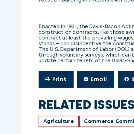
Enacted in 1931, the Davis-Bacon Act r
construction contracts, like those awa
contract at least the prevailing wages
stands – can disincentive the constru
The U.S. Department of Labor (DOL) s
through voluntary surveys, which can 
update certain tenets of the Davis-B
Print
Email
RELATED ISSUE
Agriculture
Commerce Commi