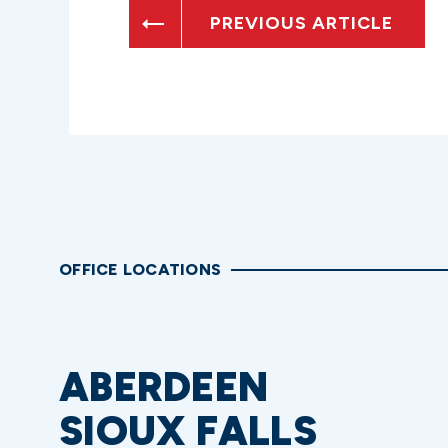
PREVIOUS ARTICLE
OFFICE LOCATIONS
ABERDEEN
SIOUX FALLS