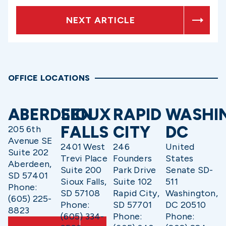
NEXT ARTICLE
OFFICE LOCATIONS
ABERDEEN
SIOUX
RAPID
WASHI
FALLS
CITY
DC
205 6th
Avenue SE
2401 West
246
United
Suite 202
Trevi Place
Founders
States
Aberdeen,
Suite 200
Park Drive
Senate SD-
SD 57401
Sioux Falls,
Suite 102
511
Phone:
SD 57108
Rapid City,
Washington,
(605) 225-
Phone:
SD 57701
DC 20510
8823
(605) 334-
Phone:
Phone: