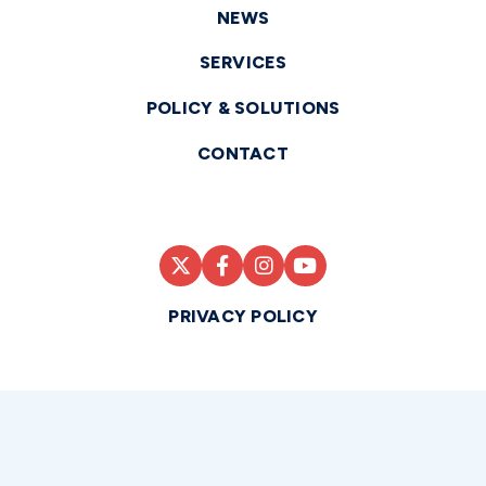
NEWS
SERVICES
POLICY & SOLUTIONS
CONTACT
PRIVACY POLICY