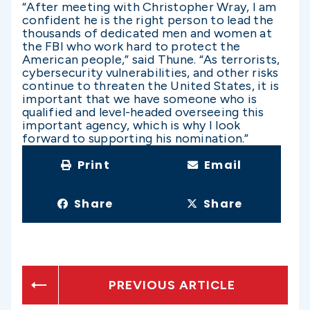
“After meeting with Christopher Wray, I am
confident he is the right person to lead the
thousands of dedicated men and women at
the FBI who work hard to protect the
American people,” said Thune. “As terrorists,
cybersecurity vulnerabilities, and other risks
continue to threaten the United States, it is
important that we have someone who is
qualified and level-headed overseeing this
important agency, which is why I look
forward to supporting his nomination.”
Print
Email
Share
Share
PREVIOUS ARTICLE