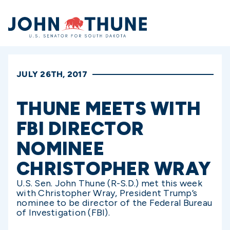
Home
JULY 26TH, 2017
THUNE MEETS WITH
FBI DIRECTOR
NOMINEE
CHRISTOPHER WRAY
U.S. Sen. John Thune (R-S.D.) met this week
with Christopher Wray, President Trump’s
nominee to be director of the Federal Bureau
of Investigation (FBI).