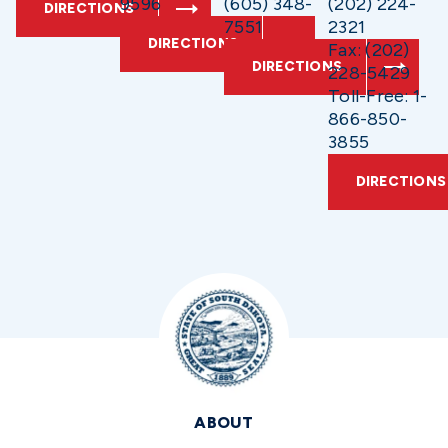
9596
(605) 348-
(202) 224-
DIRECTIONS
7551
2321
DIRECTIONS
Fax: (202)
DIRECTIONS
228-5429
Toll-Free: 1-
866-850-
3855
DIRECTIONS
ABOUT