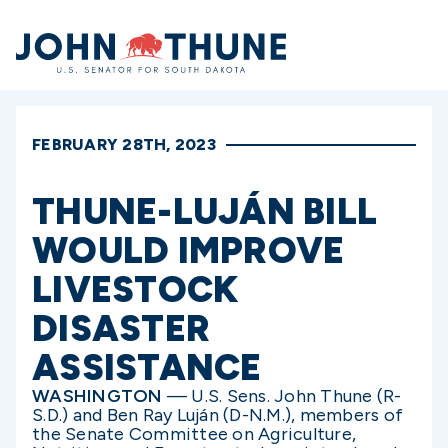
Home
FEBRUARY 28TH, 2023
THUNE-LUJÁN BILL
WOULD IMPROVE
LIVESTOCK
DISASTER
ASSISTANCE
WASHINGTON
— U.S. Sens. John Thune (R-
S.D.) and Ben Ray Luján (D-N.M.), members of
the Senate Committee on Agriculture,