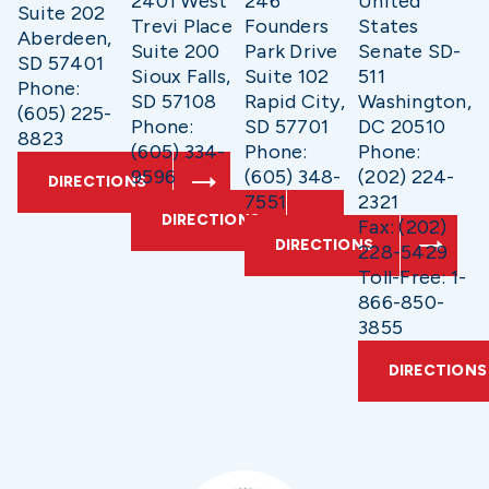
2401 West
246
United
Suite 202
Trevi Place
Founders
States
Aberdeen,
Suite 200
Park Drive
Senate SD-
SD 57401
Sioux Falls,
Suite 102
511
Phone:
SD 57108
Rapid City,
Washington,
(605) 225-
Phone:
SD 57701
DC 20510
8823
(605) 334-
Phone:
Phone:
9596
(605) 348-
(202) 224-
DIRECTIONS
7551
2321
DIRECTIONS
Fax: (202)
DIRECTIONS
228-5429
Toll-Free: 1-
866-850-
3855
DIRECTIONS