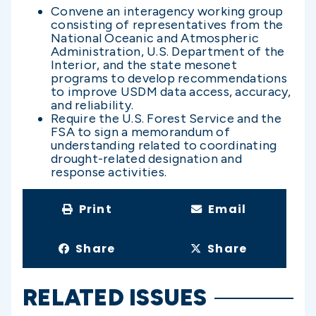
Convene an interagency working group
consisting of representatives from the
National Oceanic and Atmospheric
Administration, U.S. Department of the
Interior, and the state mesonet
programs to develop recommendations
to improve USDM data access, accuracy,
and reliability.
Require the U.S. Forest Service and the
FSA to sign a memorandum of
understanding related to coordinating
drought-related designation and
response activities.
Print
Email
Share
Share
RELATED ISSUES