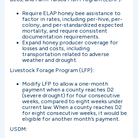
Require ELAP honey bee assistance to
factor in rates, including per-hive, per-
colony, and per-standardized expected
mortality, and require consistent
documentation requirements.
Expand honey producer coverage for
losses and costs, including
transportation related to adverse
weather and drought.
Livestock Forage Program (LFP):
Modify LFP to allow a one-month
payment when a county reaches D2
(severe drought) for four consecutive
weeks, compared to eight weeks under
current law. When a county reaches D2
for eight consecutive weeks, it would be
eligible for another month’s payment.
USDM: