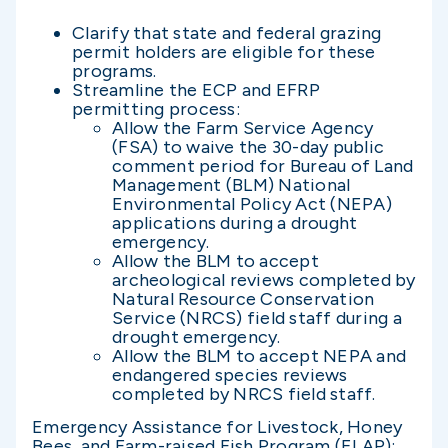
Clarify that state and federal grazing
permit holders are eligible for these
programs.
Streamline the ECP and EFRP
permitting process:
Allow the Farm Service Agency
(FSA) to waive the 30-day public
comment period for Bureau of Land
Management (BLM) National
Environmental Policy Act (NEPA)
applications during a drought
emergency.
Allow the BLM to accept
archeological reviews completed by
Natural Resource Conservation
Service (NRCS) field staff during a
drought emergency.
Allow the BLM to accept NEPA and
endangered species reviews
completed by NRCS field staff.
Emergency Assistance for Livestock, Honey
Bees, and Farm-raised Fish Program (ELAP):