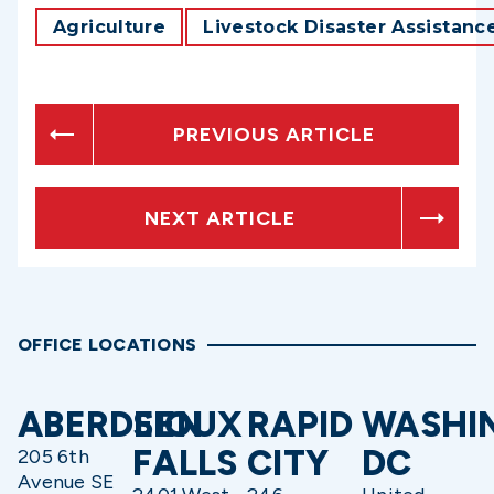
Agriculture
Livestock Disaster Assistanc
PREVIOUS ARTICLE
NEXT ARTICLE
OFFICE LOCATIONS
ABERDEEN
SIOUX
RAPID
WASHI
FALLS
CITY
DC
205 6th
Avenue SE