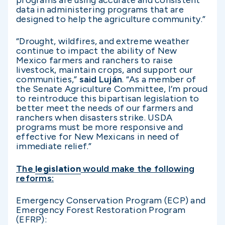
programs are using accurate and consistent
data in administering programs that are
designed to help the agriculture community.”
“Drought, wildfires, and extreme weather
continue to impact the ability of New
Mexico farmers and ranchers to raise
livestock, maintain crops, and support our
communities,”
said Luján
. “As a member of
the Senate Agriculture Committee, I’m proud
to reintroduce this bipartisan legislation to
better meet the needs of our farmers and
ranchers when disasters strike. USDA
programs must be more responsive and
effective for New Mexicans in need of
immediate relief.”
The
legislation
would make the following
reforms:
Emergency Conservation Program (ECP) and
Emergency Forest Restoration Program
(EFRP):