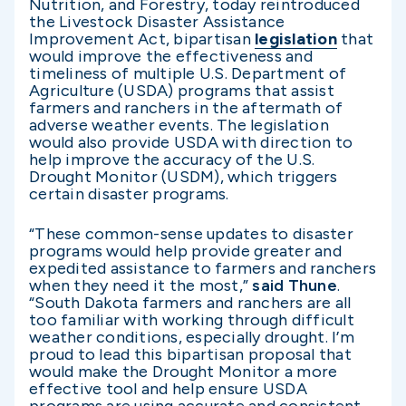
Nutrition, and Forestry, today reintroduced
the Livestock Disaster Assistance
Improvement Act, bipartisan
legislation
that
would improve the effectiveness and
timeliness of multiple U.S. Department of
Agriculture (USDA) programs that assist
farmers and ranchers in the aftermath of
adverse weather events. The legislation
would also provide USDA with direction to
help improve the accuracy of the U.S.
Drought Monitor (USDM), which triggers
certain disaster programs.
“These common-sense updates to disaster
programs would help provide greater and
expedited assistance to farmers and ranchers
when they need it the most,”
said Thune
.
“South Dakota farmers and ranchers are all
too familiar with working through difficult
weather conditions, especially drought. I’m
proud to lead this bipartisan proposal that
would make the Drought Monitor a more
effective tool and help ensure USDA