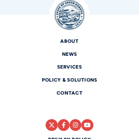
ABOUT
NEWS
SERVICES
POLICY & SOLUTIONS
CONTACT