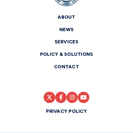
ABOUT
NEWS
SERVICES
POLICY & SOLUTIONS
CONTACT
PRIVACY POLICY