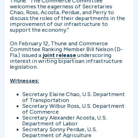
Thune. “The Commerce Committee
welcomes the eagerness of Secretaries
Chao, Ross, Acosta, Perdue, and Perry to
discuss the roles of their departments in the
improvement of our infrastructure to
support the economy.”
On February 12, Thune and Commerce
Committee Ranking Member Bill Nelson (D-
Fla.) issued a
joint release
underscoring
interest in writing bipartisan infrastructure
legislation.
Witnesses:
Secretary Elaine Chao, U.S. Department
of Transportation
Secretary Wilbur Ross, U.S. Department
of Commerce
Secretary Alexander Acosta, U.S.
Department of Labor
Secretary Sonny Perdue, U.S.
Department of Agriculture