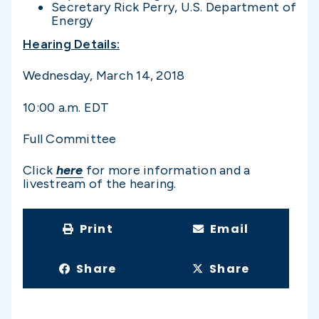
Secretary Rick Perry, U.S. Department of
Energy
Hearing Details:
Wednesday, March 14, 2018
10:00 a.m. EDT
Full Committee
Click
here
for more information and a
livestream of the hearing.
Print
Email
Share
Share