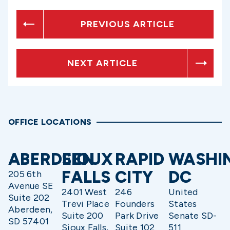
PREVIOUS ARTICLE
NEXT ARTICLE
OFFICE LOCATIONS
ABERDEEN
SIOUX
RAPID
WASHI
FALLS
CITY
DC
205 6th
Avenue SE
2401 West
246
United
Suite 202
Trevi Place
Founders
States
Aberdeen,
Suite 200
Park Drive
Senate SD-
SD 57401
Sioux Falls,
Suite 102
511