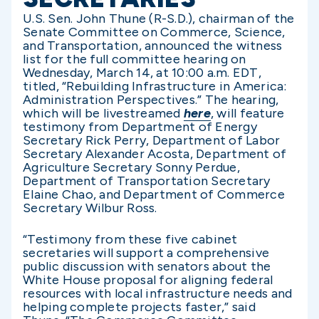
U.S. Sen. John Thune (R-S.D.), chairman of the
Senate Committee on Commerce, Science,
and Transportation, announced the witness
list for the full committee hearing on
Wednesday, March 14, at 10:00 a.m. EDT,
titled, “Rebuilding Infrastructure in America:
Administration Perspectives.” The hearing,
which will be livestreamed
here
, will feature
testimony from Department of Energy
Secretary Rick Perry, Department of Labor
Secretary Alexander Acosta, Department of
Agriculture Secretary Sonny Perdue,
Department of Transportation Secretary
Elaine Chao, and Department of Commerce
Secretary Wilbur Ross.
“Testimony from these five cabinet
secretaries will support a comprehensive
public discussion with senators about the
White House proposal for aligning federal
resources with local infrastructure needs and
helping complete projects faster,” said