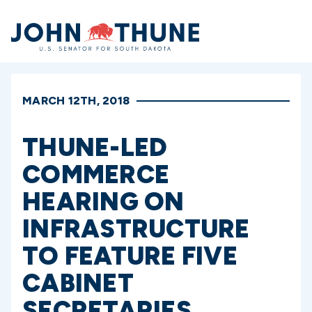
Home
MARCH 12TH, 2018
THUNE-LED
COMMERCE
HEARING ON
INFRASTRUCTURE
TO FEATURE FIVE
CABINET
SECRETARIES