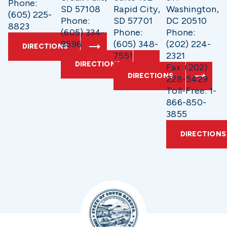
Phone:
SD 57108
Rapid City,
Washington,
(605) 225-
Phone:
SD 57701
DC 20510
8823
(605) 334-
Phone:
Phone:
9596
(605) 348-
(202) 224-
DIRECTIONS
7551
2321
DIRECTIONS
Fax: (202)
DIRECTIONS
228-5429
Toll-Free: 1-
866-850-
3855
DIRECTIONS