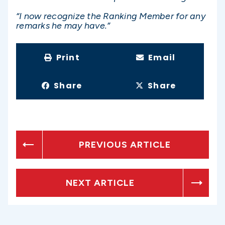
“I now recognize the Ranking Member for any
remarks he may have.”
Print
Email
Share
Share
PREVIOUS ARTICLE
NEXT ARTICLE