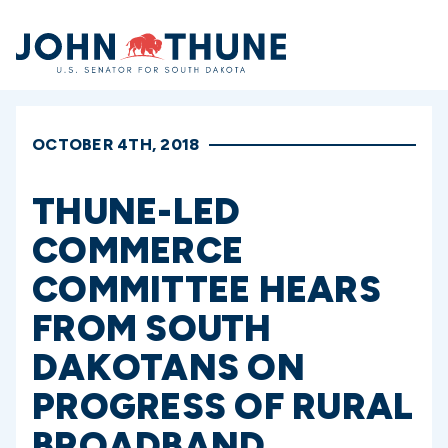
Home
OCTOBER 4TH, 2018
THUNE-LED
COMMERCE
COMMITTEE HEARS
FROM SOUTH
DAKOTANS ON
PROGRESS OF RURAL
BROADBAND