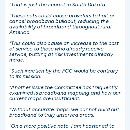
“That is just the impact in South Dakota.
“These cuts could cause providers to halt or
cancel broadband buildout, reducing the
availability of broadband throughout rural
America.
“This could also cause an increase to the cost
of service to those who already receive
service, putting at risk investments already
made.
“Such inaction by the FCC would be contrary
to its mission.
“Another issue the Committee has frequently
examined is broadband mapping and how our
current maps are insufficient.
“Without accurate maps, we cannot build out
broadband to truly unserved areas.
“On a more positive note, I am heartened to