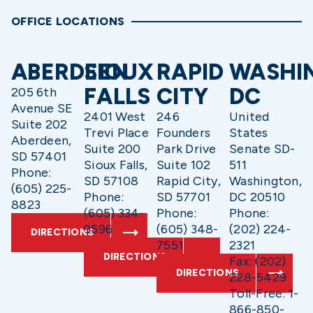
OFFICE LOCATIONS
ABERDEEN
SIOUX
RAPID
WASHI
FALLS
CITY
DC
205 6th
Avenue SE
2401 West
246
United
Suite 202
Trevi Place
Founders
States
Aberdeen,
Suite 200
Park Drive
Senate SD-
SD 57401
Sioux Falls,
Suite 102
511
Phone:
SD 57108
Rapid City,
Washington,
(605) 225-
Phone:
SD 57701
DC 20510
8823
(605) 334-
Phone:
Phone:
9596
(605) 348-
(202) 224-
DIRECTIONS
7551
2321
DIRECTIONS
Fax: (202)
DIRECTIONS
228-5429
Toll-Free: 1-
866-850-