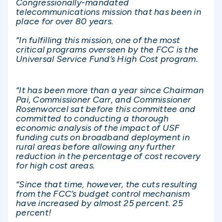
Congressionally-mandated
telecommunications mission that has been in
place for over 80 years.
“In fulfilling this mission, one of the most
critical programs overseen by the FCC is the
Universal Service Fund’s High Cost program.
“It has been more than a year since Chairman
Pai, Commissioner Carr, and Commissioner
Rosenworcel sat before this committee and
committed to conducting a thorough
economic analysis of the impact of USF
funding cuts on broadband deployment in
rural areas before allowing any further
reduction in the percentage of cost recovery
for high cost areas.
“Since that time, however, the cuts resulting
from the FCC’s budget control mechanism
have increased by almost 25 percent. 25
percent!