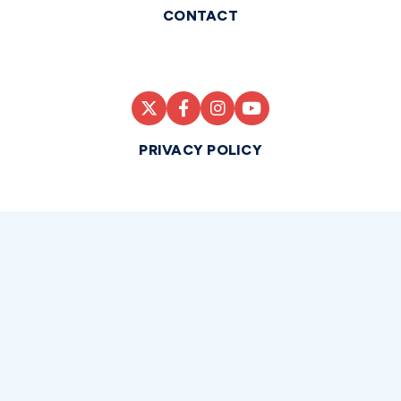
CONTACT
PRIVACY POLICY