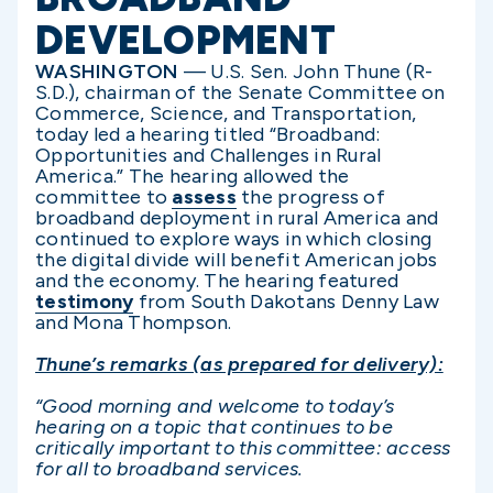
DEVELOPMENT
WASHINGTON
—
U.S. Sen. John Thune (R-
S.D.), chairman of the Senate Committee on
Commerce, Science, and Transportation,
today led a hearing titled “Broadband:
Opportunities and Challenges in Rural
America.” The hearing allowed the
committee to
assess
the progress of
broadband deployment in rural America and
continued to explore ways in which closing
the digital divide will benefit American jobs
and the economy. The hearing featured
testimony
from South Dakotans Denny Law
and Mona Thompson.
Thune’s remarks (as prepared for delivery):
“Good morning and welcome to today’s
hearing on a topic that continues to be
critically important to this committee: access
for all to broadband services.