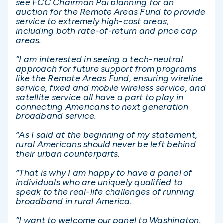
see FCC Chairman Pai planning for an
auction for the Remote Areas Fund to provide
service to extremely high-cost areas,
including both rate-of-return and price cap
areas.
“I am interested in seeing a tech-neutral
approach for future support from programs
like the Remote Areas Fund, ensuring wireline
service, fixed and mobile wireless service, and
satellite service all have a part to play in
connecting Americans to next generation
broadband service.
“As I said at the beginning of my statement,
rural Americans should never be left behind
their urban counterparts.
“That is why I am happy to have a panel of
individuals who are uniquely qualified to
speak to the real-life challenges of running
broadband in rural America.
“I want to welcome our panel to Washington.