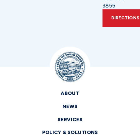
3855
DIRECTIONS
ABOUT
NEWS
SERVICES
POLICY & SOLUTIONS