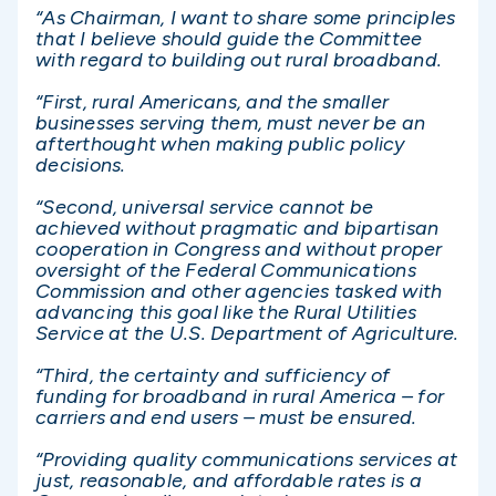
“As Chairman, I want to share some principles
that I believe should guide the Committee
with regard to building out rural broadband.
“First, rural Americans, and the smaller
businesses serving them, must never be an
afterthought when making public policy
decisions.
“Second, universal service cannot be
achieved without pragmatic and bipartisan
cooperation in Congress and without proper
oversight of the Federal Communications
Commission and other agencies tasked with
advancing this goal like the Rural Utilities
Service at the U.S. Department of Agriculture.
“Third, the certainty and sufficiency of
funding for broadband in rural America – for
carriers and end users – must be ensured.
“Providing quality communications services at
just, reasonable, and affordable rates is a