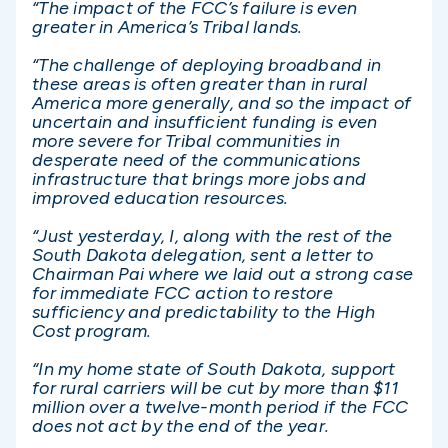
“The impact of the FCC’s failure is even
greater in America’s Tribal lands.
“The challenge of deploying broadband in
these areas is often greater than in rural
America more generally, and so the impact of
uncertain and insufficient funding is even
more severe for Tribal communities in
desperate need of the communications
infrastructure that brings more jobs and
improved education resources.
“Just yesterday, I, along with the rest of the
South Dakota delegation, sent a letter to
Chairman Pai where we laid out a strong case
for immediate FCC action to restore
sufficiency and predictability to the High
Cost program.
“In my home state of South Dakota, support
for rural carriers will be cut by more than $11
million over a twelve-month period if the FCC
does not act by the end of the year.