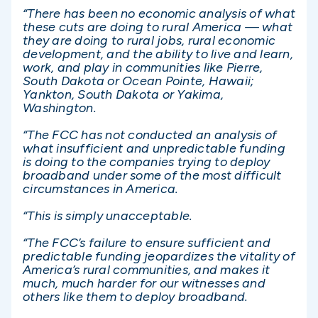
“There has been no economic analysis of what
these cuts are doing to rural America — what
they are doing to rural jobs, rural economic
development, and the ability to live and learn,
work, and play in communities like Pierre,
South Dakota or Ocean Pointe, Hawaii;
Yankton, South Dakota or Yakima,
Washington.
“The FCC has not conducted an analysis of
what insufficient and unpredictable funding
is doing to the companies trying to deploy
broadband under some of the most difficult
circumstances in America.
“This is simply unacceptable.
“The FCC’s failure to ensure sufficient and
predictable funding jeopardizes the vitality of
America’s rural communities, and makes it
much, much harder for our witnesses and
others like them to deploy broadband.