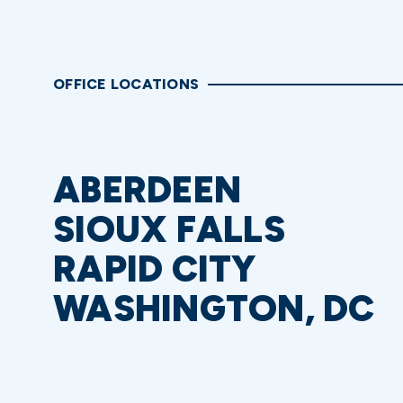
OFFICE LOCATIONS
ABERDEEN
SIOUX FALLS
RAPID CITY
WASHINGTON, DC