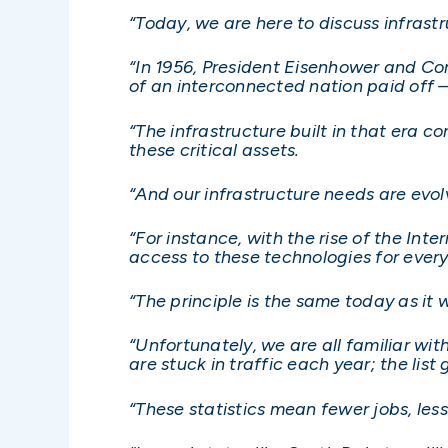
“Today, we are here to discuss infrast
“In 1956, President Eisenhower and Co
of an interconnected nation paid off 
“The infrastructure built in that era 
these critical assets.
“And our infrastructure needs are evo
“For instance, with the rise of the Int
access to these technologies for eve
“The principle is the same today as it
“Unfortunately, we are all familiar wit
are stuck in traffic each year; the list
“These statistics mean fewer jobs, les