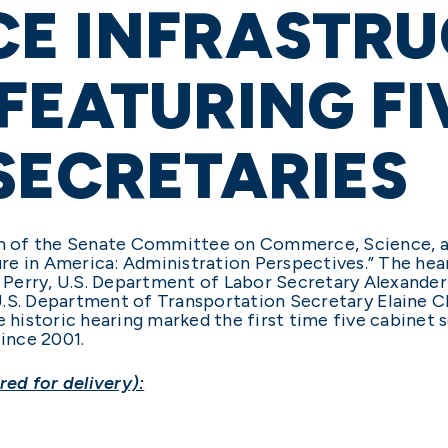
E INFRASTRU
FEATURING FI
SECRETARIES
man of the Senate Committee on Commerce, Science, a
ture in America: Administration Perspectives.” The he
Perry, U.S. Department of Labor Secretary Alexander
U.S. Department of Transportation Secretary Elaine C
istoric hearing marked the first time five cabinet se
ince 2001.
ed for delivery):