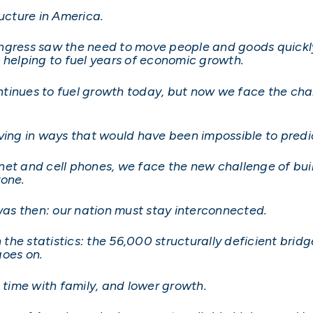
ructure in America.
ngress saw the need to move people and goods quickly 
– helping to fuel years of economic growth.
continues to fuel growth today, but now we face the ch
lving in ways that would have been impossible to pred
ernet and cell phones, we face the new challenge of buil
ryone.
 was then: our nation must stay interconnected.
h the statistics: the 56,000 structurally deficient bridg
 goes on.
s time with family, and lower growth.