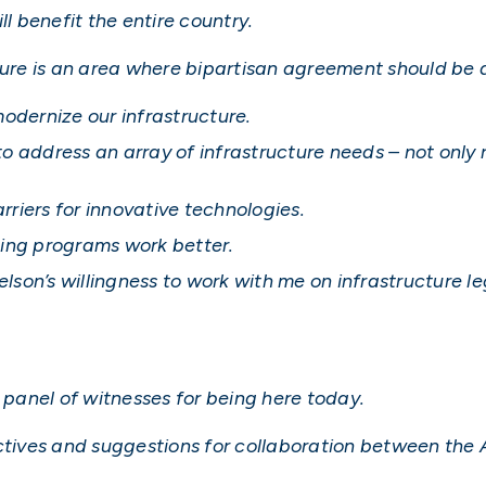
ll benefit the entire country.
cture is an area where bipartisan agreement should be 
modernize our infrastructure.
o address an array of infrastructure needs – not only 
riers for innovative technologies.
ting programs work better.
on’s willingness to work with me on infrastructure le
d panel of witnesses for being here today.
ectives and suggestions for collaboration between the