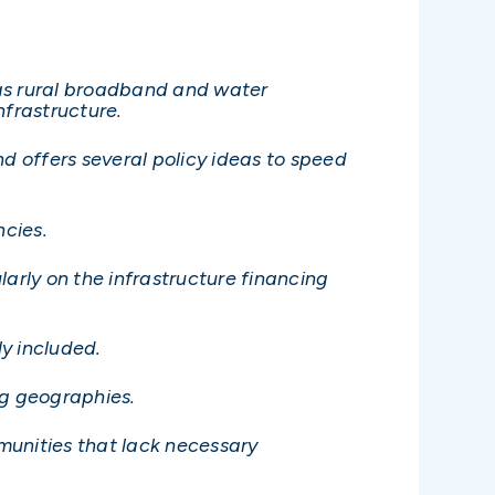
ch as rural broadband and water
nfrastructure.
nd offers several policy ideas to speed
ncies.
larly on the infrastructure financing
ly included.
ing geographies.
munities that lack necessary