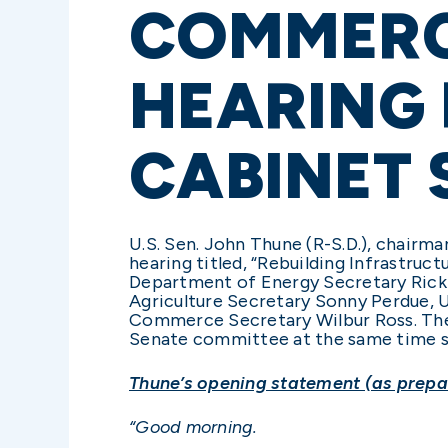
COMMERC
HEARING 
CABINET 
U.S. Sen. John Thune (R-S.D.), chair
hearing titled, “Rebuilding Infrastruc
Department of Energy Secretary Rick 
Agriculture Secretary Sonny Perdue, 
Commerce Secretary Wilbur Ross. The h
Senate committee at the same time s
Thune’s opening statement (as prepar
“Good morning.