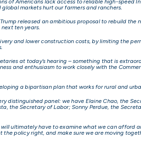
lions of Americans lack access to reliable high-speed I
 global markets hurt our farmers and ranchers.
 Trump released an ambitious proposal to rebuild the n
e next ten years.
very and lower construction costs, by limiting the pe
.
etaries at today’s hearing – something that is extraordi
diness and enthusiasm to work closely with the Comme
eloping a bipartisan plan that works for rural and urb
ry distinguished panel: we have Elaine Chao, the Secr
a, the Secretary of Labor; Sonny Perdue, the Secretary
ill ultimately have to examine what we can afford an
 the policy right, and make sure we are moving toget