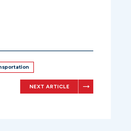
nsportation
NEXT ARTICLE