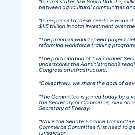
“In rural states like South Dakota, mil
between agricultural communities and
“In response to these needs, President
$1.5 trillion in total investment over th
“The proposal would speed project deli
reforming workforce training programs
“The participation of five cabinet Secr
underscores the Administration’s rea
Congress on infrastructure.
“Collectively, we share the goal of dev
“The Committee is joined today by a ve
the Secretary of Commerce; Alex Acost
Secretary of Energy.
“While the Senate Finance Committee w
Commerce Committee first need to get
jurisdiction.