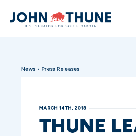
Home
News
•
Press Releases
MARCH 14TH, 2018
THUNE LE