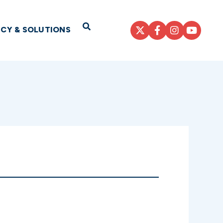
Open Search
ICY & SOLUTIONS