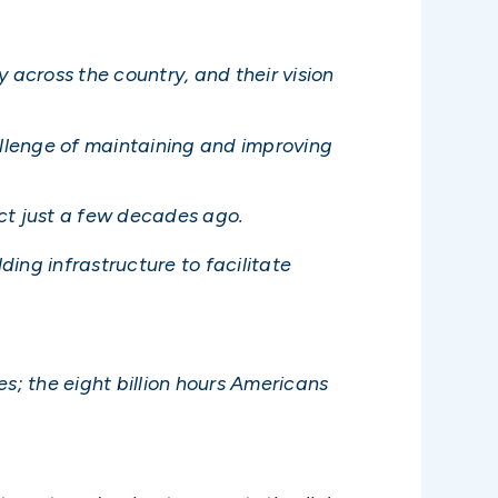
across the country, and their vision
allenge of maintaining and improving
ict just a few decades ago.
ding infrastructure to facilitate
es; the eight billion hours Americans