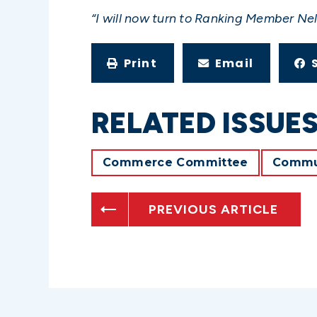
“I will now turn to Ranking Member Nel
Print
Email
RELATED ISSUE
Commerce Committee
Commun
PREVIOUS ARTICLE