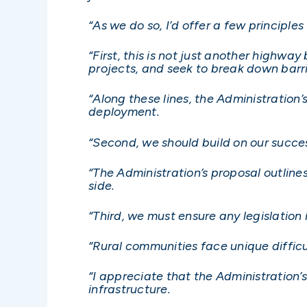
“As we do so, I’d offer a few principle
“First, this is not just another highwa
projects, and seek to break down barri
“Along these lines, the Administration
deployment.
“Second, we should build on our succe
“The Administration’s proposal outline
side.
“Third, we must ensure any legislation 
“Rural communities face unique diffic
“I appreciate that the Administration
infrastructure.