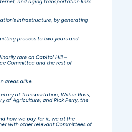
nternet, and aging transportation links
ation’s infrastructure, by generating
rmitting process to two years and
narily rare on Capitol Hill –
rce Committee and the rest of
an areas alike.
etary of Transportation; Wilbur Ross,
 of Agriculture; and Rick Perry, the
d how we pay for it, we at the
her with other relevant Committees of