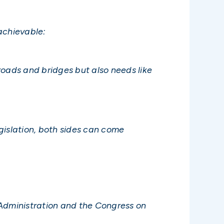
achievable:
roads and bridges but also needs like
gislation, both sides can come
 Administration and the Congress on