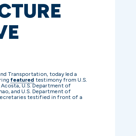
CTURE
VE
nd Transportation, today led a
aring
featured
testimony from U.S.
 Acosta, U.S. Department of
hao, and U.S. Department of
cretaries testified in front of a