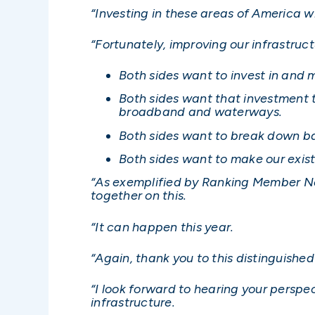
“Investing in these areas of America wi
“Fortunately, improving our infrastru
Both sides want to invest in and 
Both sides want that investment t
broadband and waterways.
Both sides want to break down bar
Both sides want to make our exis
“As exemplified by Ranking Member Nels
together on this.
“It can happen this year.
“Again, thank you to this distinguishe
“I look forward to hearing your persp
infrastructure.