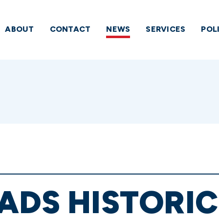
ABOUT
CONTACT
NEWS
SERVICES
POL
ADS HISTORIC