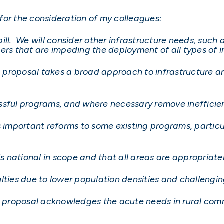
s for the consideration of my colleagues:
y bill. We will consider other infrastructure needs, su
ers that are impeding the deployment of all types of i
’s proposal takes a broad approach to infrastructure a
ssful programs, and where necessary remove inefficie
s important reforms to some existing programs, particu
is national in scope and that all areas are appropriate
ulties due to lower population densities and challeng
’s proposal acknowledges the acute needs in rural com