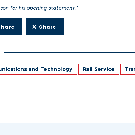
son for his opening statement.”
Share
Share
S
ications and Technology
Rail Service
Tra