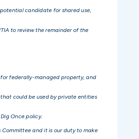
potential candidate for shared use,
TIA to review the remainder of the
 for federally-managed property, and
that could be used by private entities
 Dig Once policy.
 Committee and it is our duty to make