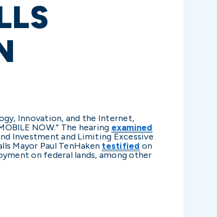
LLS
N
y, Innovation, and the Internet,
ng MOBILE NOW.” The hearing
examined
nd Investment and Limiting Excessive
Falls Mayor Paul TenHaken
testified
on
oyment on federal lands, among other