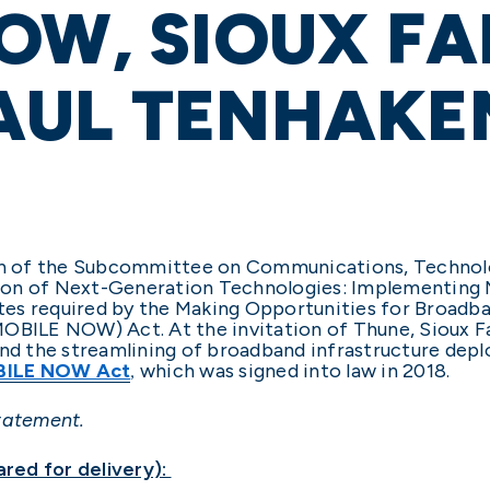
OW, SIOUX FA
AUL TENHAKE
man of the Subcommittee on Communications, Technolog
lution of Next-Generation Technologies: Implementi
es required by the Making Opportunities for Broadba
MOBILE NOW) Act. At the invitation of Thune, Sioux 
 the streamlining of broadband infrastructure depl
ILE NOW Act
which was signed into law in 2018.
,
tatement.
red for delivery):