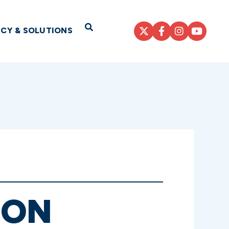
Open Search
ICY & SOLUTIONS
 ON