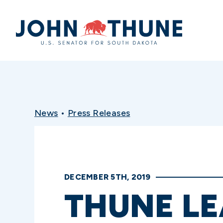
Home
News
•
Press Releases
DECEMBER 5TH, 2019
THUNE LE