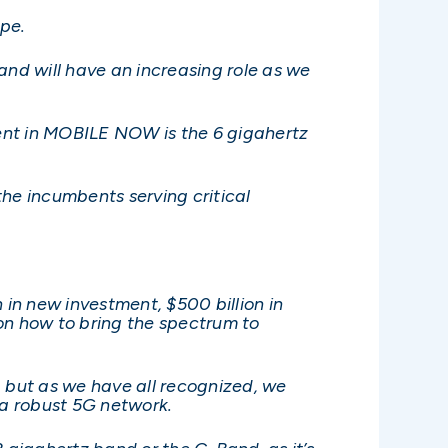
ape.
and will have an increasing role as we
ment in MOBILE NOW is the 6 gigahertz
the incumbents serving critical
 in new investment, $500 billion in
on how to bring the spectrum to
, but as we have all recognized, we
a robust 5G network.