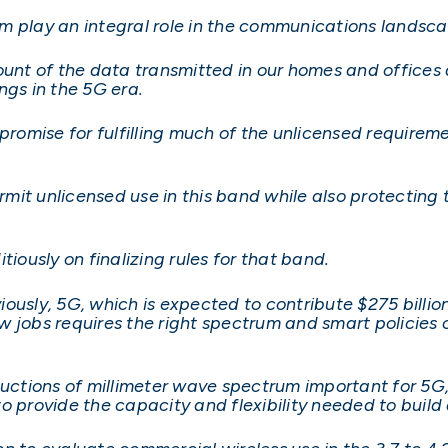
m play an integral role in the communications landsc
ount of the data transmitted in our homes and offices 
ngs in the 5G era.
 promise for fulfilling much of the unlicensed require
it unlicensed use in this band while also protecting 
tiously on finalizing rules for that band.
ously, 5G, which is expected to contribute $275 billion
w jobs requires the right spectrum and smart policies 
auctions of millimeter wave spectrum important for 5G
rovide the capacity and flexibility needed to build 