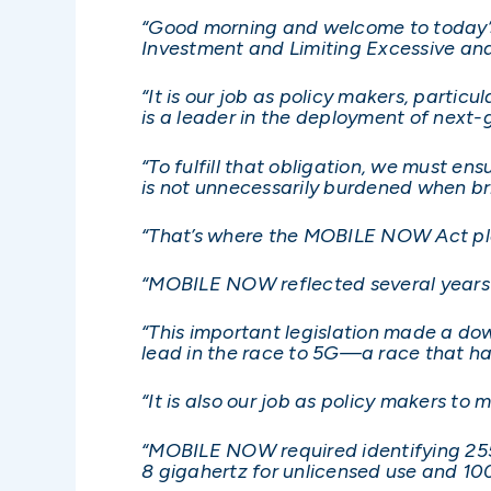
“Good morning and welcome to today’s
Investment and Limiting Excessive an
“It is our job as policy makers, parti
is a leader in the deployment of next-
“To fulfill that obligation, we must e
is not unnecessarily burdened when br
“That’s where the MOBILE NOW Act pla
“MOBILE NOW reflected several years 
“This important legislation made a do
lead in the race to 5G—a race that ha
“It is also our job as policy makers t
“MOBILE NOW required identifying 255
8 gigahertz for unlicensed use and 10