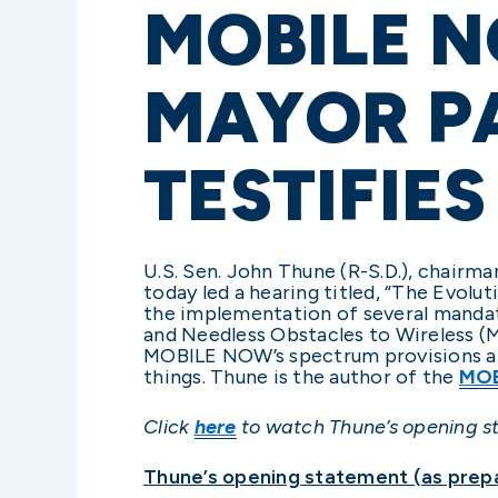
MOBILE N
MAYOR P
TESTIFIES
U.S. Sen. John Thune (R-S.D.), chair
today led a hearing titled, “The Evo
the implementation of several mandat
and Needless Obstacles to Wireless (
MOBILE NOW’s spectrum provisions and
things. Thune is the author of the
MOB
Click
here
to watch Thune’s opening s
Thune’s opening statement (as prepa