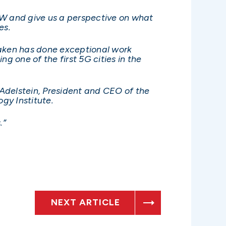
OW and give us a perspective on what
es.
Haken has done exceptional work
ng one of the first 5G cities in the
Adelstein, President and CEO of the
logy Institute.
.”
NEXT ARTICLE