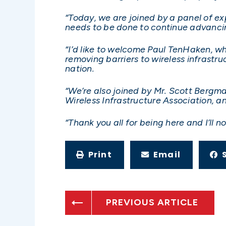
“Today, we are joined by a panel of e
needs to be done to continue advanci
“I’d like to welcome Paul TenHaken, w
removing barriers to wireless infrastruc
nation.
“We’re also joined by Mr. Scott Bergm
Wireless Infrastructure Association,
“Thank you all for being here and I’ll
Print
Email
PREVIOUS ARTICLE