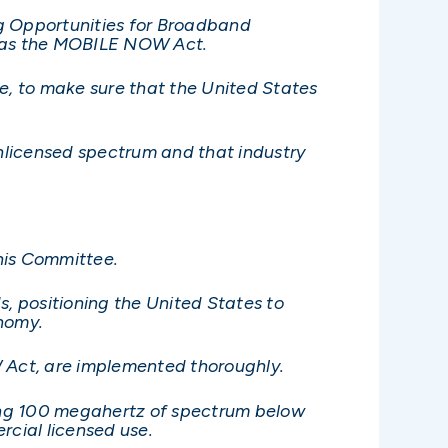
g Opportunities for Broadband
to as the MOBILE NOW Act.
ee, to make sure that the United States
unlicensed spectrum and that industry
his Committee.
, positioning the United States to
onomy.
OW Act, are implemented thoroughly.
ing 100 megahertz of spectrum below
cial licensed use.