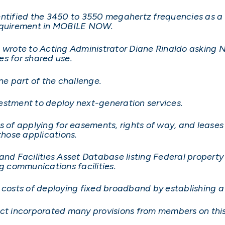
entified the 3450 to 3550 megahertz frequencies as a 
s requirement in MOBILE NOW.
, wrote to Acting Administrator Diane Rinaldo asking N
es for shared use.
ne part of the challenge.
vestment to deploy next-generation services.
of applying for easements, rights of way, and leases
 those applications.
and Facilities Asset Database listing Federal property 
ng communications facilities.
 costs of deploying fixed broadband by establishing a
Act incorporated many provisions from members on this