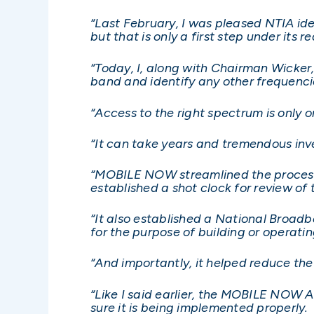
“Last February, I was pleased NTIA id
but that is only a first step under it
“Today, I, along with Chairman Wicker
band and identify any other frequenci
“Access to the right spectrum is only o
“It can take years and tremendous in
“MOBILE NOW streamlined the process 
established a shot clock for review of
“It also established a National Broadb
for the purpose of building or operati
“And importantly, it helped reduce the
“Like I said earlier, the MOBILE NOW 
sure it is being implemented properly.