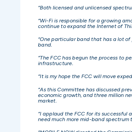
“Both licensed and unlicensed spectru
“Wi-Fi is responsible for a growing am
continue to expand the Internet of Thi
“One particular band that has a lot of
band.
“The FCC has begun the process to perm
infrastructure.
“It is my hope the FCC will move expedi
“As this Committee has discussed previ
economic growth, and three million ne
market.
“I applaud the FCC for its successful 
need much more mid-band spectrum to p