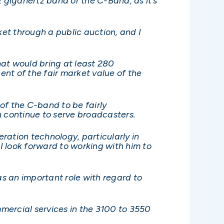
gigahertz band or the C-Band, as it’s
et through a public auction, and I
hat would bring at least 280
nt of the fair market value of the
of the C-band to be fairly
n continue to serve broadcasters.
eration technology, particularly in
 look forward to working with him to
s an important role with regard to
mercial services in the 3100 to 3550