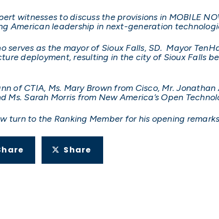
xpert witnesses to discuss the provisions in MOBILE N
ng American leadership in next-generation technologi
ho serves as the mayor of Sioux Falls, SD. Mayor Ten
ture deployment, resulting in the city of Sioux Falls bei
ann of CTIA, Ms. Mary Brown from Cisco, Mr. Jonathan 
 and Ms. Sarah Morris from New America’s Open Techno
 now turn to the Ranking Member for his opening remarks
Share
Share