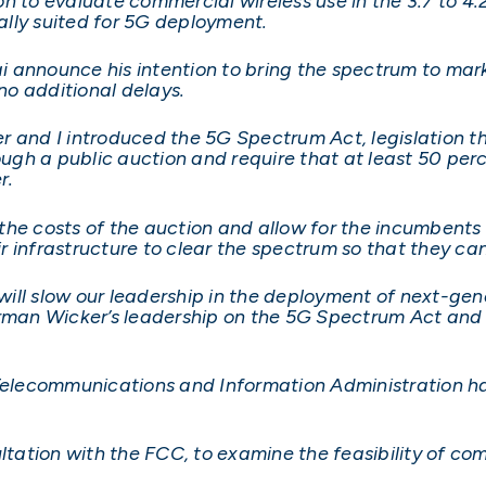
o evaluate commercial wireless use in the 3.7 to 4.2 
lly suited for 5G deployment.
 announce his intention to bring the spectrum to mark
o additional delays.
r and I introduced the 5G Spectrum Act, legislation t
gh a public auction and require that at least 50 perce
r.
he costs of the auction and allow for the incumbents 
 infrastructure to clear the spectrum so that they ca
 will slow our leadership in the deployment of next-gen
irman Wicker’s leadership on the 5G Spectrum Act and I
 Telecommunications and Information Administration ha
ation with the FCC, to examine the feasibility of com