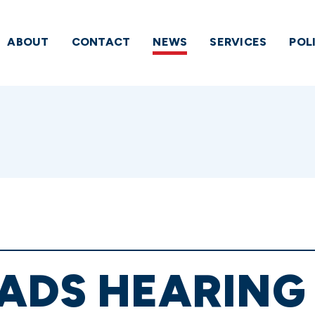
ABOUT
CONTACT
NEWS
SERVICES
POL
ADS HEARING