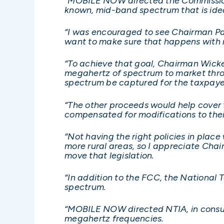
“MOBILE NOW directed the Commission t
known, mid-band spectrum that is idea
“I was encouraged to see Chairman Pai
want to make sure that happens with n
“To achieve that goal, Chairman Wicke
megahertz of spectrum to market throu
spectrum be captured for the taxpaye
“The other proceeds would help cover t
compensated for modifications to their
“Not having the right policies in place
more rural areas, so I appreciate Cha
move that legislation.
“In addition to the FCC, the National
spectrum.
“MOBILE NOW directed NTIA, in consult
megahertz frequencies.