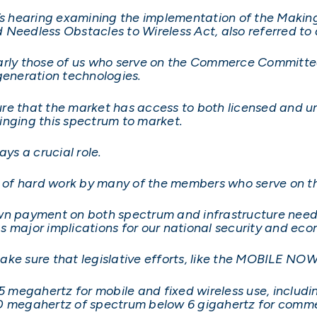
 hearing examining the implementation of the Makin
d Needless Obstacles to Wireless Act, also referred 
cularly those of us who serve on the Commerce Committ
generation technologies.
nsure that the market has access to both licensed and 
inging this spectrum to market.
ys a crucial role.
of hard work by many of the members who serve on t
wn payment on both spectrum and infrastructure needs
s major implications for our national security and ec
o make sure that legislative efforts, like the MOBILE N
 megahertz for mobile and fixed wireless use, includ
0 megahertz of spectrum below 6 gigahertz for commer