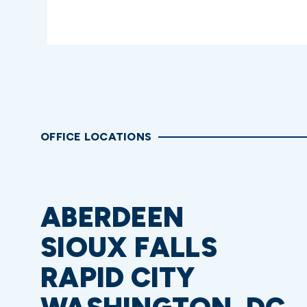
OFFICE LOCATIONS
ABERDEEN
SIOUX FALLS
RAPID CITY