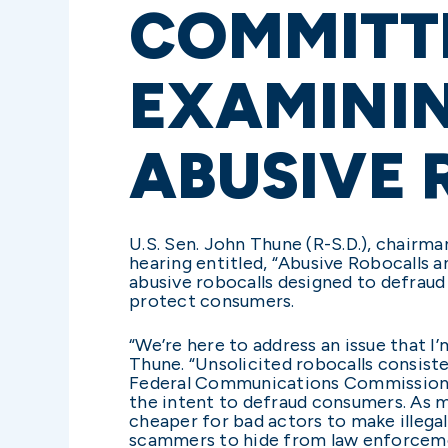
COMMITT
EXAMININ
ABUSIVE
U.S. Sen. John Thune (R-S.D.), chair
hearing entitled, “Abusive Robocalls
abusive robocalls designed to defraud
protect consumers.
“We’re here to address an issue that I’
Thune. “Unsolicited robocalls consis
Federal Communications Commission. 
the intent to defraud consumers. As 
cheaper for bad actors to make illega
scammers to hide from law enforcement 