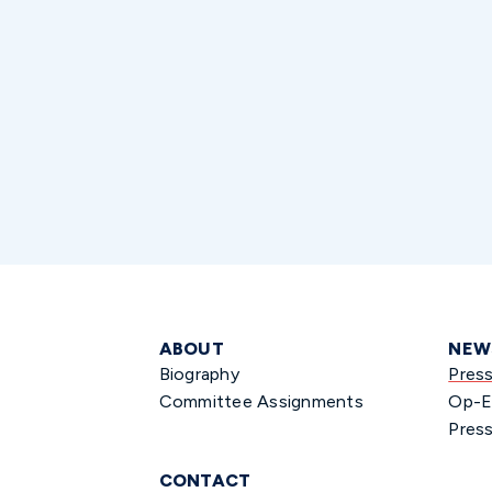
ABOUT
NEW
Biography
Pres
Committee Assignments
Op-E
Press
CONTACT