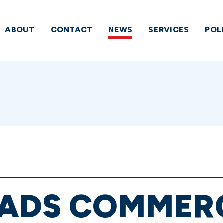
ABOUT
CONTACT
NEWS
SERVICES
POL
EADS COMMER