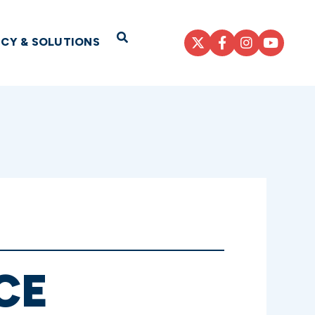
Open Search
ICY & SOLUTIONS
CE