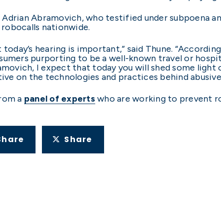
Adrian Abramovich, who testified under subpoena and
n robocalls nationwide.
 today’s hearing is important,” said Thune. “Accordin
sumers purporting to be a well-known travel or hospi
ramovich, I expect that today you will shed some light
ve on the technologies and practices behind abusive 
from a
panel of experts
who are working to prevent r
Share
Share