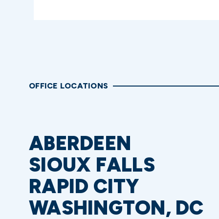
OFFICE LOCATIONS
ABERDEEN
SIOUX FALLS
RAPID CITY
WASHINGTON, DC