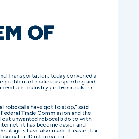
EM OF
and Transportation, today convened a
e problem of malicious spoofing and
nment and industry professionals to
al robocalls have got to stop,” said
e Federal Trade Commission and the
 out unwanted robocalls do so with
ternet, it has become easier and
hnologies have also made it easier for
ake caller ID information.”