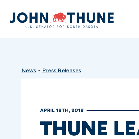
Home
News
•
Press Releases
APRIL 18TH, 2018
THUNE L