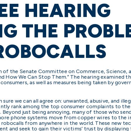
EE HEARING
G THE PROBL
 ROBOCALLS
man of the Senate Committee on Commerce, Science, 
 and How We Can Stop Them.” The hearing examined th
 consumers, as well as measures being taken by gover
m sure we can all agree on: unwanted, abusive, and illeg
tently rank among the top consumer complaints to th
Beyond just being annoying, many of those who send
more phone systems move from copper wires to the in
l robocalls from anywhere in the world. These new tec
and seek to gain their victims’ trust by displaying f