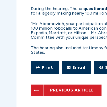
During the hearing, Thune
questioned
for allegedly making nearly 100 millio
“Mr. Abramovich, your participation at
100 million robocalls to American con
Expedia, Marriott, or Hilton … Mr. Ab
Committee with your unique perspecti
The hearing also included testimony 
States.
Print
Email
PREVIOUS ARTICLE