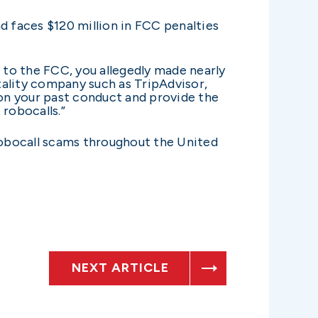
 faces $120 million in FCC penalties
g to the FCC, you allegedly made nearly
tality company such as TripAdvisor,
 on your past conduct and provide the
robocalls.”
obocall scams throughout the United
NEXT ARTICLE