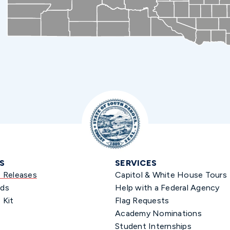
S
SERVICES
s Releases
Capitol & White House Tours
ds
Help with a Federal Agency
 Kit
Flag Requests
Academy Nominations
Student Internships