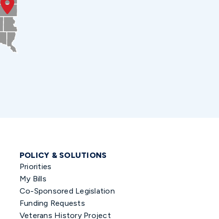
POLICY & SOLUTIONS
Priorities
My Bills
Co-Sponsored Legislation
Funding Requests
Veterans History Project