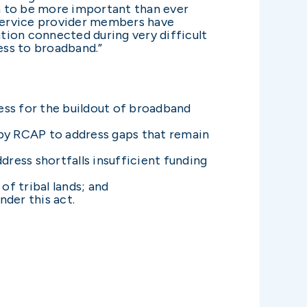
n to be more important than ever
service provider members have
tion connected during very difficult
ess to broadband.”
ss for the buildout of broadband
by RCAP to address gaps that remain
ress shortfalls insufficient funding
f tribal lands; and
nder this act.