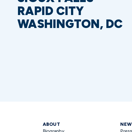
RAPID CITY
WASHINGTON, DC
ABOUT
NEW
Biography
Pres