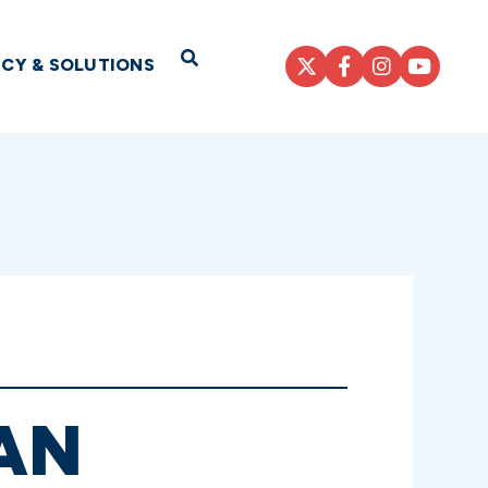
Open Search
ICY & SOLUTIONS
AN