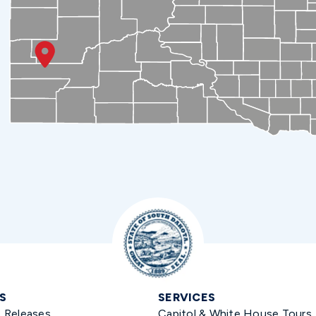
S
SERVICES
s Releases
Capitol & White House Tours