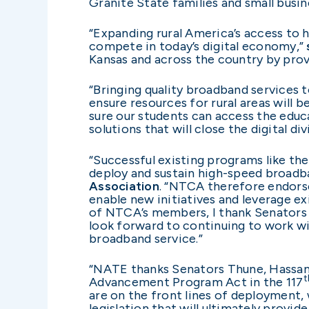
Granite State families and small busin
“Expanding rural America’s access to h
compete in today’s digital economy,”
Kansas and across the country by prov
“Bringing quality broadband services to
ensure resources for rural areas will 
sure our students can access the educ
solutions that will close the digital d
“Successful existing programs like the 
deploy and sustain high-speed broadban
Association
. “NTCA therefore endors
enable new initiatives and leverage e
of NTCA’s members, I thank Senators 
look forward to continuing to work w
broadband service.”
“NATE thanks Senators Thune, Hassan, 
t
Advancement Program Act in the 117
are on the front lines of deployment, w
legislation that will ultimately prov