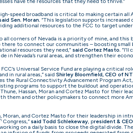
esses have the resources that they need to thrive.”
igh-speed broadband is critical to making certain all
said Sen. Moran.
“This legislation supports increased
iding additional resources to the FCC to target unde
 all corners of Nevada is a priority of mine, and this bi
be there to connect our communities – boosting small 
ational resources they need,”
said Cortez Masto.
“I’l
ivide in Nevada’s rural areas, and strengthen their eco
FCC’s Universal Service Fund are playing a critical ro
d in rural areas,” said
Shirley Bloomfield, CEO of N
es the Rural Connectivity Advancement Program Act, 
xisting programs to support the buildout and operati
Thune, Hassan, Moran and Cortez Masto for their lead
ith them and other policymakers to connect more Am
Moran, and Cortez Masto for their leadership in intr
h
Congress,”
said Todd Schlekeway
, p
resident & CE
orking on a daily basis to close the digital divide. Th
ide an infusion of funds from proceeds generated fro