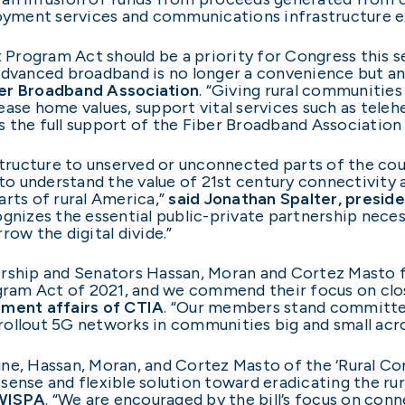
yment services and communications infrastructure e
rogram Act should be a priority for Congress this se
 advanced broadband is no longer a convenience but a
ber Broadband Association
. “Giving rural communities
ease home values, support vital services such as teleh
 the full support of the Fiber Broadband Association
astructure to unserved or unconnected parts of the c
o understand the value of 21st century connectivity
arts of rural America,”
said Jonathan Spalter, pres
ecognizes the essential public-private partnership ne
row the digital divide.”
rship and Senators Hassan, Moran and Cortez Masto fo
am Act of 2021, and we commend their focus on closin
nment affairs of CTIA
. “Our members stand committed
ollout 5G networks in communities big and small acro
une, Hassan, Moran, and Cortez Masto of the ‘Rural 
ense and flexible solution toward eradicating the rura
 WISPA
. “We are encouraged by the bill’s focus on con