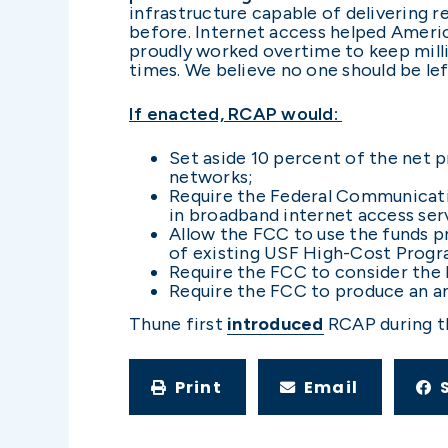
infrastructure capable of delivering
before. Internet access helped Ameri
proudly worked overtime to keep milli
times. We believe no one should be l
If enacted, RCAP would:
Set aside 10 percent of the net
networks;
Require the Federal Communicati
in broadband internet access serv
Allow the FCC to use the funds p
of existing USF High-Cost Progra
Require the FCC to consider the b
Require the FCC to produce an ann
Thune first
introduced
RCAP during t
Print
Email