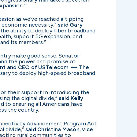
xpansion.”
ssion as we’ve reached a tipping
n economic necessity,”
said Gary
 the ability to deploy fiber broadband
ealth, support 5G expansion, and
 and its members.”
ountry make good sense. Senator
 and the power and promise of
ident and CEO of USTelecom — The
cessary to deploy high-speed broadband
r their support in introducing the
g the digital divide,”
said Kelly
 to ensuring all Americans have
ss the country.
Connectivity Advancement Program Act
l divide,”
said Christina Mason, vice
necting rural communities to