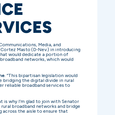
NCE
RVICES
 Communications, Media, and
e Cortez Masto (D-Nev.) in introducing
 that would dedicate a portion of
f broadband networks, which would
ne
. “This bipartisan legislation would
idging the digital divide in rural
er reliable broadband services to
t is why I’m glad to join with Senator
nd rural broadband networks and bridge
ng across the aisle to ensure that