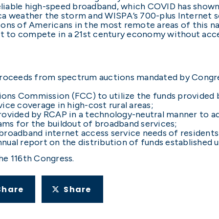
 reliable high-speed broadband, which COVID has show
ca weather the storm and WISPA’s 700-plus Internet 
ons of Americans in the most remote areas of this na
eft to compete in a 21st century economy without acc
 proceeds from spectrum auctions mandated by Congre
ons Commission (FCC) to utilize the funds provided 
ice coverage in high-cost rural areas;
rovided by RCAP in a technology-neutral manner to add
ms for the buildout of broadband services;
roadband internet access service needs of residents o
ual report on the distribution of funds established u
he 116th Congress.
Share
Share