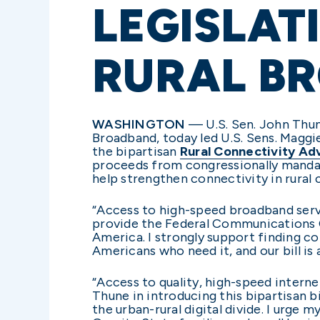
LEGISLAT
RURAL B
WASHINGTON
— U.S. Sen. John Thu
Broadband, today led U.S. Sens. Maggi
the bipartisan
Rural Connectivity A
proceeds from congressionally mandat
help strengthen connectivity in rural
“Access to high-speed broadband servi
provide the Federal Communications Co
America. I strongly support finding c
Americans who need it, and our bill is a
“Access to quality, high-speed interne
Thune in introducing this bipartisan b
the urban-rural digital divide. I urge m