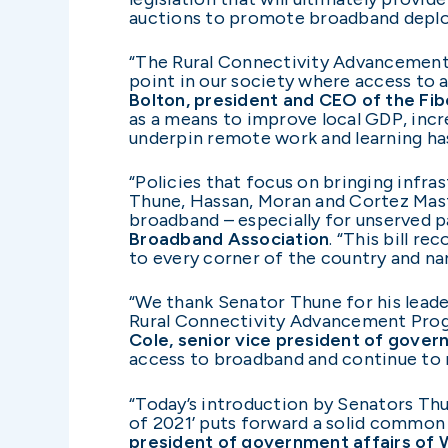
auctions to promote broadband deplo
“The Rural Connectivity Advancement P
point in our society where access to
Bolton, president and CEO of the Fi
as a means to improve local GDP, incr
underpin remote work and learning has
“Policies that focus on bringing infr
Thune, Hassan, Moran and Cortez Mast
broadband – especially for unserved p
Broadband Association
. “This bill r
to every corner of the country and nar
“We thank Senator Thune for his leade
Rural Connectivity Advancement Progr
Cole, senior vice president of gover
access to broadband and continue to r
“Today’s introduction by Senators Th
of 2021’ puts forward a solid common s
president of government affairs of