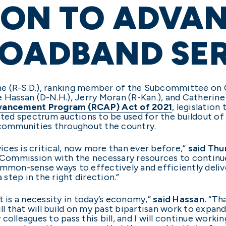
ION TO ADVA
ROADBAND SE
ne (R-S.D.), ranking member of the Subcommittee on
e Hassan (D-N.H.), Jerry Moran (R-Kan.), and Catherin
dvancement Program (RCAP) Act of 2021
, legislation
ed spectrum auctions to be used for the buildout o
 communities throughout the country.
ces is critical, now more than ever before,”
said Thu
mmission with the necessary resources to continue br
ommon-sense ways to effectively and efficiently deliv
 step in the right direction.”
t is a necessity in today’s economy,”
said
Hassan.
“Tha
ill that will build on my past bipartisan work to expa
y colleagues to pass this bill, and I will continue worki