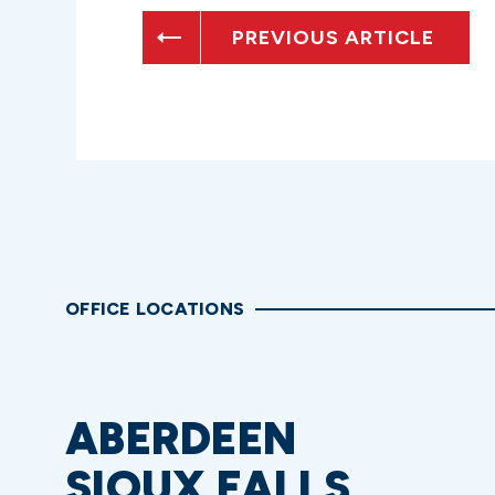
PREVIOUS ARTICLE
OFFICE LOCATIONS
ABERDEEN
SIOUX FALLS