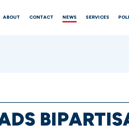
ABOUT
CONTACT
NEWS
SERVICES
POL
ADS BIPARTIS