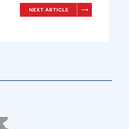
NEXT ARTICLE