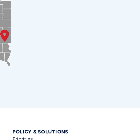
POLICY & SOLUTIONS
Priorities