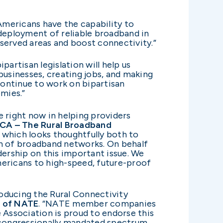
 Americans have the capability to
 deployment of reliable broadband in
rserved areas and boost connectivity.”
partisan legislation will help us
businesses, creating jobs, and making
l continue to work on bipartisan
nomies.”
le right now in helping providers
TCA – The Rural Broadband
which looks thoughtfully both to
on of broadband networks. On behalf
ership on this important issue. We
ericans to high-speed, future-proof
oducing the Rural Connectivity
O of NATE
.
“NATE member companies
e Association is proud to endorse this
m congressionally mandated spectrum