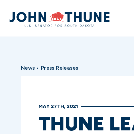
Home
News
•
Press Releases
MAY 27TH, 2021
THUNE LE