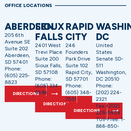
OFFICE LOCATIONS
ABERDEEN
SIOUX
RAPID
WASHI
FALLS
CITY
DC
205 6th
Avenue SE
2401 West
246
United
Suite 202
Trevi Place
Founders
States
Aberdeen,
Suite 200
Park Drive
Senate SD-
SD 57401
Sioux Falls,
Suite 102
511
Phone:
SD 57108
Rapid City,
Washington,
(605) 225-
Phone:
SD 57701
DC 20510
8823
(605) 334-
Phone:
Phone:
9596
(605) 348-
(202) 224-
DIRECTIONS
7551
2321
DIRECTIONS
Fax: (202)
DIRECTIONS
228-5429
Toll-Free: 1-
866-850-