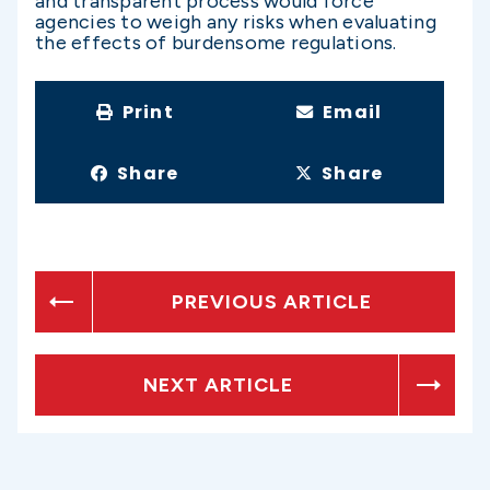
and transparent process would force
agencies to weigh any risks when evaluating
the effects of burdensome regulations.
Print
Email
Share
Share
PREVIOUS ARTICLE
NEXT ARTICLE