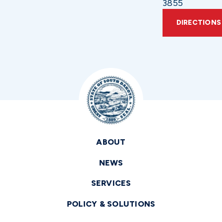
3855
DIRECTIONS
ABOUT
NEWS
SERVICES
POLICY & SOLUTIONS