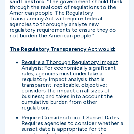
said Lankford
. “The government should think
through the real cost of regulations to the
American people. The Regulatory
Transparency Act will require federal
agencies to thoroughly analyze new
regulatory requirements to ensure they do
not burden the American people.”
The Regulatory Transparency Act would:
Require a Thorough Regulatory Impact
Analysis:
For economically significant
rules, agencies must undertake a
regulatory impact analysis that is
transparent, replicable, objective;
considers the impact on all sizes of
business; and takes into account the
cumulative burden from other
regulations.
Require Consideration of Sunset Dates:
Requires agencies to consider whether a
sunset date is appropriate for the