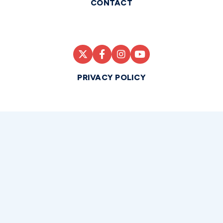
CONTACT
PRIVACY POLICY