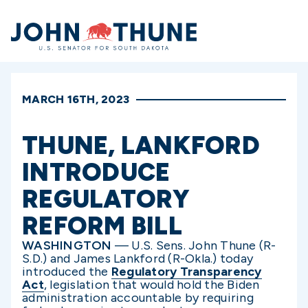
Home
MARCH 16TH, 2023
THUNE, LANKFORD
INTRODUCE
REGULATORY
REFORM BILL
WASHINGTON
— U.S. Sens. John Thune (R-
S.D.) and James Lankford (R-Okla.) today
introduced the
Regulatory Transparency
Act
, legislation that would hold the Biden
administration accountable by requiring