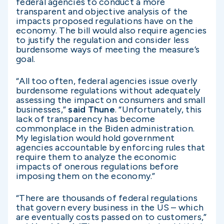
federal agencies to conduct a more
transparent and objective analysis of the
impacts proposed regulations have on the
economy. The bill would also require agencies
to justify the regulation and consider less
burdensome ways of meeting the measure’s
goal.
“All too often, federal agencies issue overly
burdensome regulations without adequately
assessing the impact on consumers and small
businesses,”
said Thune
. “Unfortunately, this
lack of transparency has become
commonplace in the Biden administration.
My legislation would hold government
agencies accountable by enforcing rules that
require them to analyze the economic
impacts of onerous regulations before
imposing them on the economy.”
“There are thousands of federal regulations
that govern every business in the US – which
are eventually costs passed on to customers,”