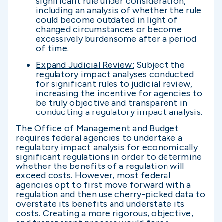
significant rule under consideration,
including an analysis of whether the rule
could become outdated in light of
changed circumstances or become
excessively burdensome after a period
of time.
Expand Judicial Review:
Subject the
regulatory impact analyses conducted
for significant rules to judicial review,
increasing the incentive for agencies to
be truly objective and transparent in
conducting a regulatory impact analysis.
The Office of Management and Budget
requires federal agencies to undertake a
regulatory impact analysis for economically
significant regulations in order to determine
whether the benefits of a regulation will
exceed costs. However, most federal
agencies opt to first move forward with a
regulation and then use cherry-picked data to
overstate its benefits and understate its
costs. Creating a more rigorous, objective,