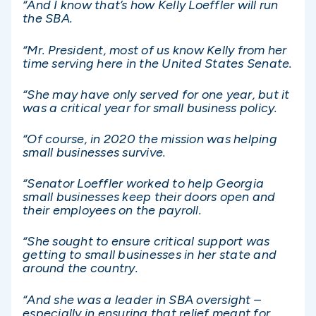
“And I know that’s how Kelly Loeffler will run
the SBA.
“Mr. President, most of us know Kelly from her
time serving here in the United States Senate.
“She may have only served for one year, but it
was a critical year for small business policy.
“Of course, in 2020 the mission was helping
small businesses survive.
“Senator Loeffler worked to help Georgia
small businesses keep their doors open and
their employees on the payroll.
“She sought to ensure critical support was
getting to small businesses in her state and
around the country.
“And she was a leader in SBA oversight –
especially in ensuring that relief meant for