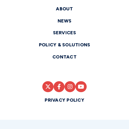
ABOUT
NEWS
SERVICES
POLICY & SOLUTIONS
CONTACT
PRIVACY POLICY