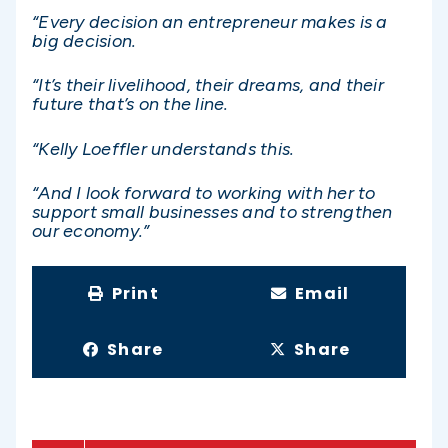
“Every decision an entrepreneur makes is a
big decision.
“It’s their livelihood, their dreams, and their
future that’s on the line.
“Kelly Loeffler understands this.
“And I look forward to working with her to
support small businesses and to strengthen
our economy.”
Print
Email
Share
Share