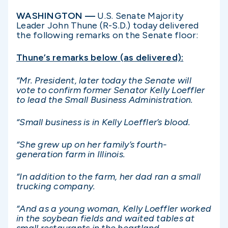
WASHINGTON —
U.S. Senate Majority
Leader John Thune (R-S.D.) today delivered
the following remarks on the Senate floor:
Thune’s remarks below (as delivered):
“Mr. President, later today the Senate will
vote to confirm former Senator Kelly Loeffler
to lead the Small Business Administration.
“Small business is in Kelly Loeffler’s blood.
“She grew up on her family’s fourth-
generation farm in Illinois.
“In addition to the farm, her dad ran a small
trucking company.
“And as a young woman, Kelly Loeffler worked
in the soybean fields and waited tables at