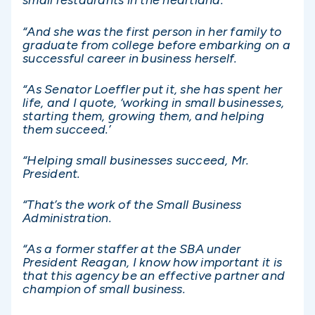
small restaurants in the heartland.
“And she was the first person in her family to
graduate from college before embarking on a
successful career in business herself.
“As Senator Loeffler put it, she has spent her
life, and I quote, ‘working in small businesses,
starting them, growing them, and helping
them succeed.’
“Helping small businesses succeed, Mr.
President.
“That’s the work of the Small Business
Administration.
“As a former staffer at the SBA under
President Reagan, I know how important it is
that this agency be an effective partner and
champion of small business.