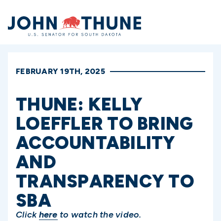
Home
FEBRUARY 19TH, 2025
THUNE: KELLY
LOEFFLER TO BRING
ACCOUNTABILITY
AND
TRANSPARENCY TO
SBA
Click
here
to watch the video.