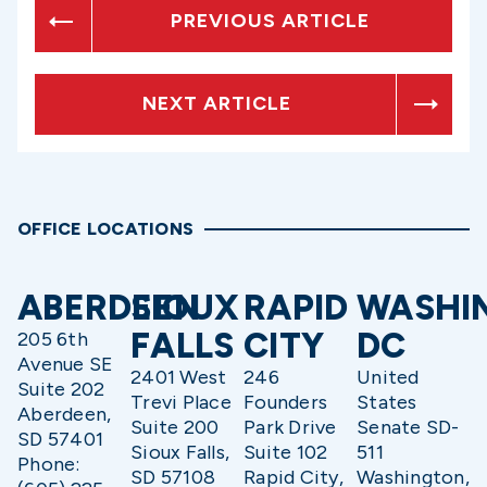
PREVIOUS ARTICLE
NEXT ARTICLE
OFFICE LOCATIONS
ABERDEEN
SIOUX
RAPID
WASHI
FALLS
CITY
DC
205 6th
Avenue SE
2401 West
246
United
Suite 202
Trevi Place
Founders
States
Aberdeen,
Suite 200
Park Drive
Senate SD-
SD 57401
Sioux Falls,
Suite 102
511
Phone:
SD 57108
Rapid City,
Washington,