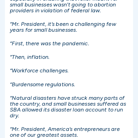
small businesses wasn’t going to abortion
providers in violation of federal law.
“Mr. President, it’s been a challenging few
years for small businesses.
“First, there was the pandemic.
“Then, inflation.
“Workforce challenges.
“Burdensome regulations.
“Natural disasters have struck many parts of
the country, and small businesses suffered as
SBA allowed its disaster loan account to run
dry.
“Mr. President, America’s entrepreneurs are
one of our greatest assets.