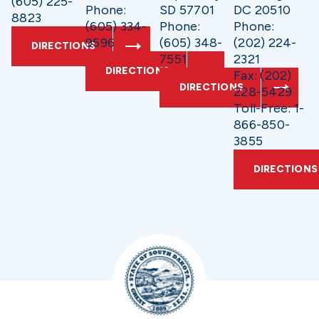
(605) 225-
Phone:
SD 57701
DC 20510
8823
(605) 334-
Phone:
Phone:
9596
(605) 348-
(202) 224-
DIRECTIONS
7551
2321
DIRECTIONS
Fax: (202)
DIRECTIONS
228-5429
Toll-Free: 1-
866-850-
3855
DIRECTIONS