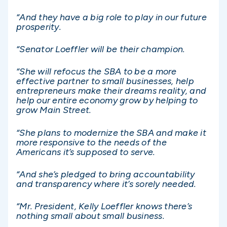
“And they have a big role to play in our future
prosperity.
“Senator Loeffler will be their champion.
“She will refocus the SBA to be a more
effective partner to small businesses, help
entrepreneurs make their dreams reality, and
help our entire economy grow by helping to
grow Main Street.
“She plans to modernize the SBA and make it
more responsive to the needs of the
Americans it’s supposed to serve.
“And she’s pledged to bring accountability
and transparency where it’s sorely needed.
“Mr. President, Kelly Loeffler knows there’s
nothing small about small business.