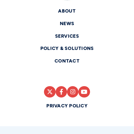
ABOUT
NEWS
SERVICES
POLICY & SOLUTIONS
CONTACT
PRIVACY POLICY