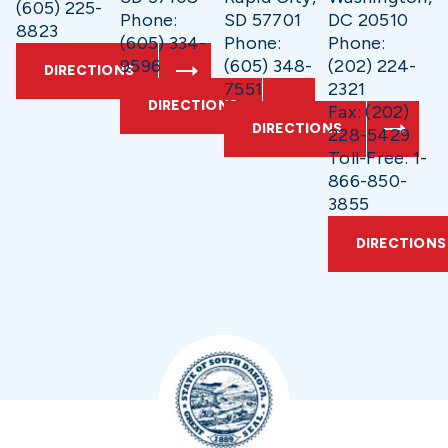
(605) 225-
Phone:
SD 57701
DC 20510
8823
(605) 334-
Phone:
Phone:
9596
(605) 348-
(202) 224-
DIRECTIONS
7551
2321
DIRECTIONS
Fax: (202)
DIRECTIONS
228-5429
Toll-Free: 1-
866-850-
3855
DIRECTIONS