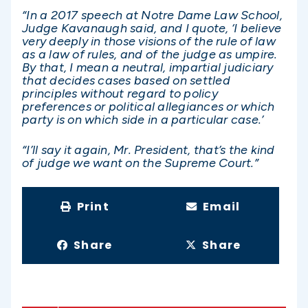
“In a 2017 speech at Notre Dame Law School,
Judge Kavanaugh said, and I quote, ‘I believe
very deeply in those visions of the rule of law
as a law of rules, and of the judge as umpire.
By that, I mean a neutral, impartial judiciary
that decides cases based on settled
principles without regard to policy
preferences or political allegiances or which
party is on which side in a particular case.’
“I’ll say it again, Mr. President, that’s the kind
of judge we want on the Supreme Court.”
Print
Email
Share
Share