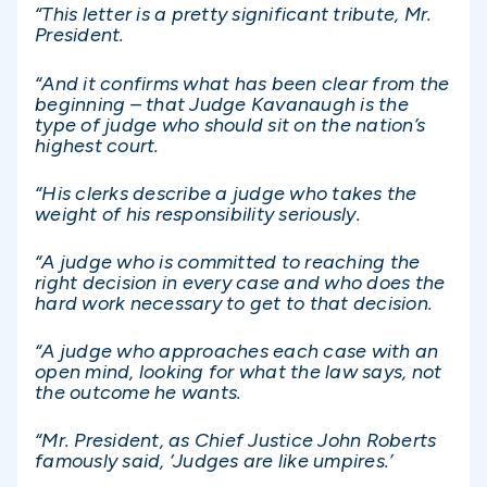
“This letter is a pretty significant tribute, Mr.
President.
“And it confirms what has been clear from the
beginning – that Judge Kavanaugh is the
type of judge who should sit on the nation’s
highest court.
“His clerks describe a judge who takes the
weight of his responsibility seriously.
“A judge who is committed to reaching the
right decision in every case and who does the
hard work necessary to get to that decision.
“A judge who approaches each case with an
open mind, looking for what the law says, not
the outcome he wants.
“Mr. President, as Chief Justice John Roberts
famously said, ‘Judges are like umpires.’