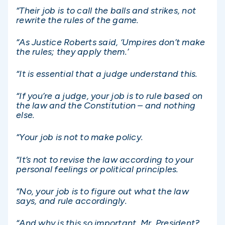
“Their job is to call the balls and strikes, not
rewrite the rules of the game.
“As Justice Roberts said, ‘Umpires don’t make
the rules; they apply them.’
“It is essential that a judge understand this.
“If you’re a judge, your job is to rule based on
the law and the Constitution – and nothing
else.
“Your job is not to make policy.
“It’s not to revise the law according to your
personal feelings or political principles.
“No, your job is to figure out what the law
says, and rule accordingly.
“And why is this so important, Mr. President?