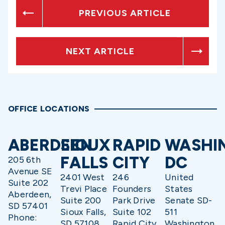
PREVIOUS ARTICLE
NEXT ARTICLE
OFFICE LOCATIONS
ABERDEEN
SIOUX
RAPID
WASHI
FALLS
CITY
DC
205 6th
Avenue SE
2401 West
246
United
Suite 202
Trevi Place
Founders
States
Aberdeen,
Suite 200
Park Drive
Senate SD-
SD 57401
Sioux Falls,
Suite 102
511
Phone:
SD 57108
Rapid City,
Washington,