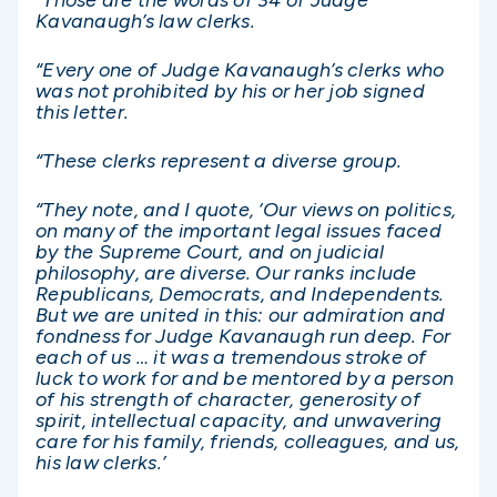
Kavanaugh’s law clerks.
“Every one of Judge Kavanaugh’s clerks who
was not prohibited by his or her job signed
this letter.
“These clerks represent a diverse group.
“They note, and I quote, ‘Our views on politics,
on many of the important legal issues faced
by the Supreme Court, and on judicial
philosophy, are diverse. Our ranks include
Republicans, Democrats, and Independents.
But we are united in this: our admiration and
fondness for Judge Kavanaugh run deep. For
each of us … it was a tremendous stroke of
luck to work for and be mentored by a person
of his strength of character, generosity of
spirit, intellectual capacity, and unwavering
care for his family, friends, colleagues, and us,
his law clerks.’