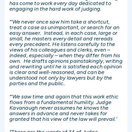
has come to work every day dedicated to
engaging in the hard work of judging.
“‘We never once saw him take a shortcut,
treat a case as unimportant, or search for an
easy answer. Instead, in each case, large or
small, he masters every detail and rereads
every precedent. He listens carefully to the
views of his colleagues and clerks, even –
indeed, especially – when they differ from his
own. He drafts opinions painstakingly, writing
and rewriting until he is satisfied each opinion
is clear and well-reasoned, and can be
understood not only by lawyers but by the
parties and the public.
“‘We saw time and again that this work ethic
flows from a fundamental humility. Judge
Kavanaugh never assumes he knows the
answers in advance and never takes for
granted that his view of the law will prevail.’
“Those are the words of 34 of Judge