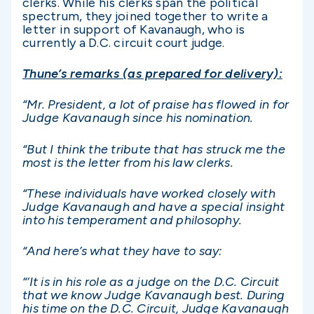
clerks. While his clerks span the political
spectrum, they joined together to write a
letter in support of Kavanaugh, who is
currently a D.C. circuit court judge.
Thune’s remarks (as prepared for delivery):
“Mr. President, a lot of praise has flowed in for
Judge Kavanaugh since his nomination.
“But I think the tribute that has struck me the
most is the letter from his law clerks.
“These individuals have worked closely with
Judge Kavanaugh and have a special insight
into his temperament and philosophy.
“And here’s what they have to say:
“‘It is in his role as a judge on the D.C. Circuit
that we know Judge Kavanaugh best. During
his time on the D.C. Circuit, Judge Kavanaugh