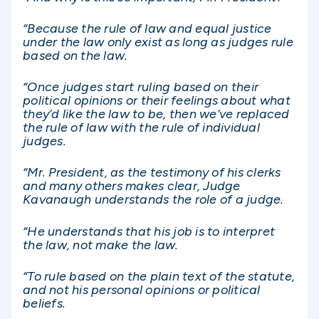
“Because the rule of law and equal justice
under the law only exist as long as judges rule
based on the law.
“Once judges start ruling based on their
political opinions or their feelings about what
they’d like the law to be, then we’ve replaced
the rule of law with the rule of individual
judges.
“Mr. President, as the testimony of his clerks
and many others makes clear, Judge
Kavanaugh understands the role of a judge.
“He understands that his job is to interpret
the law, not make the law.
“To rule based on the plain text of the statute,
and not his personal opinions or political
beliefs.