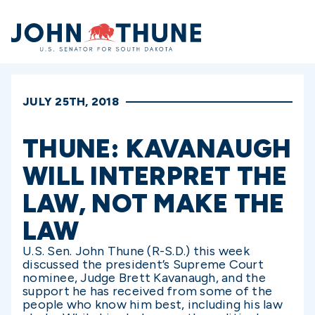
Home
JULY 25TH, 2018
THUNE: KAVANAUGH
WILL INTERPRET THE
LAW, NOT MAKE THE
LAW
U.S. Sen. John Thune (R-S.D.) this week
discussed the president’s Supreme Court
nominee, Judge Brett Kavanaugh, and the
support he has received from some of the
people who know him best, including his law