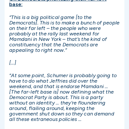
base:
“This is a big political game [to the
Democrats]. This is to make a bunch of people
on their far left – the people who were
probably at the rally last weekend for
Mamdani in New York – that’s the kind of
constituency that the Democrats are
appealing to right now.”
[…]
“At some point, Schumer is probably going to
have to do what Jeffries did over the
weekend, and that is endorse Mamdani …
[The far-left base is] now defining what the
Democrat Party is about. This is a party
without an identity … they’re floundering
around, flailing around, keeping the
government shut down so they can demand
all these extraneous policies …