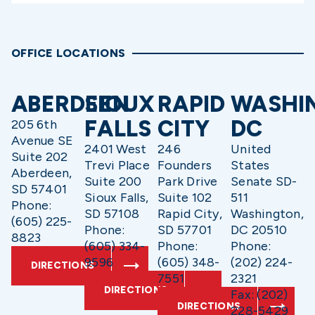
OFFICE LOCATIONS
ABERDEEN
SIOUX
RAPID
WASHI
FALLS
CITY
DC
205 6th
Avenue SE
2401 West
246
United
Suite 202
Trevi Place
Founders
States
Aberdeen,
Suite 200
Park Drive
Senate SD-
SD 57401
Sioux Falls,
Suite 102
511
Phone:
SD 57108
Rapid City,
Washington,
(605) 225-
Phone:
SD 57701
DC 20510
8823
(605) 334-
Phone:
Phone:
9596
(605) 348-
(202) 224-
DIRECTIONS
7551
2321
DIRECTIONS
Fax: (202)
DIRECTIONS
228-5429