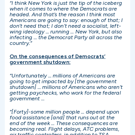
“I think New York is just the tip of the iceberg
when it comes to where the Democrats are
headed. And that’s the reason I think most
Americans are going to say: enough of that; I
don’t need that; I don’t need a socialist, left-
wing ideology … running … New York, but also
infecting … the Democrat Party all across the
country.”
On the consequences of Democrats’
government shutdown:
“Unfortunately … millions of Americans are
going to get impacted by [the government
shutdown] … millions of Americans who aren’t
getting paychecks, who work for the federal
government …
“[Forty]-some million people … depend upon
food assistance [and] that runs out at the
end of the week … These consequences are
becoming real. Flight delays, ATC problems,
air traffic controllers, in addition to TSA,