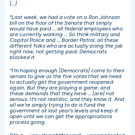
[…]
“Last week, we had a vote on a Ron Johnson
bill on the floor of the Senate that simply
would have paid … all federal employees who
are currently working … So think military and
Capitol Police and … Border Patrol, all these
different folks who are actually doing the job
right now, not getting paid. Democrats
blocked it.
“I’m hoping enough [Democrats] come to their
senses to give us the five votes that we need
to actually get the government reopened
again. But they are playing a game, and
these demands that they have … [are] not
serious. It’s not realistic, and they know it. And
all we’re simply trying to do is fund the
government at last year’s levels and keep it
open until we can get the appropriations
process going.