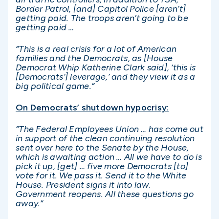
Border Patrol, [and] Capitol Police [aren’t]
getting paid. The troops aren’t going to be
getting paid …
“This is a real crisis for a lot of American
families and the Democrats, as [House
Democrat Whip Katherine Clark said], ‘this is
[Democrats’] leverage,’ and they view it as a
big political game.”
On Democrats’ shutdown hypocrisy:
“The Federal Employees Union … has come out
in support of the clean continuing resolution
sent over here to the Senate by the House,
which is awaiting action … All we have to do is
pick it up, [get] … five more Democrats [to]
vote for it. We pass it. Send it to the White
House. President signs it into law.
Government reopens. All these questions go
away.”