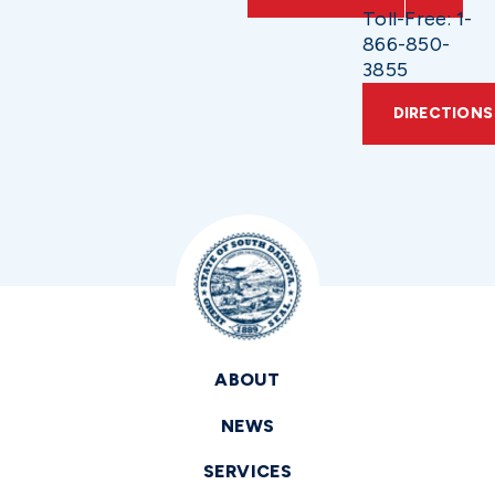
Toll-Free: 1-
866-850-
3855
DIRECTIONS
ABOUT
NEWS
SERVICES