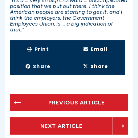
“It’s a … very straightforward … uncomplicated
position that we put out there. I think the
American people are starting to get it, and I
think the employers, the Government
Employees Union, is … a big indication of
that.”
Print
Email
Share
Share
PREVIOUS ARTICLE
NEXT ARTICLE