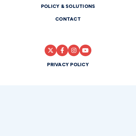
POLICY & SOLUTIONS
CONTACT
PRIVACY POLICY