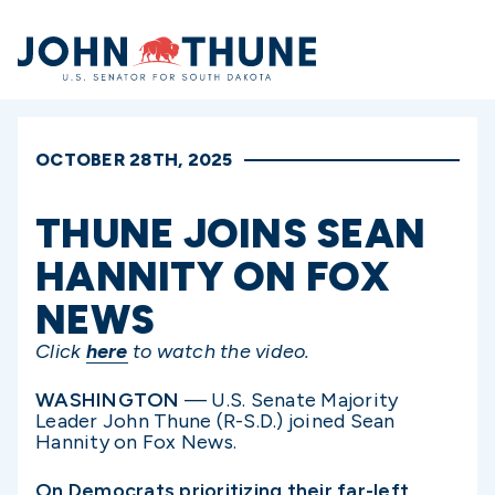
Home
OCTOBER 28TH, 2025
THUNE JOINS SEAN
HANNITY ON FOX
NEWS
Click
here
to watch the video.
WASHINGTON
— U.S. Senate Majority
Leader John Thune (R-S.D.) joined Sean
Hannity on Fox News.
On Democrats prioritizing their far-left