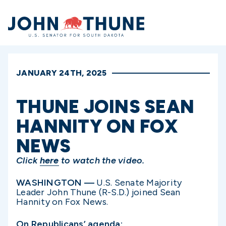
Home
JANUARY 24TH, 2025
THUNE JOINS SEAN
HANNITY ON FOX
NEWS
Click
here
to watch the video.
WASHINGTON —
U.S. Senate Majority
Leader John Thune (R-S.D.) joined Sean
Hannity on Fox News.
On Republicans’ agenda: