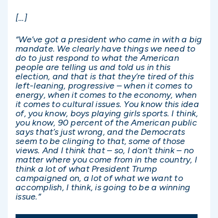
[…]
“We’ve got a president who came in with a big
mandate. We clearly have things we need to
do to just respond to what the American
people are telling us and told us in this
election, and that is that they’re tired of this
left-leaning, progressive – when it comes to
energy, when it comes to the economy, when
it comes to cultural issues. You know this idea
of, you know, boys playing girls sports. I think,
you know, 90 percent of the American public
says that’s just wrong, and the Democrats
seem to be clinging to that, some of those
views. And I think that – so, I don’t think – no
matter where you come from in the country, I
think a lot of what President Trump
campaigned on, a lot of what we want to
accomplish, I think, is going to be a winning
issue.”