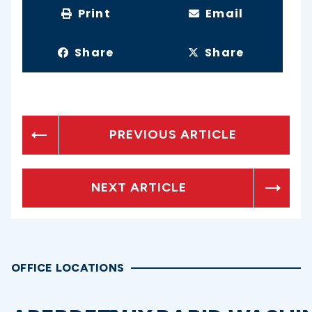
Print
Email
Share
Share
PREVIOUS ARTICLE
NEXT ARTICLE
OFFICE LOCATIONS