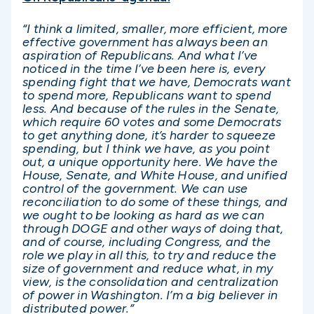
“I think a limited, smaller, more efficient, more
effective government has always been an
aspiration of Republicans. And what I’ve
noticed in the time I’ve been here is, every
spending fight that we have, Democrats want
to spend more, Republicans want to spend
less. And because of the rules in the Senate,
which require 60 votes and some Democrats
to get anything done, it’s harder to squeeze
spending, but I think we have, as you point
out, a unique opportunity here. We have the
House, Senate, and White House, and unified
control of the government. We can use
reconciliation to do some of these things, and
we ought to be looking as hard as we can
through DOGE and other ways of doing that,
and of course, including Congress, and the
role we play in all this, to try and reduce the
size of government and reduce what, in my
view, is the consolidation and centralization
of power in Washington. I’m a big believer in
distributed power.”