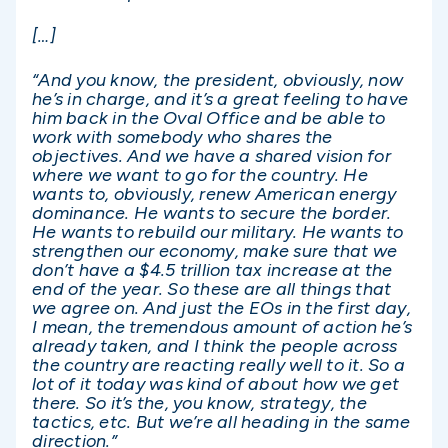
[…]
“And you know, the president, obviously, now
he’s in charge, and it’s a great feeling to have
him back in the Oval Office and be able to
work with somebody who shares the
objectives. And we have a shared vision for
where we want to go for the country. He
wants to, obviously, renew American energy
dominance. He wants to secure the border.
He wants to rebuild our military. He wants to
strengthen our economy, make sure that we
don’t have a $4.5 trillion tax increase at the
end of the year. So these are all things that
we agree on. And just the EOs in the first day,
I mean, the tremendous amount of action he’s
already taken, and I think the people across
the country are reacting really well to it. So a
lot of it today was kind of about how we get
there. So it’s the, you know, strategy, the
tactics, etc. But we’re all heading in the same
direction.”