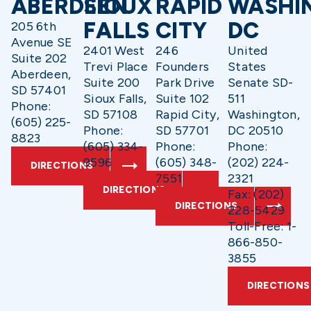
ABERDEEN
SIOUX
RAPID
WASHI
FALLS
CITY
DC
205 6th
Avenue SE
2401 West
246
United
Suite 202
Trevi Place
Founders
States
Aberdeen,
Suite 200
Park Drive
Senate SD-
SD 57401
Sioux Falls,
Suite 102
511
Phone:
SD 57108
Rapid City,
Washington,
(605) 225-
Phone:
SD 57701
DC 20510
8823
(605) 334-
Phone:
Phone:
9596
(605) 348-
(202) 224-
DIRECTIONS
7551
2321
DIRECTIONS
Fax: (202)
DIRECTIONS
228-5429
Toll-Free: 1-
866-850-
3855
DIRECTIONS