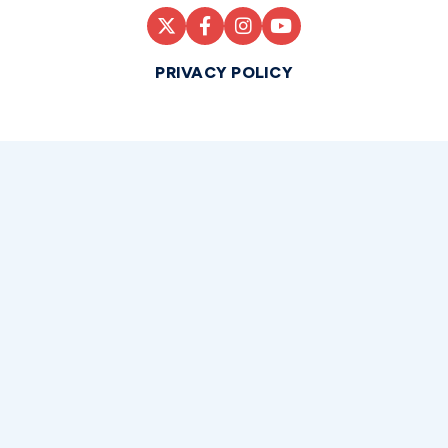
PRIVACY POLICY