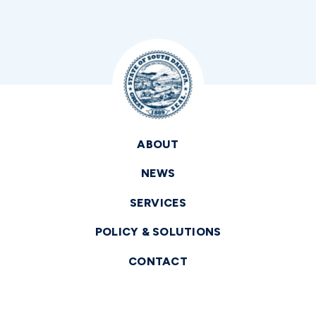
ABOUT
NEWS
SERVICES
POLICY & SOLUTIONS
CONTACT