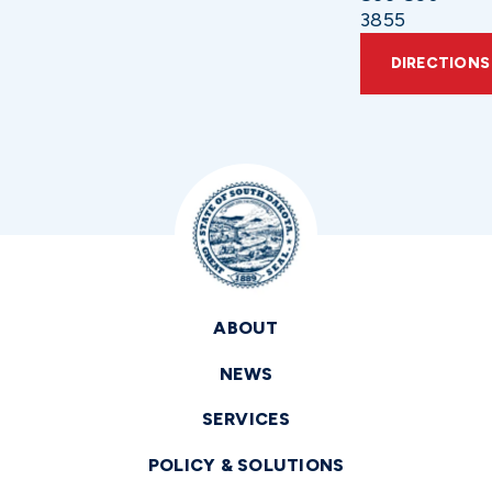
3855
DIRECTIONS
ABOUT
NEWS
SERVICES
POLICY & SOLUTIONS