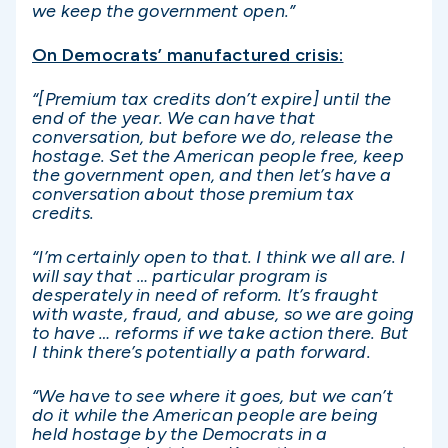
we keep the government open.”
On Democrats’ manufactured crisis:
“[Premium tax credits don’t expire] until the
end of the year. We can have that
conversation, but before we do, release the
hostage. Set the American people free, keep
the government open, and then let’s have a
conversation about those premium tax
credits.
“I’m certainly open to that. I think we all are. I
will say that … particular program is
desperately in need of reform. It’s fraught
with waste, fraud, and abuse, so we are going
to have … reforms if we take action there. But
I think there’s potentially a path forward.
“We have to see where it goes, but we can’t
do it while the American people are being
held hostage by the Democrats in a