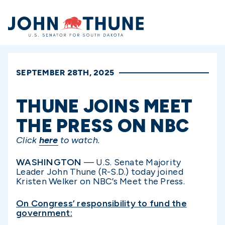
Home
SEPTEMBER 28TH, 2025
THUNE JOINS MEET
THE PRESS ON NBC
Click
here
to watch.
WASHINGTON
— U.S. Senate Majority
Leader John Thune (R-S.D.) today joined
Kristen Welker on NBC’s Meet the Press.
On Congress’ responsibility to fund the
government: