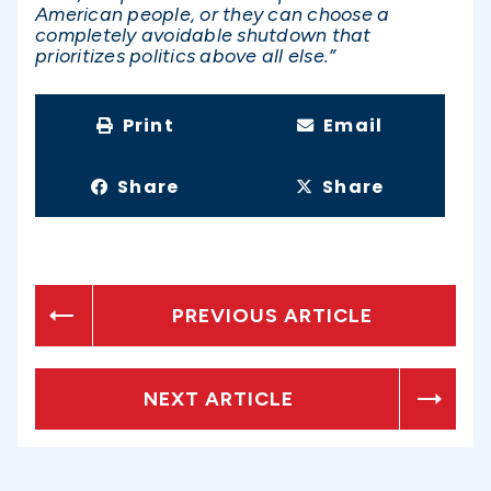
American people, or they can choose a
completely avoidable shutdown that
prioritizes politics above all else.”
Print
Email
Share
Share
PREVIOUS ARTICLE
NEXT ARTICLE