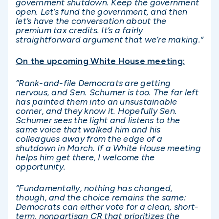
government shutdown. Keep the government
open. Let’s fund the government, and then
let’s have the conversation about the
premium tax credits. It’s a fairly
straightforward argument that we’re making.”
On the upcoming White House meeting:
“Rank-and-file Democrats are getting
nervous, and Sen. Schumer is too. The far left
has painted them into an unsustainable
corner, and they know it. Hopefully Sen.
Schumer sees the light and listens to the
same voice that walked him and his
colleagues away from the edge of a
shutdown in March. If a White House meeting
helps him get there, I welcome the
opportunity.
“Fundamentally, nothing has changed,
though, and the choice remains the same:
Democrats can either vote for a clean, short-
term, nonpartisan CR that prioritizes the