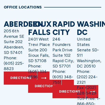
OFFICE LOCATIONS
ABERDEEN
SIOUX
RAPID
WASHI
FALLS
CITY
DC
205 6th
Avenue SE
2401 West
246
United
Suite 202
Trevi Place
Founders
States
Aberdeen,
Suite 200
Park Drive
Senate SD-
SD 57401
Sioux Falls,
Suite 102
511
Phone:
SD 57108
Rapid City,
Washington,
(605) 225-
Phone:
SD 57701
DC 20510
8823
(605) 334-
Phone:
Phone:
9596
(605) 348-
(202) 224-
DIRECTIONS
7551
2321
DIRECTIONS
Fax: (202)
DIRECTIONS
228-5429
Toll-Free: 1-
866-850-