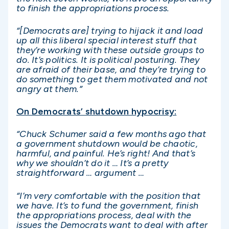
to finish the appropriations process.
“[Democrats are] trying to hijack it and load
up all this liberal special interest stuff that
they’re working with these outside groups to
do. It’s politics. It is political posturing. They
are afraid of their base, and they’re trying to
do something to get them motivated and not
angry at them.”
On Democrats’ shutdown hypocrisy:
“Chuck Schumer said a few months ago that
a government shutdown would be chaotic,
harmful, and painful. He’s right! And that’s
why we shouldn’t do it … It’s a pretty
straightforward … argument …
“I’m very comfortable with the position that
we have. It’s to fund the government, finish
the appropriations process, deal with the
issues the Democrats want to deal with after