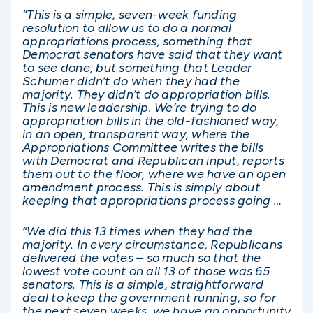
“This is a simple, seven-week funding
resolution to allow us to do a normal
appropriations process, something that
Democrat senators have said that they want
to see done, but something that Leader
Schumer didn’t do when they had the
majority. They didn’t do appropriation bills.
This is new leadership. We’re trying to do
appropriation bills in the old-fashioned way,
in an open, transparent way, where the
Appropriations Committee writes the bills
with Democrat and Republican input, reports
them out to the floor, where we have an open
amendment process. This is simply about
keeping that appropriations process going …
“We did this 13 times when they had the
majority. In every circumstance, Republicans
delivered the votes – so much so that the
lowest vote count on all 13 of those was 65
senators. This is a simple, straightforward
deal to keep the government running, so for
the next seven weeks, we have an opportunity