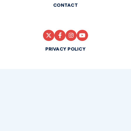
CONTACT
PRIVACY POLICY