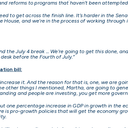
 and reforms to programs that haven’t been attempted
need to get across the finish line. It’s harder in the Se
e House, and we’re in the process of working through it
d the July 4 break … We’re going to get this done, and 
s desk before the Fourth of July.”
tion bill:
not increase it. And the reason for that is, one, we are 
l the other things I mentioned, Martha, are going to g
nding and people are investing, you get more gover
out one percentage increase in GDP in growth in the ec
ere is pro-growth policies that will get the economy g
ity.