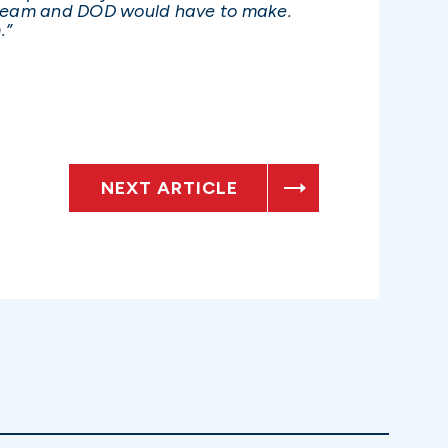
is team and DOD would have to make.
.”
NEXT ARTICLE