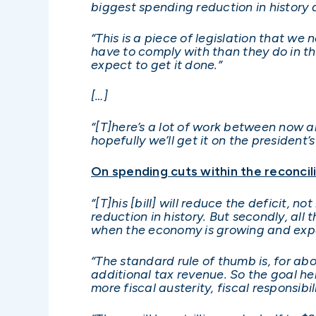
biggest spending reduction in history
“This is a piece of legislation that we 
have to comply with than they do in th
expect to get it done.”
[…]
“[T]here’s a lot of work between now an
hopefully we’ll get it on the president’
On spending cuts within the reconcilia
“[T]his [bill] will reduce the deficit, 
reduction in history. But secondly, al
when the economy is growing and expa
“The standard rule of thumb is, for ab
additional tax revenue. So the goal h
more fiscal austerity, fiscal responsibil