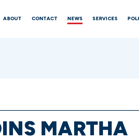
ABOUT
CONTACT
NEWS
SERVICES
POL
OINS MARTHA