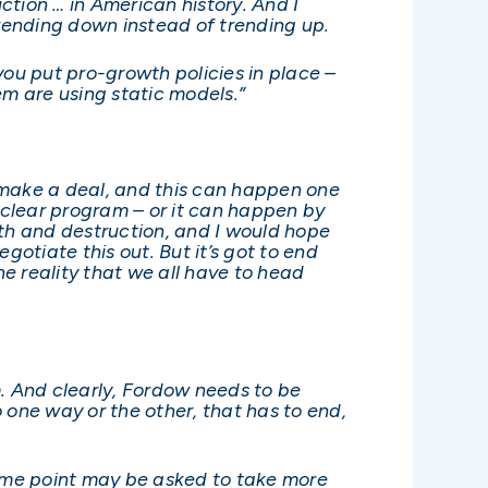
duction … in American history. And I
trending down instead of trending up.
you put pro-growth policies in place –
m are using static models.”
o make a deal, and this can happen one
nuclear program – or it can happen by
eath and destruction, and I would hope
gotiate this out. But it’s got to end
he reality that we all have to head
im. And clearly, Fordow needs to be
 one way or the other, that has to end,
 some point may be asked to take more