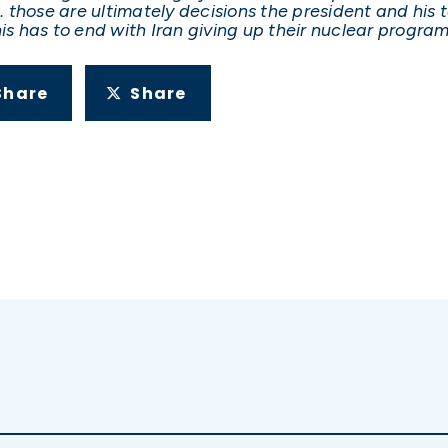
k … those are ultimately decisions the president and h
is has to end with Iran giving up their nuclear program
Share
Share