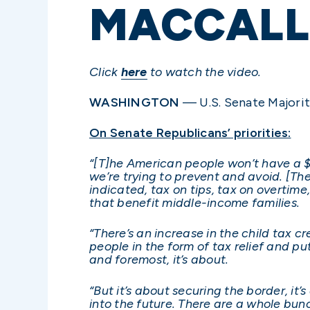
MACCALL
Click
here
to watch the video.
WASHINGTON
— U.S. Senate Majorit
On Senate Republicans’ priorities:
“[T]he American people won’t have a $4 
we’re trying to prevent and avoid. [The
indicated, tax on tips, tax on overtime
that benefit middle-income families.
“There’s an increase in the child tax c
people in the form of tax relief and pu
and foremost, it’s about.
“But it’s about securing the border, i
into the future. There are a whole bunch