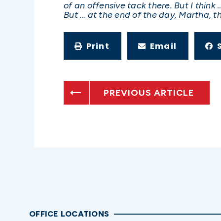
of an offensive tack there. But I thin
But … at the end of the day, Martha, th
Print
Email
PREVIOUS ARTICLE
OFFICE LOCATIONS