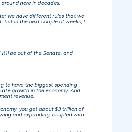
 around here in decades.
nate; we have different rules that we
, but in the next couple of weeks, I
it’ll be out of the Senate, and
going to have the biggest spending
enerate growth in the economy. And
nment revenue.
onomy, you get about $3 trillion of
rowing and expanding, coupled with