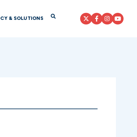
Open Search
ICY & SOLUTIONS