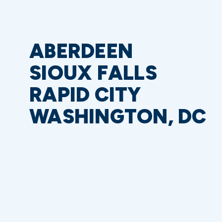
ABERDEEN
SIOUX FALLS
RAPID CITY
WASHINGTON, DC