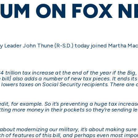
UM ON FOX N
y Leader John Thune (R-S.D.) today joined Martha Ma
trillion tax increase at the end of the year if the Big, 
 bill] also adds a number of new tax pieces. It ends its
, lowers taxes on Social Security recipients. There are 
redit, for example. So it’s preventing a huge tax increa
tting more money in their pockets so they’re sending le
t’s about modernizing our military, it’s about making s
 of features of this bill, and perhaps even most importa