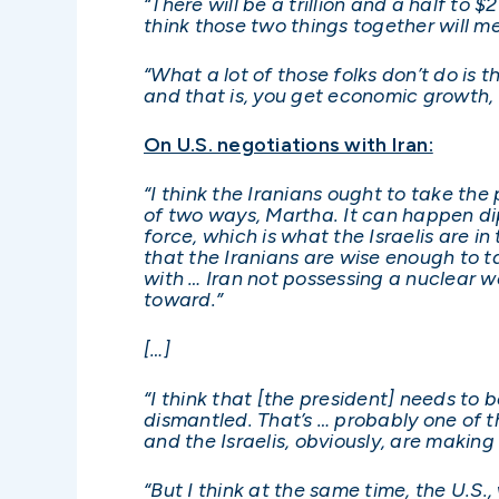
“There will be a trillion and a half to 
think those two things together will m
“What a lot of those folks don’t do is
and that is, you get economic growth,
On U.S. negotiations with Iran:
“I think the Iranians ought to take th
of two ways, Martha. It can happen dip
force, which is what the Israelis are i
that the Iranians are wise enough to ta
with … Iran not possessing a nuclear we
toward.”
[…]
“I think that [the president] needs to 
dismantled. That’s … probably one of t
and the Israelis, obviously, are makin
“But I think at the same time, the U.S.