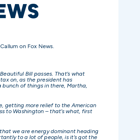
EWS
cCallum on Fox News.
Beautiful Bill passes. That’s what
 tax on, as the president has
a bunch of things in there, Martha,
se, getting more relief to the American
ss to Washington – that’s what, first
ure that we are energy dominant heading
ntly to a lot of people, is it’s got the