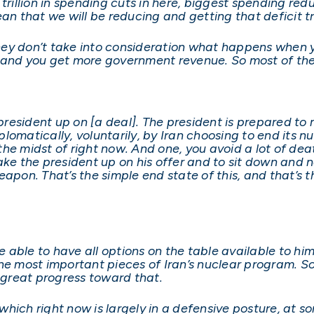
$2 trillion in spending cuts in here, biggest spending re
ean that we will be reducing and getting that deficit 
 they don’t take into consideration what happens when 
 and you get more government revenue. So most of the
e president up on [a deal]. The president is prepared t
lomatically, voluntarily, by Iran choosing to end its 
n the midst of right now. And one, you avoid a lot of d
ke the president up on his offer and to sit down and ne
apon. That’s the simple end state of this, and that’s t
be able to have all options on the table available to h
he most important pieces of Iran’s nuclear program. So
g great progress toward that.
, which right now is largely in a defensive posture, at