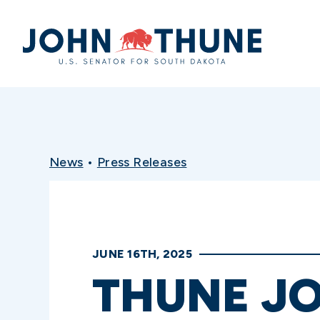
Home
News
•
Press Releases
JUNE 16TH, 2025
THUNE J