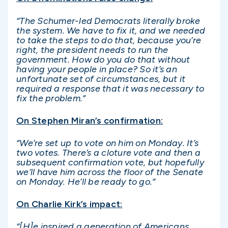
“The Schumer-led Democrats literally broke
the system. We have to fix it, and we needed
to take the steps to do that, because you’re
right, the president needs to run the
government. How do you do that without
having your people in place? So it’s an
unfortunate set of circumstances, but it
required a response that it was necessary to
fix the problem.”
On Stephen Miran’s confirmation:
“We’re set up to vote on him on Monday. It’s
two votes. There’s a cloture vote and then a
subsequent confirmation vote, but hopefully
we’ll have him across the floor of the Senate
on Monday. He’ll be ready to go.”
On Charlie Kirk’s impact:
“[H]e inspired a generation of Americans,