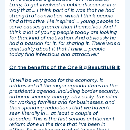
Larry, to get involved in public discourse in a
way that … I think part of it was that he had
strength of conviction, which I think people
find attractive. He inspired … young people to
serve causes greater than themselves. And I
think a lot of young people today are looking
for that kind of motivation. And obviously he
had a passion for it, for sharing it. There was a
spirituality about it that I think … people
today find infectious and attractive.”
On the benefits of the One Big Beautiful Bill:
“It will be very good for the economy. It
addressed all the major agenda items on the
president’s agenda, including border security,
national security, energy, obviously, tax relief
for working families and for businesses, and
then spending reductions that we haven’t
seen literally in … at least a couple of
decades. This is the first serious entitlement
reform done in the time that I’ve been in
office. So it achieved a lot of things that I