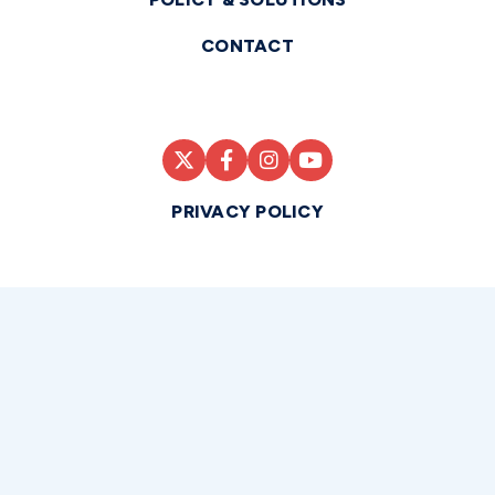
CONTACT
PRIVACY POLICY