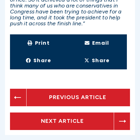
think many of us who are conservatives in
Congress have been trying to achieve for a
long time, and it took the president to help
push it across the finish line.”
Print
Email
Share
Share
PREVIOUS ARTICLE
NEXT ARTICLE