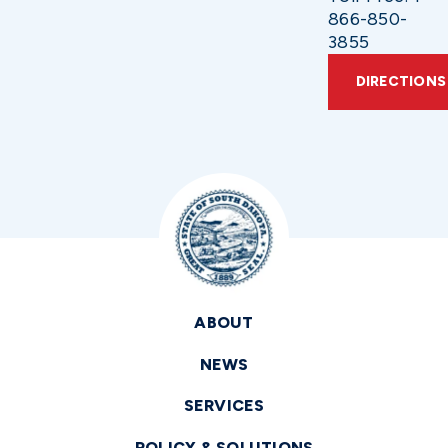
866-850-
3855
DIRECTIONS
ABOUT
NEWS
SERVICES
POLICY & SOLUTIONS