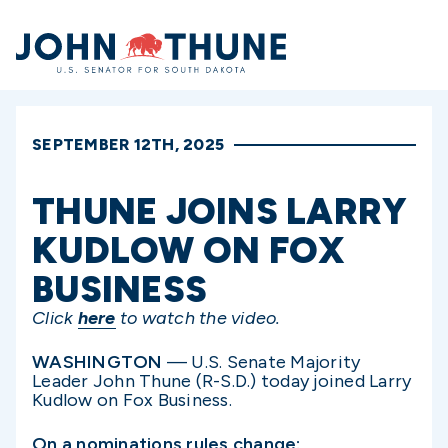
Home
SEPTEMBER 12TH, 2025
THUNE JOINS LARRY
KUDLOW ON FOX
BUSINESS
Click
here
to watch the video.
WASHINGTON
— U.S. Senate Majority
Leader John Thune (R-S.D.) today joined Larry
Kudlow on Fox Business.
On a nominations rules change: