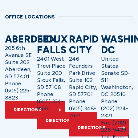
OFFICE LOCATIONS
ABERDEEN
SIOUX
RAPID
WASHI
FALLS
CITY
DC
205 6th
Avenue SE
2401 West
246
United
Suite 202
Trevi Place
Founders
States
Aberdeen,
Suite 200
Park Drive
Senate SD-
SD 57401
Sioux Falls,
Suite 102
511
Phone:
SD 57108
Rapid City,
Washington,
(605) 225-
Phone:
SD 57701
DC 20510
8823
(605) 334-
Phone:
Phone:
9596
(605) 348-
(202) 224-
DIRECTIONS
7551
2321
DIRECTIONS
Fax: (202)
DIRECTIONS
228-5429
Toll-Free: 1-