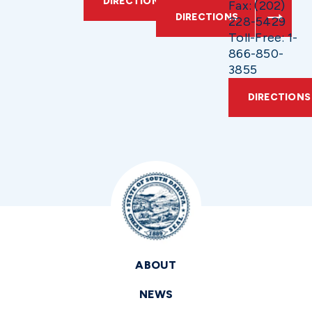
DIRECTIONS
Fax: (202)
DIRECTIONS
228-5429
Toll-Free: 1-
866-850-
3855
DIRECTIONS
ABOUT
NEWS