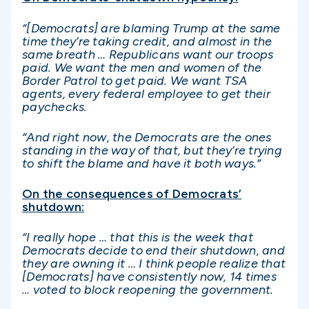
“[Democrats] are blaming Trump at the same
time they’re taking credit, and almost in the
same breath … Republicans want our troops
paid. We want the men and women of the
Border Patrol to get paid. We want TSA
agents, every federal employee to get their
paychecks.
“And right now, the Democrats are the ones
standing in the way of that, but they’re trying
to shift the blame and have it both ways.”
On the consequences of Democrats’
shutdown:
“I really hope … that this is the week that
Democrats decide to end their shutdown, and
they are owning it … I think people realize that
[Democrats] have consistently now, 14 times
… voted to block reopening the government.