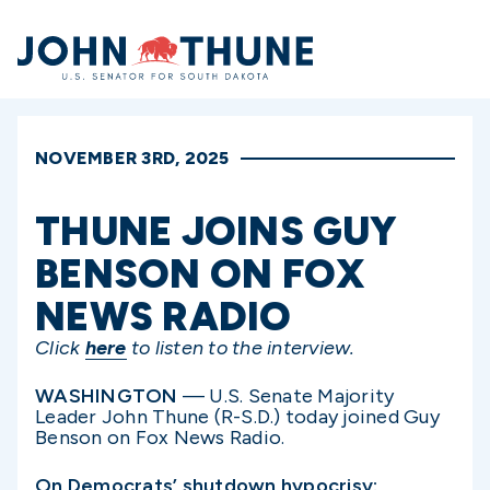
Home
NOVEMBER 3RD, 2025
THUNE JOINS GUY
BENSON ON FOX
NEWS RADIO
Click
here
to listen to the interview.
WASHINGTON
— U.S. Senate Majority
Leader John Thune (R-S.D.) today joined Guy
Benson on Fox News Radio.
On Democrats’ shutdown hypocrisy: