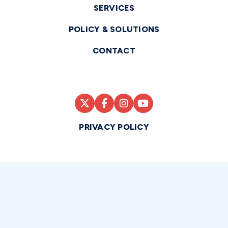
SERVICES
POLICY & SOLUTIONS
CONTACT
PRIVACY POLICY