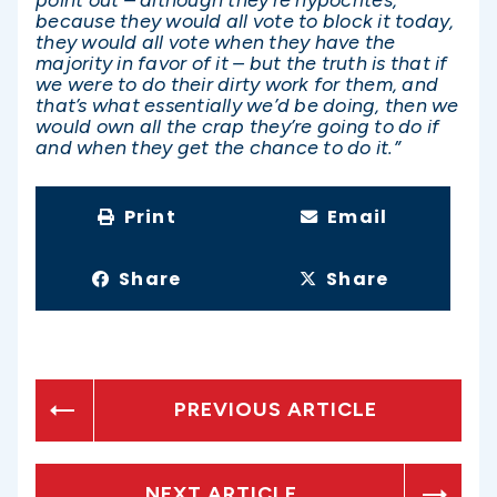
because they would all vote to block it today,
they would all vote when they have the
majority in favor of it – but the truth is that if
we were to do their dirty work for them, and
that’s what essentially we’d be doing, then we
would own all the crap they’re going to do if
and when they get the chance to do it.”
Print
Email
Share
Share
PREVIOUS ARTICLE
NEXT ARTICLE