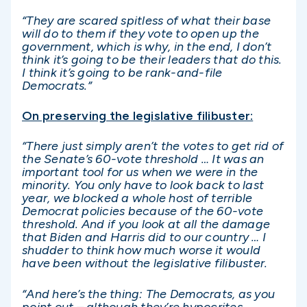
“They are scared spitless of what their base
will do to them if they vote to open up the
government, which is why, in the end, I don’t
think it’s going to be their leaders that do this.
I think it’s going to be rank-and-file
Democrats.”
On preserving the legislative filibuster:
“There just simply aren’t the votes to get rid of
the Senate’s 60-vote threshold … It was an
important tool for us when we were in the
minority. You only have to look back to last
year, we blocked a whole host of terrible
Democrat policies because of the 60-vote
threshold. And if you look at all the damage
that Biden and Harris did to our country … I
shudder to think how much worse it would
have been without the legislative filibuster.
“And here’s the thing: The Democrats, as you
point out – although they’re hypocrites,