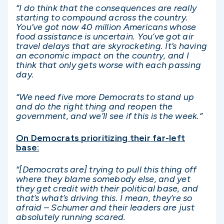
“I do think that the consequences are really
starting to compound across the country.
You’ve got now 40 million Americans whose
food assistance is uncertain. You’ve got air
travel delays that are skyrocketing. It’s having
an economic impact on the country, and I
think that only gets worse with each passing
day.
“We need five more Democrats to stand up
and do the right thing and reopen the
government, and we’ll see if this is the week.”
On Democrats prioritizing their far-left
base:
“[Democrats are] trying to pull this thing off
where they blame somebody else, and yet
they get credit with their political base, and
that’s what’s driving this. I mean, they’re so
afraid – Schumer and their leaders are just
absolutely running scared.