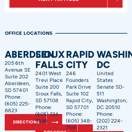
OFFICE LOCATIONS
ABERDEEN
SIOUX
RAPID
WASHI
FALLS
CITY
DC
205 6th
Avenue SE
2401 West
246
United
Suite 202
Trevi Place
Founders
States
Aberdeen,
Suite 200
Park Drive
Senate SD-
SD 57401
Sioux Falls,
Suite 102
511
Phone:
SD 57108
Rapid City,
Washington,
(605) 225-
Phone:
SD 57701
DC 20510
8823
(605) 334-
Phone:
Phone:
9596
(605) 348-
(202) 224-
DIRECTIONS
7551
2321