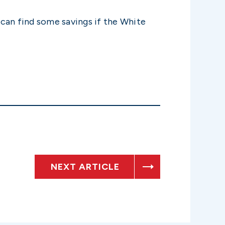
 can find some savings if the White
NEXT ARTICLE