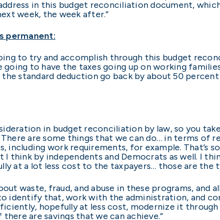
 address in this budget reconciliation document, which
 next week, the week after.”
ts permanent:
going to try and accomplish through this budget reconci
e going to have the taxes going up on working families
ve the standard deduction go back by about 50 percent 
nsideration in budget reconciliation by law, so you tak
. There are some things that we can do… in terms of 
s, including work requirements, for example. That’s so
t I think by independents and Democrats as well. I th
ly at a lot less cost to the taxpayers… those are the t
bout waste, fraud, and abuse in these programs, and al
to identify that, work with the administration, and c
iently, hopefully at less cost, modernize it through 
 there are savings that we can achieve.”