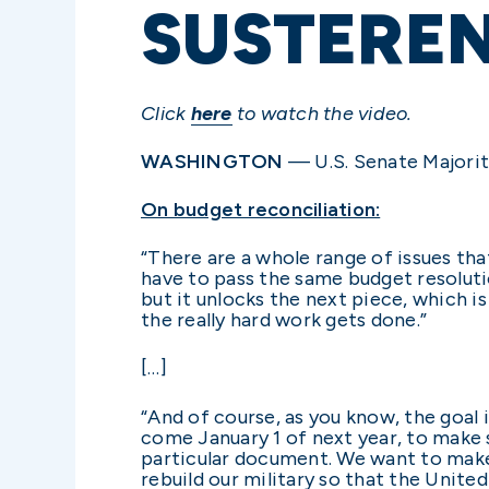
SUSTERE
Click
here
to watch the video.
WASHINGTON
— U.S. Senate Majorit
On budget reconciliation:
“There are a whole range of issues tha
have to pass the same budget resolutio
but it unlocks the next piece, which i
the really hard work gets done.”
[…]
“And of course, as you know, the goal i
come January 1 of next year, to make 
particular document. We want to make 
rebuild our military so that the Unite