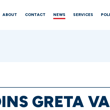
ABOUT
CONTACT
NEWS
SERVICES
POL
INS GRETA V