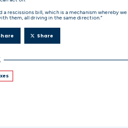
 a rescissions bill, which is a mechanism whereby we
th them, all driving in the same direction.”
Share
Share
S
xes