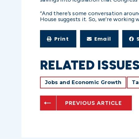
“And there’s some conversation around
House suggests it. So, we’re working wi
Print
Email
RELATED ISSUE
Jobs and Economic Growth
Ta
PREVIOUS ARTICLE