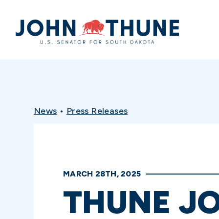
Home
News
•
Press Releases
MARCH 28TH, 2025
THUNE JO