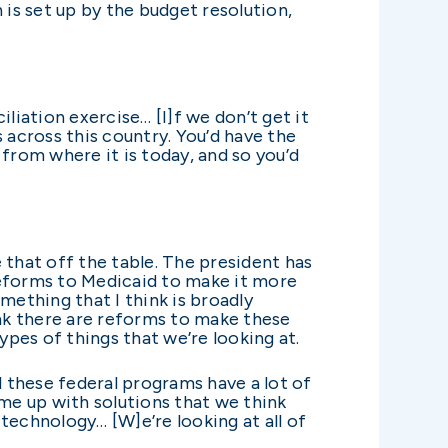
 is set up by the budget resolution,
liation exercise… [I]f we don’t get it
 across this country. You’d have the
from where it is today, and so you’d
e that off the table. The president has
reforms to Medicaid to make it more
mething that I think is broadly
ink there are reforms to make these
ypes of things that we’re looking at.
l these federal programs have a lot of
ome up with solutions that we think
technology… [W]e’re looking at all of