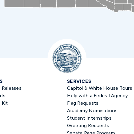
S
SERVICES
s Releases
Capitol & White House Tours
ds
Help with a Federal Agency
 Kit
Flag Requests
Academy Nominations
Student Internships
Greeting Requests
Senate Page Program