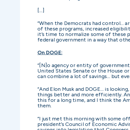
[…]
“When the Democrats had control… arou
of these programs, increased eligibil
it’s time to normalize some of these 
federal government in a way that othe
On DOGE:
“[N]o agency or entity of government 
United States Senate or the House or
can combine a lot of savings… but eve
“And Elon Musk and DOGE… is looking, 
things better and more efficiently. And
this for a long time, and I think the
them.
“I just met this morning with some of
president’s Council of Economic Advi
savings into legislation that Congress