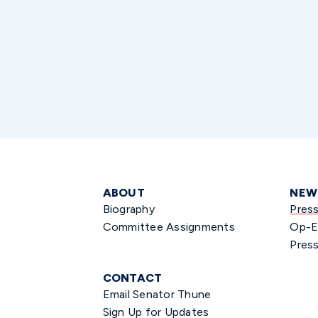
ABOUT
NEW
Biography
Pres
Committee Assignments
Op-E
Press
CONTACT
Email Senator Thune
Sign Up for Updates