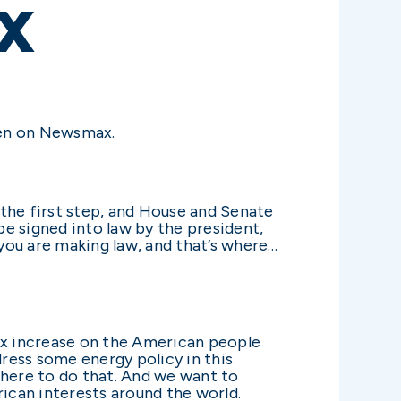
X
ren on Newsmax.
s the first step, and House and Senate
be signed into law by the president,
 you are making law, and that’s where…
n tax increase on the American people
ress some energy policy in this
there to do that. And we want to
rican interests around the world.