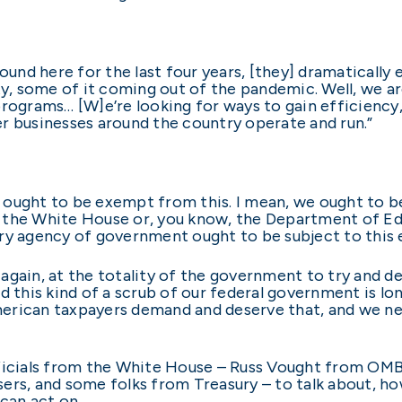
nd here for the last four years, [they] dramatically
ity, some of it coming out of the pandemic. Well, we a
programs… [W]e’re looking for ways to gain efficienc
r businesses around the country operate and run.”
ought to be exempt from this. I mean, we ought to be 
 the White House or, you know, the Department of Ed
ry agency of government ought to be subject to this 
again, at the totality of the government to try and d
 this kind of a scrub of our federal government is lon
 American taxpayers demand and deserve that, and we ne
ficials from the White House – Russ Vought from OMB 
sers, and some folks from Treasury – to talk about, 
 can act on.