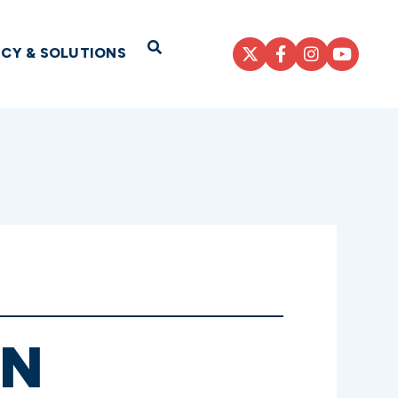
Open Search
ICY & SOLUTIONS
AN