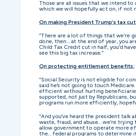
Those are all issues that we intend to
which we will hopefully act on, if not
On making President Trump’s tax cu
“There are a lot of things that we’re 
done, then… at the end of year, you ar
Child Tax Credit cut in half, you’d ha
see this big tax increase.”
On protecting entitlement benefits:
“Social Security is not eligible for co
said he’s not going to touch Medicare
efficient without hurting beneficiarie
supported, not just by Republicans, bu
programs run more efficiently, hopeful
“And you’ve heard the president talk a
waste, fraud, and abuse… we’re trying 
allow government to operate more effic
the… federal programs to determine if