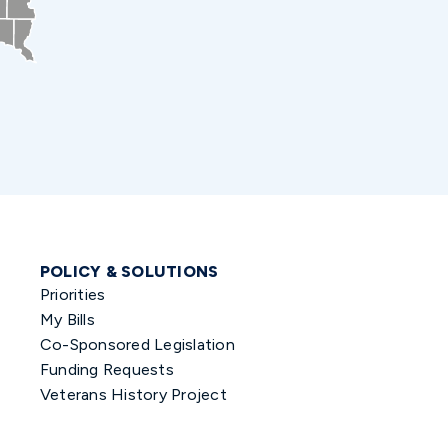
POLICY & SOLUTIONS
Priorities
My Bills
Co-Sponsored Legislation
Funding Requests
Veterans History Project