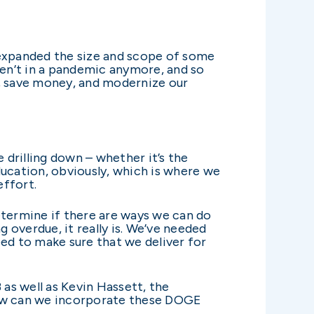
 expanded the size and scope of some
ren’t in a pandemic anymore, and so
y, save money, and modernize our
drilling down – whether it’s the
ucation, obviously, which is where we
effort.
etermine if there are ways we can do
g overdue, it really is. We’ve needed
ed to make sure that we deliver for
as well as Kevin Hassett, the
how can we incorporate these DOGE