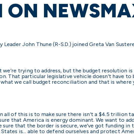
N ON NEWSMA
y Leader John Thune (R-S.D.) joined Greta Van Suste
t we’re trying to address, but the budget resolution i
n. That particular legislative vehicle doesn’t have to 
s what we call budget reconciliation and that is where
n all of this is to make sure there isn’t a $4.5 trillio
sure that America is energy dominant. We want to add
sure that the border is secure, we’ve got funding in 
d States is… able to defend ourselves and protect Ame