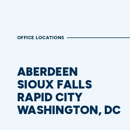
OFFICE LOCATIONS
ABERDEEN
SIOUX FALLS
RAPID CITY
WASHINGTON, DC