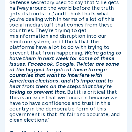
defense secretary used to say that ‘a lie gets
halfway around the world before the truth
gets its boots on,’ and I think that’s what
you’re dealing with in terms of a lot of this
social media stuff that comes from these
countries. They’re trying to get
misinformation and disruption into our
election system, and I think that the
platforms have a lot to do with trying to
prevent that from happening.
We’re going to
have them in next week for some of these
issues. Facebook, Google, Twitter are some
of the biggest targets of these foreign
countries that want to interfere with
American elections, and it’s important to
hear from them on the steps that they’re
taking to prevent that
. But it is critical that
this is an issue that we focus on because we
have to have confidence and trust in this
country in the democratic form of this
government is that it’s fair and accurate, and
clean elections.”