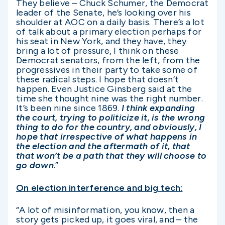
They believe – Chuck Schumer, the Democrat
leader of the Senate, he’s looking over his
shoulder at AOC on a daily basis. There’s a lot
of talk about a primary election perhaps for
his seat in New York, and they have, they
bring a lot of pressure, I think on these
Democrat senators, from the left, from the
progressives in their party to take some of
these radical steps. I hope that doesn’t
happen. Even Justice Ginsberg said at the
time she thought nine was the right number.
It’s been nine since 1869.
I think expanding
the court, trying to politicize it, is the wrong
thing to do for the country, and obviously, I
hope that irrespective of what happens in
the election and the aftermath of it, that
that won’t be a path that they will choose to
go down
.”
On election interference and big tech:
“A lot of misinformation, you know, then a
story gets picked up, it goes viral, and – the