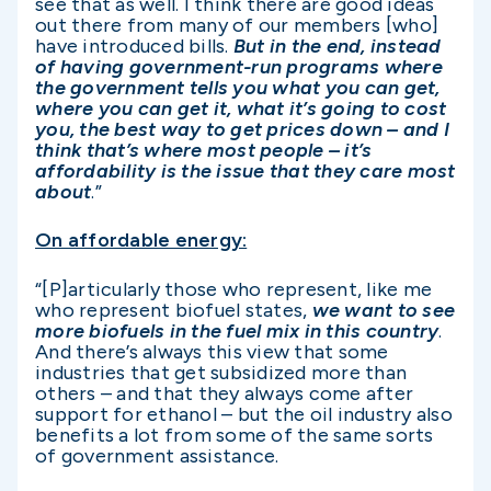
see that as well. I think there are good ideas
out there from many of our members [who]
have introduced bills.
But in the end, instead
of having government-run programs where
the government tells you what you can get,
where you can get it, what it’s going to cost
you, the best way to get prices down – and I
think that’s where most people – it’s
affordability is the issue that they care most
about
.”
On affordable energy:
“[P]articularly those who represent, like me
who represent biofuel states,
we want to see
more biofuels in the fuel mix in this country
.
And there’s always this view that some
industries that get subsidized more than
others – and that they always come after
support for ethanol – but the oil industry also
benefits a lot from some of the same sorts
of government assistance.