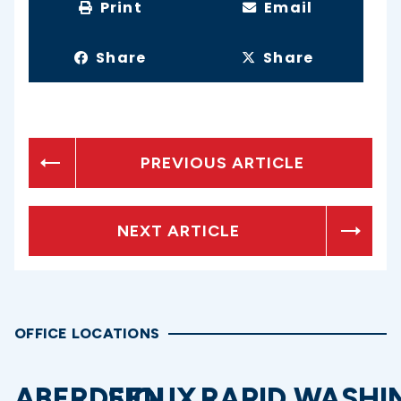
Print
Email
Share
Share
PREVIOUS ARTICLE
NEXT ARTICLE
OFFICE LOCATIONS
ABERDEEN
SIOUX
RAPID
WASHI