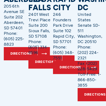
FALLS
CITY
DC
205 6th
Avenue SE
2401 West
246
United
Suite 202
Trevi Place
Founders
States
Aberdeen,
Suite 200
Park Drive
Senate SD-
SD 57401
Sioux Falls,
Suite 102
511
Phone:
SD 57108
Rapid City,
Washington,
(605) 225-
Phone:
SD 57701
DC 20510
8823
(605) 334-
Phone:
Phone:
9596
(605) 348-
(202) 224-
DIRECTIONS
7551
2321
DIRECTIONS
Fax: (202)
DIRECTIONS
228-5429
Toll-Free: 1-
866-850-
3855
DIRECTIONS