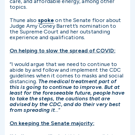
care, and affordable energy, among other
topics.
Thune also
spoke
on the Senate floor about
Judge Amy Coney Barrett’s nomination to
the Supreme Court and her outstanding
experience and qualifications.
On helping to slow the spread of COVID:
“I would argue that we need to continue to
abide by and follow and implement the CDC
guidelines when it comes to masks and social
distancing.
The medical treatment part of
this is going to continue to improve. But at
least for the foreseeable future, people have
to take the steps, the cautions that are
advised by the CDC, and do their very best
from spreading it
…”
On keeping the Senate majority: