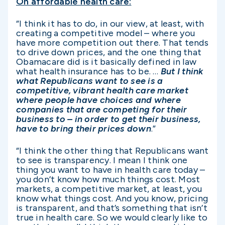
On affordable health care:
“I think it has to do, in our view, at least, with
creating a competitive model – where you
have more competition out there. That tends
to drive down prices, and the one thing that
Obamacare did is it basically defined in law
what health insurance has to be. …
But I think
what Republicans want to see is a
competitive, vibrant health care market
where people have choices and where
companies that are competing for their
business to – in order to get their business,
have to bring their prices down
.”
“I think the other thing that Republicans want
to see is transparency. I mean I think one
thing you want to have in health care today –
you don’t know how much things cost. Most
markets, a competitive market, at least, you
know what things cost. And you know, pricing
is transparent, and that’s something that isn’t
true in health care. So we would clearly like to