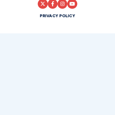
PRIVACY POLICY