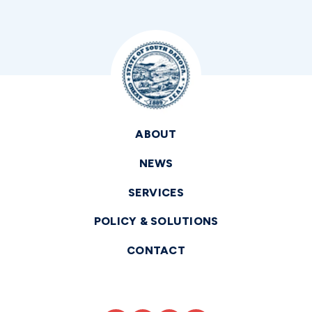
ABOUT
NEWS
SERVICES
POLICY & SOLUTIONS
CONTACT