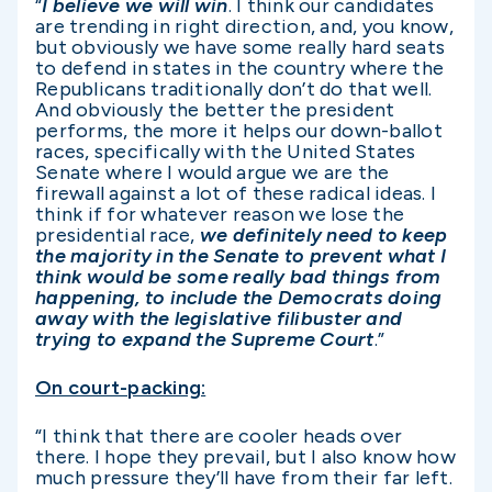
“
I believe we will win
. I think our candidates
are trending in right direction, and, you know,
but obviously we have some really hard seats
to defend in states in the country where the
Republicans traditionally don’t do that well.
And obviously the better the president
performs, the more it helps our down-ballot
races, specifically with the United States
Senate where I would argue we are the
firewall against a lot of these radical ideas. I
think if for whatever reason we lose the
presidential race,
we definitely need to keep
the majority in the Senate to prevent what I
think would be some really bad things from
happening, to include the Democrats doing
away with the legislative filibuster and
trying to expand the Supreme Court
.”
On court-packing:
“I think that there are cooler heads over
there. I hope they prevail, but I also know how
much pressure they’ll have from their far left.