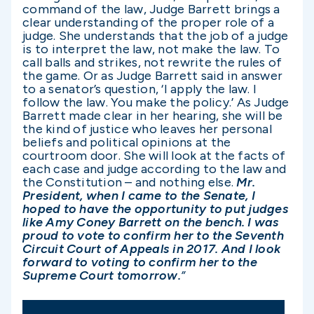
command of the law, Judge Barrett brings a
clear understanding of the proper role of a
judge. She understands that the job of a judge
is to interpret the law, not make the law. To
call balls and strikes, not rewrite the rules of
the game. Or as Judge Barrett said in answer
to a senator’s question, ‘I apply the law. I
follow the law. You make the policy.’ As Judge
Barrett made clear in her hearing, she will be
the kind of justice who leaves her personal
beliefs and political opinions at the
courtroom door. She will look at the facts of
each case and judge according to the law and
the Constitution – and nothing else.
Mr.
President, when I came to the Senate, I
hoped to have the opportunity to put judges
like Amy Coney Barrett on the bench. I was
proud to vote to confirm her to the Seventh
Circuit Court of Appeals in 2017. And I look
forward to voting to confirm her to the
Supreme Court tomorrow.
”