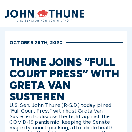
Home
OCTOBER 26TH, 2020
THUNE JOINS “FULL
COURT PRESS” WITH
GRETA VAN
SUSTEREN
U.S. Sen. John Thune (R-S.D.) today joined
“Full Court Press” with host Greta Van
Susteren to discuss the fight against the
COVID-19 pandemic, keeping the Senate
majority, court-packing, affordable health