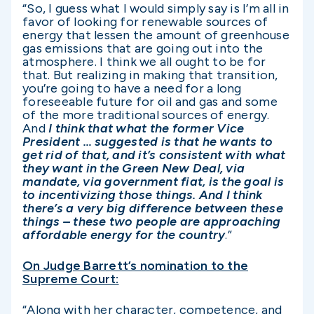
“So, I guess what I would simply say is I’m all in
favor of looking for renewable sources of
energy that lessen the amount of greenhouse
gas emissions that are going out into the
atmosphere. I think we all ought to be for
that. But realizing in making that transition,
you’re going to have a need for a long
foreseeable future for oil and gas and some
of the more traditional sources of energy.
And
I think that what the former Vice
President … suggested is that he wants to
get rid of that, and it’s consistent with what
they want in the Green New Deal, via
mandate, via government fiat, is the goal is
to incentivizing those things. And I think
there’s a very big difference between these
things – these two people are approaching
affordable energy for the country
.”
On Judge Barrett’s nomination to the
Supreme Court:
“Along with her character, competence, and