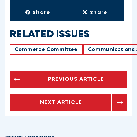
Share
Share
RELATED ISSUES
Commerce Committee
Communications 
PREVIOUS ARTICLE
NEXT ARTICLE