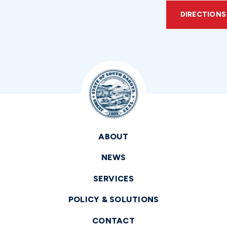
DIRECTIONS
ABOUT
NEWS
SERVICES
POLICY & SOLUTIONS
CONTACT