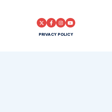
PRIVACY POLICY