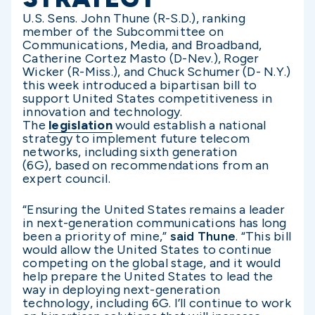
U.S. Sens. John Thune (R-S.D.), ranking
member of the Subcommittee on
Communications, Media, and Broadband,
Catherine Cortez Masto (D-Nev.), Roger
Wicker (R-Miss.), and Chuck Schumer (D- N.Y.)
this week introduced a bipartisan bill to
support United States competitiveness in
innovation and technology.
The
legislation
would establish a national
strategy to implement future telecom
networks, including sixth generation
(6G), based on recommendations from an
expert council.
“Ensuring the United States remains a leader
in next-generation communications has long
been a priority of mine,”
said Thune
. “This bill
would allow the United States to continue
competing on the global stage, and it would
help prepare the United States to lead the
way in deploying next-generation
technology, including 6G. I’ll continue to work