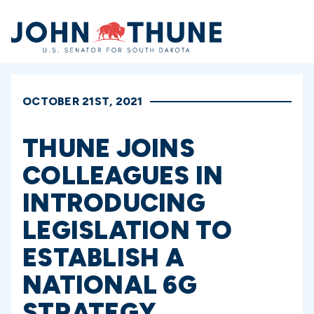
Home
OCTOBER 21ST, 2021
THUNE JOINS
COLLEAGUES IN
INTRODUCING
LEGISLATION TO
ESTABLISH A
NATIONAL 6G
STRATEGY