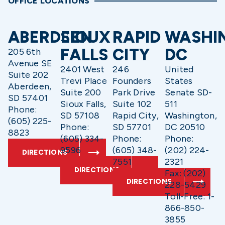
OFFICE LOCATIONS
ABERDEEN
SIOUX
RAPID
WASHI
FALLS
CITY
DC
205 6th
Avenue SE
2401 West
246
United
Suite 202
Trevi Place
Founders
States
Aberdeen,
Suite 200
Park Drive
Senate SD-
SD 57401
Sioux Falls,
Suite 102
511
Phone:
SD 57108
Rapid City,
Washington,
(605) 225-
Phone:
SD 57701
DC 20510
8823
(605) 334-
Phone:
Phone:
9596
(605) 348-
(202) 224-
DIRECTIONS
7551
2321
DIRECTIONS
Fax: (202)
DIRECTIONS
228-5429
Toll-Free: 1-
866-850-
3855