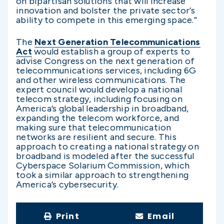
on bipartisan solutions that will increase
innovation and bolster the private sector’s
ability to compete in this emerging space.”
The
Next Generation Telecommunications
Act
would establish a group of experts to
advise Congress on the next generation of
telecommunications services, including 6G
and other wireless communications. The
expert council would develop a national
telecom strategy, including focusing on
America’s global leadership in broadband,
expanding the telecom workforce, and
making sure that telecommunication
networks are resilient and secure. This
approach to creating a national strategy on
broadband is modeled after the successful
Cyberspace Solarium Commission, which
took a similar approach to strengthening
America’s cybersecurity.
Print
Email