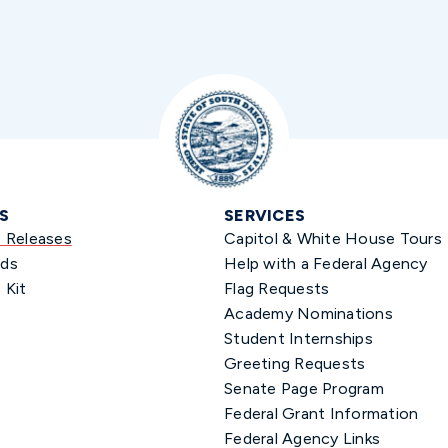
S
SERVICES
s Releases
Capitol & White House Tours
ds
Help with a Federal Agency
 Kit
Flag Requests
Academy Nominations
Student Internships
Greeting Requests
Senate Page Program
Federal Grant Information
Federal Agency Links