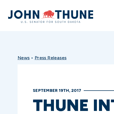
Home
News
•
Press Releases
SEPTEMBER 19TH, 2017
THUNE IN