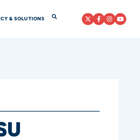
Open Search
ICY & SOLUTIONS
SU