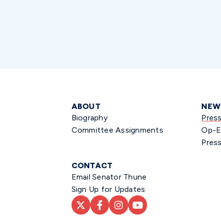
ABOUT
NEW
Biography
Pres
Committee Assignments
Op-E
Press
CONTACT
Email Senator Thune
Sign Up for Updates