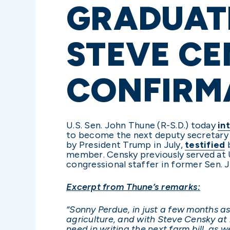
GRADUAT
STEVE CE
CONFIRM
U.S. Sen. John Thune (R-S.D.) today
in
to become the next deputy secretary 
by President Trump in July,
testified
b
member. Censky previously served at
congressional staffer in former Sen. J
Excerpt from Thune’s remarks:
“Sonny Perdue, in just a few months as
agriculture, and with Steve Censky at
need in writing the next farm bill, as 