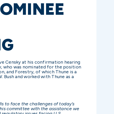
NOMINEE
NG
ve Censky at his confirmation hearing
y, who was nominated for the position
, and Forestry, of which Thune is a
. Bush and worked with Thune as a
ls to face the challenges of today’s
this committee with the assistance we
d regulatory issues facing U.S.