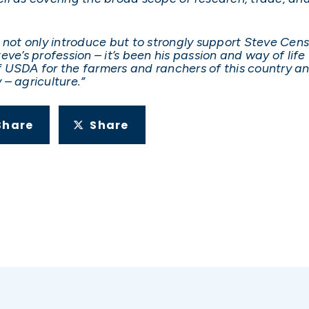
 not only introduce but to strongly support Steve Cen
ve’s profession – it’s been his passion and way of life
 of USDA for the farmers and ranchers of this country 
– agriculture.”
Share
Share