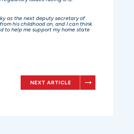
sky as the next deputy secretary of
 from his childhood on, and I can think
and to help me support my home state
NEXT ARTICLE