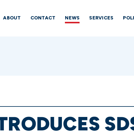
ABOUT
CONTACT
NEWS
SERVICES
POL
TRODUCES SD