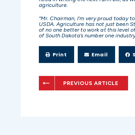
agriculture.
“Mr. Chairman, I’m very proud today to
USDA. Agriculture has not just been Ste
of no one better to work at this level
of South Dakota’s number one industry 
Print
Email
PREVIOUS ARTICLE