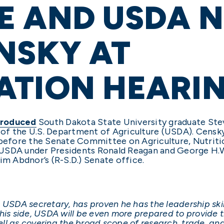
E AND USDA 
NSKY AT
ATION HEARI
troduced
South Dakota State University graduate Ste
of the U.S. Department of Agriculture (USDA). Censk
efore the Senate Committee on Agriculture, Nutrition
 USDA under Presidents Ronald Reagan and George H.W
im Abdnor’s (R-S.D.) Senate office.
 USDA secretary, has proven he has the leadership skil
 his side, USDA will be even more prepared to provide 
well as covering the broad scope of research, trade, an