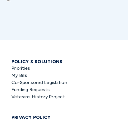
POLICY & SOLUTIONS
Priorities
My Bills
Co-Sponsored Legislation
Funding Requests
Veterans History Project
PRIVACY POLICY