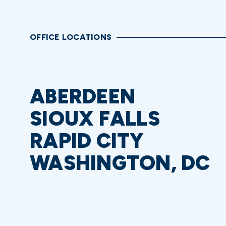
OFFICE LOCATIONS
ABERDEEN
SIOUX FALLS
RAPID CITY
WASHINGTON, DC