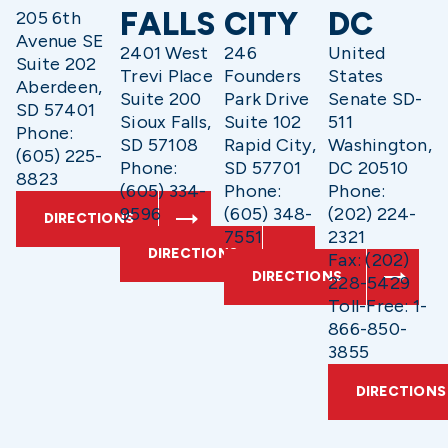
FALLS
CITY
DC
205 6th
Avenue SE
2401 West
246
United
Suite 202
Trevi Place
Founders
States
Aberdeen,
Suite 200
Park Drive
Senate SD-
SD 57401
Sioux Falls,
Suite 102
511
Phone:
SD 57108
Rapid City,
Washington,
(605) 225-
Phone:
SD 57701
DC 20510
8823
(605) 334-
Phone:
Phone:
9596
(605) 348-
(202) 224-
DIRECTIONS
7551
2321
DIRECTIONS
Fax: (202)
DIRECTIONS
228-5429
Toll-Free: 1-
866-850-
3855
DIRECTIONS