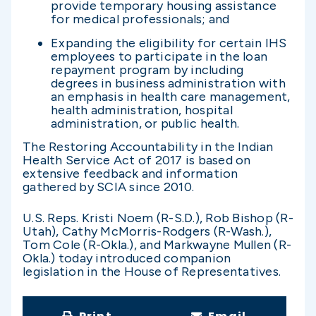
provide temporary housing assistance
for medical professionals; and
Expanding the eligibility for certain IHS
employees to participate in the loan
repayment program by including
degrees in business administration with
an emphasis in health care management,
health administration, hospital
administration, or public health.
The Restoring Accountability in the Indian
Health Service Act of 2017 is based on
extensive feedback and information
gathered by SCIA since 2010.
U.S. Reps. Kristi Noem (R-S.D.), Rob Bishop (R-
Utah), Cathy McMorris-Rodgers (R-Wash.),
Tom Cole (R-Okla.), and Markwayne Mullen (R-
Okla.) today introduced companion
legislation in the House of Representatives.