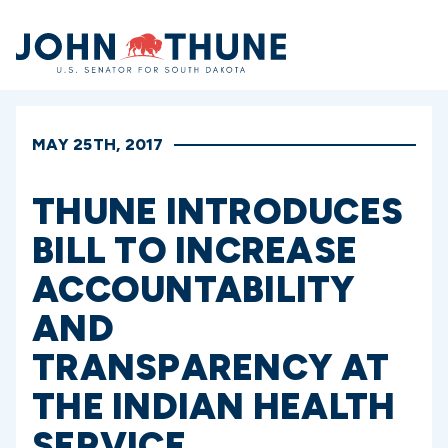
Home
MAY 25TH, 2017
THUNE INTRODUCES
BILL TO INCREASE
ACCOUNTABILITY
AND
TRANSPARENCY AT
THE INDIAN HEALTH
SERVICE