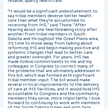
reliable, quality health care.
“It would be a significant understatement to
say tribal members deserve better health
care than what they’re accustomed to
receiving from IHS,” said Thune. “After
hearing about one heartbreaking story after
another from tribal members in South
Dakota and throughout the Great Plains area,
it’s time to move away from talking about
reforming IHS and begin making positive and
systemic changes that lead to better care
and greater oversight. For years, IHS has
made hollow commitments to me and my
colleagues in Congress to correct many of
the problems that are ultimately addressed in
this bill, which was formed with significant
tribal member input. The bill would make
several critical improvements to the delivery
of care at IHS facilities, and it would hold IHS
accountable to Congress and the community
members they serve, more importantly. I look
forward to continuing to work with members
of the South Dakota tribes and with Sens.