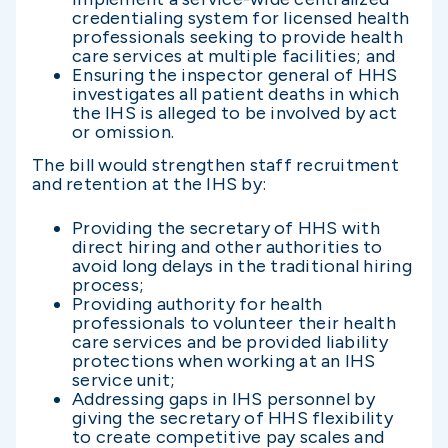
credentialing system for licensed health
professionals seeking to provide health
care services at multiple facilities; and
Ensuring the inspector general of HHS
investigates all patient deaths in which
the IHS is alleged to be involved by act
or omission.
The bill would strengthen staff recruitment
and retention at the IHS by:
Providing the secretary of HHS with
direct hiring and other authorities to
avoid long delays in the traditional hiring
process;
Providing authority for health
professionals to volunteer their health
care services and be provided liability
protections when working at an IHS
service unit;
Addressing gaps in IHS personnel by
giving the secretary of HHS flexibility
to create competitive pay scales and