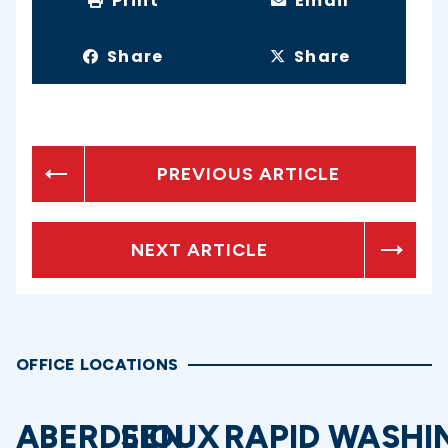
Print
Email
Share
Share
PREVIOUS ARTICLE
NEXT ARTICLE
OFFICE LOCATIONS
ABERDEEN
SIOUX
RAPID
WASHI