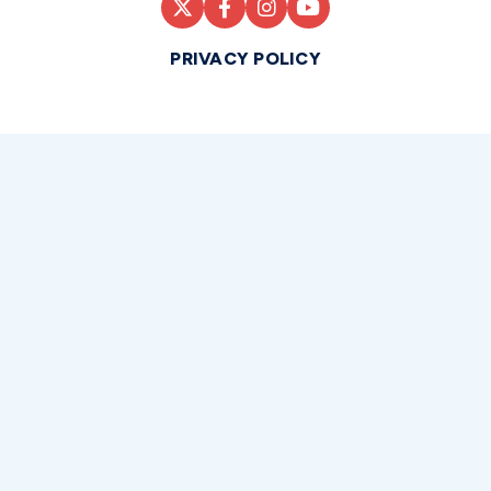
PRIVACY POLICY