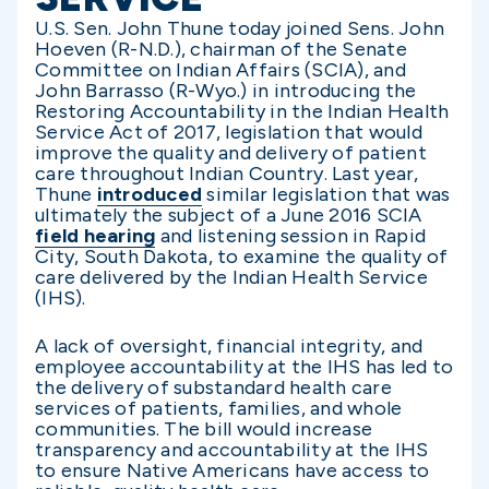
U.S. Sen. John Thune today joined Sens. John
Hoeven (R-N.D.), chairman of the Senate
Committee on Indian Affairs (SCIA), and
John Barrasso (R-Wyo.) in introducing the
Restoring Accountability in the Indian Health
Service Act of 2017, legislation that would
improve the quality and delivery of patient
care throughout Indian Country. Last year,
Thune
introduced
similar legislation that was
ultimately the subject of a June 2016 SCIA
field hearing
and listening session in Rapid
City, South Dakota, to examine the quality of
care delivered by the Indian Health Service
(IHS).
A lack of oversight, financial integrity, and
employee accountability at the IHS has led to
the delivery of substandard health care
services of patients, families, and whole
communities. The bill would increase
transparency and accountability at the IHS
to ensure Native Americans have access to