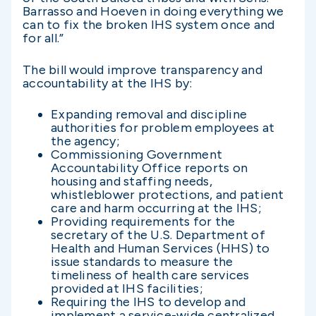
Barrasso and Hoeven in doing everything we
can to fix the broken IHS system once and
for all.”
The bill would improve transparency and
accountability at the IHS by:
Expanding removal and discipline
authorities for problem employees at
the agency;
Commissioning Government
Accountability Office reports on
housing and staffing needs,
whistleblower protections, and patient
care and harm occurring at the IHS;
Providing requirements for the
secretary of the U.S. Department of
Health and Human Services (HHS) to
issue standards to measure the
timeliness of health care services
provided at IHS facilities;
Requiring the IHS to develop and
implement a service-wide centralized