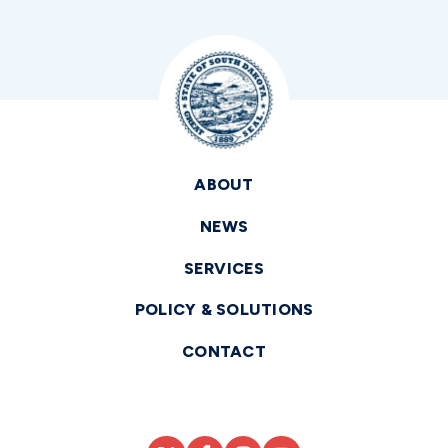
ABOUT
NEWS
SERVICES
POLICY & SOLUTIONS
CONTACT