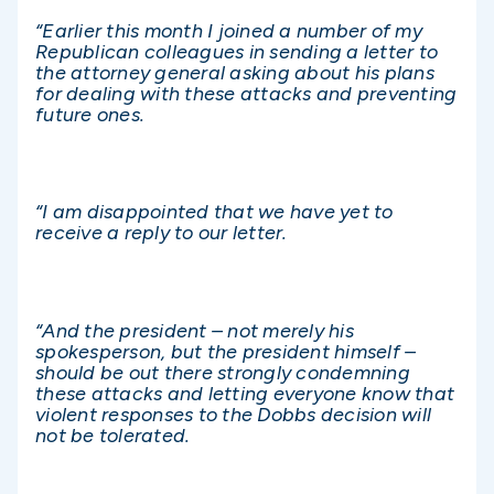
“Earlier this month I joined a number of my
Republican colleagues in sending a letter to
the attorney general asking about his plans
for dealing with these attacks and preventing
future ones.
“I am disappointed that we have yet to
receive a reply to our letter.
“And the president – not merely his
spokesperson, but the president himself –
should be out there strongly condemning
these attacks and letting everyone know that
violent responses to the Dobbs decision will
not be tolerated.