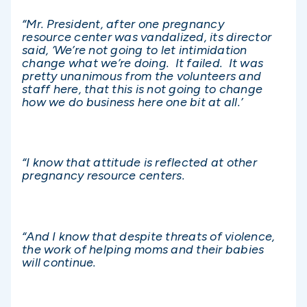
“Mr. President, after one pregnancy
resource center was vandalized, its director
said, ‘We’re not going to let intimidation
change what we’re doing. It failed. It was
pretty unanimous from the volunteers and
staff here, that this is not going to change
how we do business here one bit at all.’
“I know that attitude is reflected at other
pregnancy resource centers.
“And I know that despite threats of violence,
the work of helping moms and their babies
will continue.