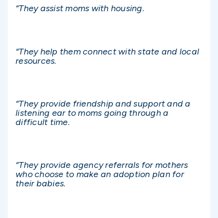
“They assist moms with housing.
“They help them connect with state and local
resources.
“They provide friendship and support and a
listening ear to moms going through a
difficult time.
“They provide agency referrals for mothers
who choose to make an adoption plan for
their babies.