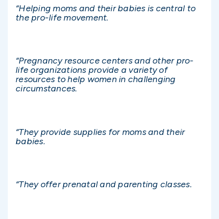
“Helping moms and their babies is central to
the pro-life movement.
“Pregnancy resource centers and other pro-
life organizations provide a variety of
resources to help women in challenging
circumstances.
“They provide supplies for moms and their
babies.
“They offer prenatal and parenting classes.