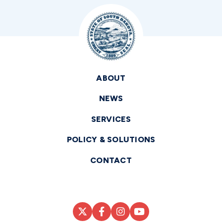
ABOUT
NEWS
SERVICES
POLICY & SOLUTIONS
CONTACT