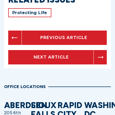
Protecting Life
PREVIOUS ARTICLE
NEXT ARTICLE
OFFICE LOCATIONS
ABERDEEN
SIOUX
RAPID
WASHI
FALLS
CITY
DC
205 6th