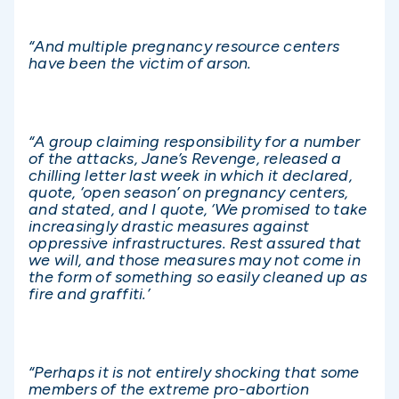
“And multiple pregnancy resource centers
have been the victim of arson.
“A group claiming responsibility for a number
of the attacks, Jane’s Revenge, released a
chilling letter last week in which it declared,
quote, ‘open season’ on pregnancy centers,
and stated, and I quote, ‘We promised to take
increasingly drastic measures against
oppressive infrastructures. Rest assured that
we will, and those measures may not come in
the form of something so easily cleaned up as
fire and graffiti.’
“Perhaps it is not entirely shocking that some
members of the extreme pro-abortion