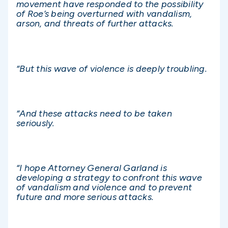
movement have responded to the possibility
of Roe’s being overturned with vandalism,
arson, and threats of further attacks.
“But this wave of violence is deeply troubling.
“And these attacks need to be taken
seriously.
“I hope Attorney General Garland is
developing a strategy to confront this wave
of vandalism and violence and to prevent
future and more serious attacks.