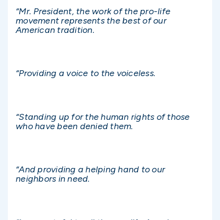
“Mr. President, the work of the pro-life
movement represents the best of our
American tradition.
“Providing a voice to the voiceless.
“Standing up for the human rights of those
who have been denied them.
“And providing a helping hand to our
neighbors in need.