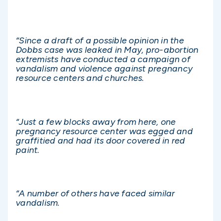
“Since a draft of a possible opinion in the
Dobbs case was leaked in May, pro-abortion
extremists have conducted a campaign of
vandalism and violence against pregnancy
resource centers and churches.
“Just a few blocks away from here, one
pregnancy resource center was egged and
graffitied and had its door covered in red
paint.
“A number of others have faced similar
vandalism.