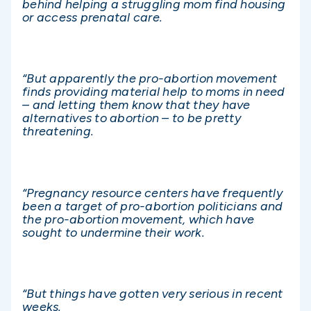
behind helping a struggling mom find housing
or access prenatal care.
“But apparently the pro-abortion movement
finds providing material help to moms in need
– and letting them know that they have
alternatives to abortion – to be pretty
threatening.
“Pregnancy resource centers have frequently
been a target of pro-abortion politicians and
the pro-abortion movement, which have
sought to undermine their work.
“But things have gotten very serious in recent
weeks.