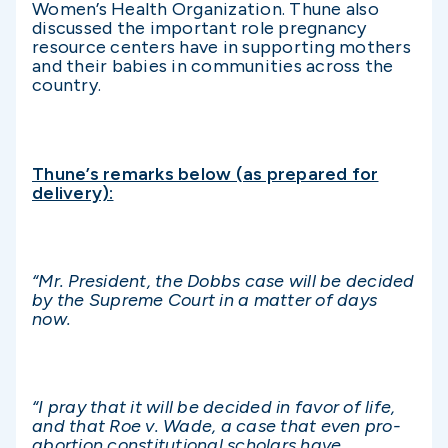
Women’s Health Organization. Thune also
discussed the important role pregnancy
resource centers have in supporting mothers
and their babies in communities across the
country.
Thune’s remarks below (as prepared for
delivery):
“Mr. President, the Dobbs case will be decided
by the Supreme Court in a matter of days
now.
“I pray that it will be decided in favor of life,
and that Roe v. Wade, a case that even pro-
abortion constitutional scholars have