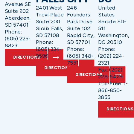
Avenue SE
2401 West
246
United
Suite 202
Trevi Place
Founders
States
Aberdeen,
Suite 200
Park Drive
Senate SD-
SD 57401
Sioux Falls,
Suite 102
511
Phone:
SD 57108
Rapid City,
Washington,
(605) 225-
Phone:
SD 57701
DC 20510
8823
(605) 334-
Phone:
Phone:
9596
(605) 348-
(202) 224-
DIRECTIONS
7551
2321
DIRECTIONS
Fax: (202)
DIRECTIONS
228-5429
Toll-Free: 1-
866-850-
3855
DIRECTIONS