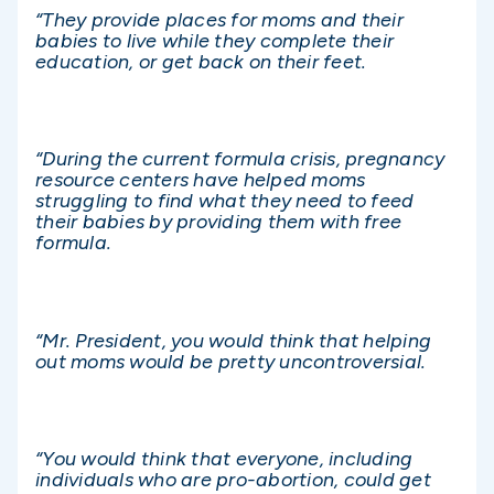
“They provide places for moms and their
babies to live while they complete their
education, or get back on their feet.
“During the current formula crisis, pregnancy
resource centers have helped moms
struggling to find what they need to feed
their babies by providing them with free
formula.
“Mr. President, you would think that helping
out moms would be pretty uncontroversial.
“You would think that everyone, including
individuals who are pro-abortion, could get