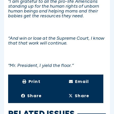
“I am grateful to all the pro-life Americans
standing up for the human rights of unborn
human beings and helping moms and their
babies get the resources they need.
“And win or lose at the Supreme Court, I know
that that work will continue.
“Mr. President, I yield the floor.”
Print
Email
Share
Share
RELATED ISSUES