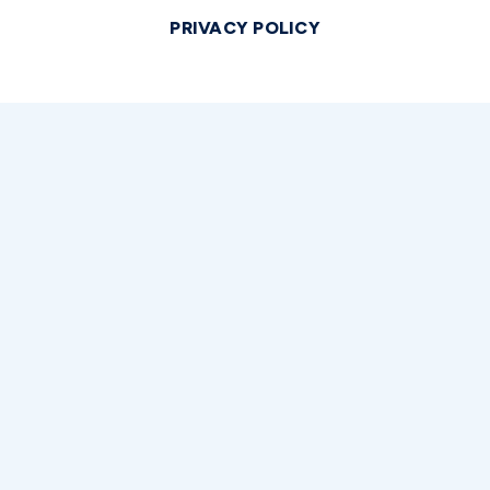
PRIVACY POLICY