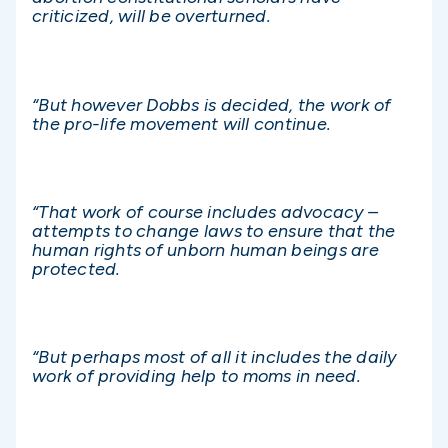
criticized, will be overturned.
“But however Dobbs is decided, the work of
the pro-life movement will continue.
“That work of course includes advocacy –
attempts to change laws to ensure that the
human rights of unborn human beings are
protected.
“But perhaps most of all it includes the daily
work of providing help to moms in need.