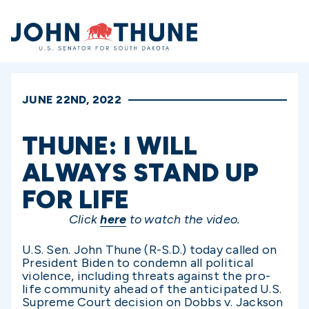
Home
JUNE 22ND, 2022
THUNE: I WILL
ALWAYS STAND UP
FOR LIFE
Click
here
to watch the video.
U.S. Sen. John Thune (R-S.D.) today called on
President Biden to condemn all political
violence, including threats against the pro-
life community ahead of the anticipated U.S.
Supreme Court decision on Dobbs v. Jackson