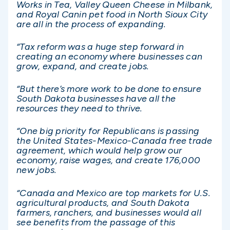
Works in Tea, Valley Queen Cheese in Milbank,
and Royal Canin pet food in North Sioux City
are all in the process of expanding.
“Tax reform was a huge step forward in
creating an economy where businesses can
grow, expand, and create jobs.
“But there’s more work to be done to ensure
South Dakota businesses have all the
resources they need to thrive.
“One big priority for Republicans is passing
the United States-Mexico-Canada free trade
agreement, which would help grow our
economy, raise wages, and create 176,000
new jobs.
“Canada and Mexico are top markets for U.S.
agricultural products, and South Dakota
farmers, ranchers, and businesses would all
see benefits from the passage of this