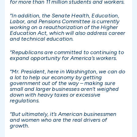
for more than 11 million students and workers.
“In addition, the Senate Health, Education,
Labor, and Pensions Committee is currently
working on a reauthorization of the Higher
Education Act, which will also address career
and technical education.
“Republicans are committed to continuing to
expand opportunity for America’s workers.
“Mr. President, here in Washington, we can do
a lot to help our economy by getting
government out of the way – making sure
small and larger businesses aren’t weighed
down with heavy taxes or excessive
regulations.
“But ultimately, it’s American businessmen
and women who are the real drivers of
growth.