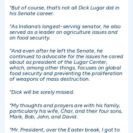
“But of course, that’s not all Dick Lugar did in
his Senate career.
“As Indiana’s longest-serving senator, he also
served as a leader on agriculture issues and
on food security.
“And even after he left the Senate, he
continued to advocate for the issues he cared
about as president of the Lugar Center,
which, among other things, focuses on global
food security and preventing the proliferation
of weapons of mass destruction.
“Dick will be sorely missed.
“My thoughts and prayers are with his family,
particularly his wife, Char, and their four sons,
Mark, Bob, John, and David.
“Mr. President, over the Easter break, I got to