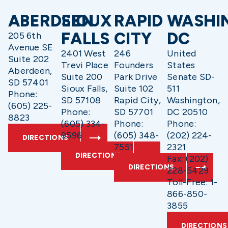
ABERDEEN
SIOUX
RAPID
WASHI
FALLS
CITY
DC
205 6th
Avenue SE
2401 West
246
United
Suite 202
Trevi Place
Founders
States
Aberdeen,
Suite 200
Park Drive
Senate SD-
SD 57401
Sioux Falls,
Suite 102
511
Phone:
SD 57108
Rapid City,
Washington,
(605) 225-
Phone:
SD 57701
DC 20510
8823
(605) 334-
Phone:
Phone:
9596
(605) 348-
(202) 224-
DIRECTIONS
7551
2321
DIRECTIONS
Fax: (202)
DIRECTIONS
228-5429
Toll-Free: 1-
866-850-
3855
DIRECTIONS