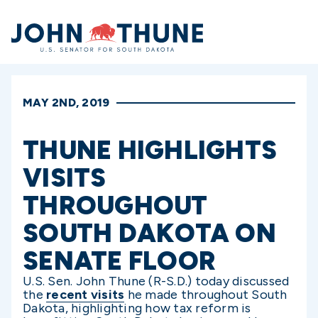
Home
MAY 2ND, 2019
THUNE HIGHLIGHTS
VISITS
THROUGHOUT
SOUTH DAKOTA ON
SENATE FLOOR
U.S. Sen. John Thune (R-S.D.) today discussed
the
recent visits
he made throughout South
Dakota, highlighting how tax reform is