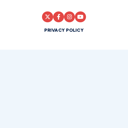
PRIVACY POLICY