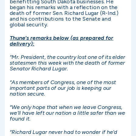
benefitting South Dakota businesses. He
began his remarks with a reflection on the
death of former Sen. Richard Lugar (R-Ind.)
and his contributions to the Senate and
global security.
Thune’s remarks below (as prepared for
delivery):
“Mr. President, the country lost one of its elder
statesmen this week with the death of former
Senator Richard Lugar.
“As members of Congress, one of the most
important parts of our job is keeping our
nation secure.
“We only hope that when we leave Congress,
we’ll have left our nation a little safer than we
found it.
“Richard Lugar never had to wonder if he’d