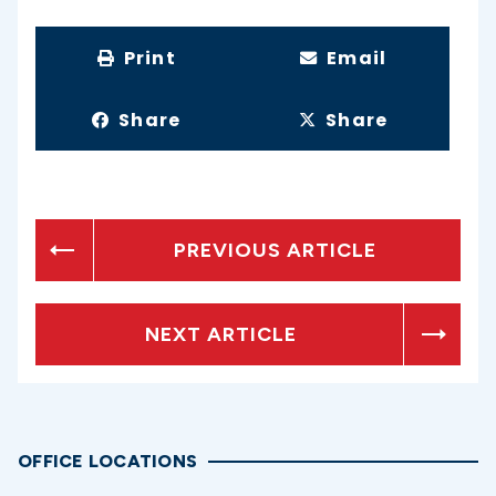
Print
Email
Share
Share
PREVIOUS ARTICLE
NEXT ARTICLE
OFFICE LOCATIONS