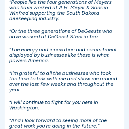
“People like the four generations of Meyers
who have worked at A.H. Meyer & Sons in
Winfred supporting the South Dakota
beekeeping industry.
“Or the three generations of DeGeests who
have worked at DeGeest Steel in Tea.
“The energy and innovation and commitment
displayed by businesses like these is what
powers America.
“I’m grateful to all the businesses who took
the time to talk with me and show me around
over the last few weeks and throughout the
year.
“I will continue to fight for you here in
Washington.
“And I look forward to seeing more of the
great work you’re doing in the future.”