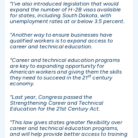
“I’ve also introduced legislation that would
expand the number of H-2B visas available
for states, including South Dakota, with
unemployment rates at or below 3.5 percent.
“Another way to ensure businesses have
qualified workers is to expand access to
career and technical education.
“Career and technical education programs
are key to expanding opportunity for
American workers and giving them the skills
st
they need to succeed in the 21
century
economy.
“Last year, Congress passed the
Strengthening Career and Technical
Education for the 21st Century Act.
“This law gives states greater flexibility over
career and technical education programs,
and will help provide better access to training