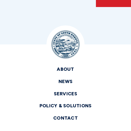
ABOUT
NEWS
SERVICES
POLICY & SOLUTIONS
CONTACT