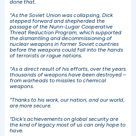
done that.
“As the Soviet Union was collapsing, Dick
stepped forward and shepherded the
passage of the Nunn-Lugar Cooperative
Threat Reduction Program, which supported
the dismantling and decommissioning of
nuclear weapons in former Soviet countries
before the weapons could fall into the hands
of terrorists or rogue nations.
“As a direct result of his efforts, over the years
thousands of weapons have been destroyed –
from warheads to missiles to chemical
weapons.
“Thanks to his work, our nation, and our world,
are more secure.
“Dick’s achievements on global security are
the kind of legacy most of us can only hope to
have.