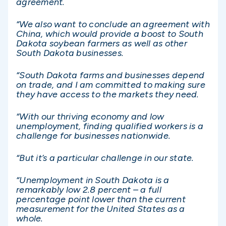
agreement.
“We also want to conclude an agreement with
China, which would provide a boost to South
Dakota soybean farmers as well as other
South Dakota businesses.
“South Dakota farms and businesses depend
on trade, and I am committed to making sure
they have access to the markets they need.
“With our thriving economy and low
unemployment, finding qualified workers is a
challenge for businesses nationwide.
“But it’s a particular challenge in our state.
“Unemployment in South Dakota is a
remarkably low 2.8 percent – a full
percentage point lower than the current
measurement for the United States as a
whole.