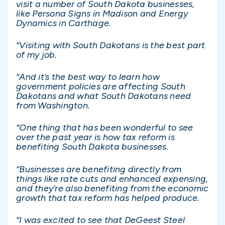
visit a number of South Dakota businesses,
like Persona Signs in Madison and Energy
Dynamics in Carthage.
“Visiting with South Dakotans is the best part
of my job.
“And it’s the best way to learn how
government policies are affecting South
Dakotans and what South Dakotans need
from Washington.
“One thing that has been wonderful to see
over the past year is how tax reform is
benefiting South Dakota businesses.
“Businesses are benefiting directly from
things like rate cuts and enhanced expensing,
and they’re also benefiting from the economic
growth that tax reform has helped produce.
“I was excited to see that DeGeest Steel