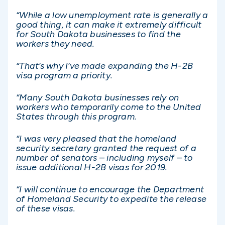
“While a low unemployment rate is generally a
good thing, it can make it extremely difficult
for South Dakota businesses to find the
workers they need.
“That’s why I’ve made expanding the H-2B
visa program a priority.
“Many South Dakota businesses rely on
workers who temporarily come to the United
States through this program.
“I was very pleased that the homeland
security secretary granted the request of a
number of senators – including myself – to
issue additional H-2B visas for 2019.
“I will continue to encourage the Department
of Homeland Security to expedite the release
of these visas.