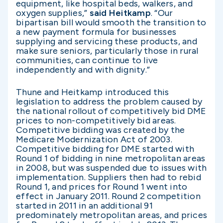
equipment, like hospital beds, walkers, and
oxygen supplies,”
said Heitkamp
. “Our
bipartisan bill would smooth the transition to
a new payment formula for businesses
supplying and servicing these products, and
make sure seniors, particularly those in rural
communities, can continue to live
independently and with dignity.”
Thune and Heitkamp introduced this
legislation to address the problem caused by
the national rollout of competitively bid DME
prices to non-competitively bid areas.
Competitive bidding was created by the
Medicare Modernization Act of 2003.
Competitive bidding for DME started with
Round 1 of bidding in nine metropolitan areas
in 2008, but was suspended due to issues with
implementation. Suppliers then had to rebid
Round 1, and prices for Round 1 went into
effect in January 2011. Round 2 competition
started in 2011 in an additional 91
predominately metropolitan areas, and prices