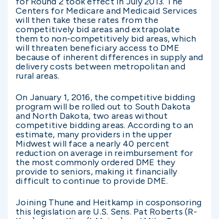
for Round 2 took effect in July 2013. The
Centers for Medicare and Medicaid Services
will then take these rates from the
competitively bid areas and extrapolate
them to non-competitively bid areas, which
will threaten beneficiary access to DME
because of inherent differences in supply and
delivery costs between metropolitan and
rural areas.
On January 1, 2016, the competitive bidding
program will be rolled out to South Dakota
and North Dakota, two areas without
competitive bidding areas. According to an
estimate, many providers in the upper
Midwest will face a nearly 40 percent
reduction on average in reimbursement for
the most commonly ordered DME they
provide to seniors, making it financially
difficult to continue to provide DME.
Joining Thune and Heitkamp in cosponsoring
this legislation are U.S. Sens. Pat Roberts (R-