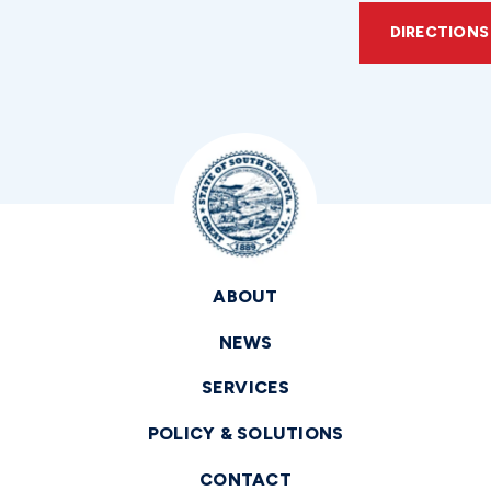
DIRECTIONS
ABOUT
NEWS
SERVICES
POLICY & SOLUTIONS
CONTACT