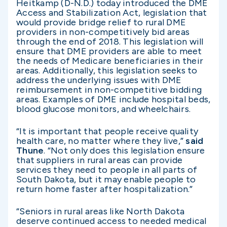
Heitkamp (D-N.D.) today introduced the DME
Access and Stabilization Act, legislation that
would provide bridge relief to rural DME
providers in non-competitively bid areas
through the end of 2018. This legislation will
ensure that DME providers are able to meet
the needs of Medicare beneficiaries in their
areas. Additionally, this legislation seeks to
address the underlying issues with DME
reimbursement in non-competitive bidding
areas. Examples of DME include hospital beds,
blood glucose monitors, and wheelchairs.
“It is important that people receive quality
health care, no matter where they live,”
said
Thune
. “Not only does this legislation ensure
that suppliers in rural areas can provide
services they need to people in all parts of
South Dakota, but it may enable people to
return home faster after hospitalization.”
“Seniors in rural areas like North Dakota
deserve continued access to needed medical