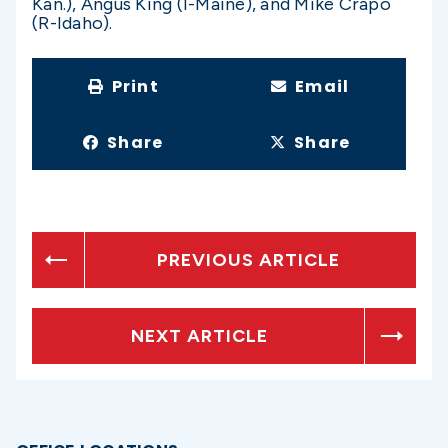
Kan.), Angus King (I-Maine), and Mike Crapo
(R-Idaho).
Print
Email
Share
Share
PREVIOUS ARTICLE
NEXT ARTICLE