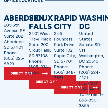
OFFICE LOCATIONS
ABERDEEN
SIOUX
RAPID
WASHI
FALLS
CITY
DC
205 6th
Avenue SE
2401 West
246
United
Suite 202
Trevi Place
Founders
States
Aberdeen,
Suite 200
Park Drive
Senate SD-
SD 57401
Sioux Falls,
Suite 102
511
Phone:
SD 57108
Rapid City,
Washington,
(605) 225-
Phone:
SD 57701
DC 20510
8823
(605) 334-
Phone:
Phone:
9596
(605) 348-
(202) 224-
DIRECTIONS
7551
2321
DIRECTIONS
Fax: (202)
DIRECTIONS
228-5429
Toll-Free: 1-
866-850-
3855