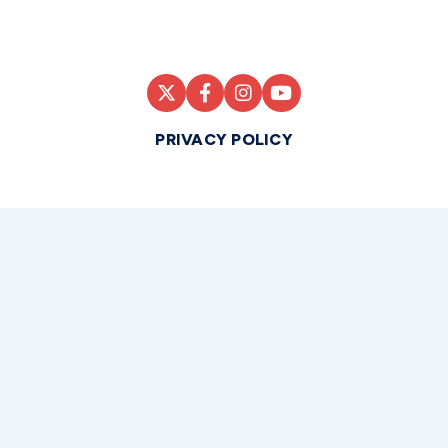
PRIVACY POLICY