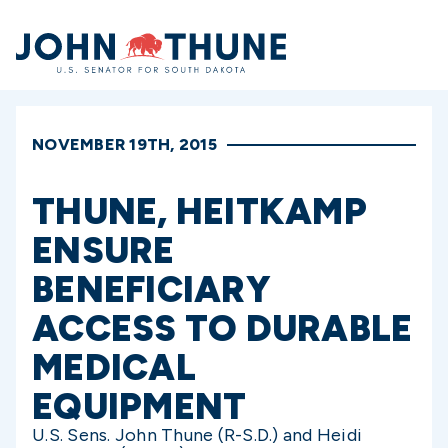
Home
NOVEMBER 19TH, 2015
THUNE, HEITKAMP
ENSURE
BENEFICIARY
ACCESS TO DURABLE
MEDICAL
EQUIPMENT
U.S. Sens. John Thune (R-S.D.) and Heidi