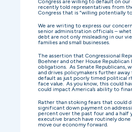
Congress are willing to default on our 
recently told representatives from th
Congress that is “willing potentially to
We are writing to express our concer
senior administration officials – whet
debt are not only misleading in our vi
families and small businesses.
The assertion that Congressional Repu
Boehner and other House Republican le
obligations. As Senate Republicans, we
and drives policymakers further away
default as just poorly timed political
face value. As you know, this could 
could impact America’s ability to fina
Rather than stoking fears that could d
significant down payment on addressi
percent over the past four and a half 
executive branch have routinely done 
move our economy forward.