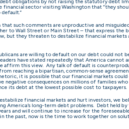
debt obligations by not raising the statutory debt lim
e financial sector visiting Washington that “they shou
 default.”
n that such comments are unproductive and misguided
her to Wall Street or Main Street – that express the be
ew, but they threaten to destabilize financial markets
blicans are willing to default on our debt could not 
aders have stated repeatedly that America cannot and
 affirm this view. Any talk of default is counterprod
 from reaching a bipartisan, common-sense agreemen
 rhetoric, it is possible that our financial markets co
have negative consequences on millions of families w
nce its debt at the lowest possible cost to taxpayers.
estabilize financial markets and hurt investors, we be
ng America’s long-term debt problems. Debt held by t
years and will continue to increase for the foreseeab
in the past, now is the time to work together on solut