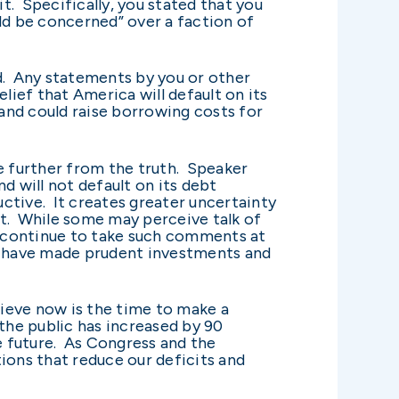
it. Specifically, you stated that you
ld be concerned” over a faction of
. Any statements by you or other
lief that America will default on its
 and could raise borrowing costs for
be further from the truth. Speaker
 will not default on its debt
uctive. It creates greater uncertainty
t. While some may perceive talk of
uld continue to take such comments at
ho have made prudent investments and
lieve now is the time to make a
he public has increased by 90
le future. As Congress and the
ions that reduce our deficits and