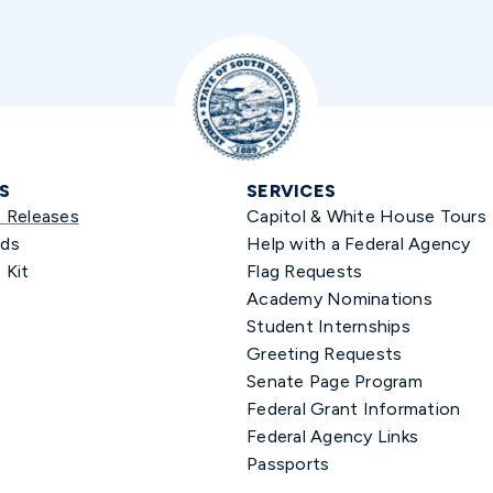
S
SERVICES
s Releases
Capitol & White House Tours
ds
Help with a Federal Agency
 Kit
Flag Requests
Academy Nominations
Student Internships
Greeting Requests
Senate Page Program
Federal Grant Information
Federal Agency Links
Passports