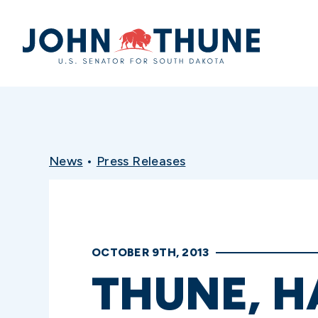
Home
News
•
Press Releases
OCTOBER 9TH, 2013
THUNE, H