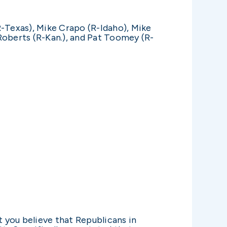
R-Texas), Mike Crapo (R-Idaho), Mike
Roberts (R-Kan.), and Pat Toomey (R-
you believe that Republicans in