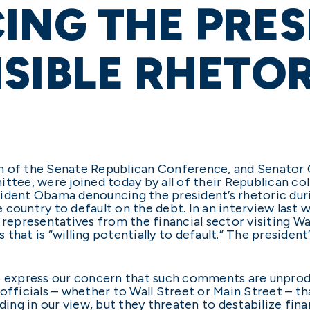
NG THE PRES
SIBLE RHETO
n of the Senate Republican Conference, and Senator 
ee, were joined today by all of their Republican co
ident Obama denouncing the president’s rhetoric duri
 country to default on the debt. In an interview las
 representatives from the financial sector visiting W
that is “willing potentially to default.” The president
to express our concern that such comments are unpro
officials – whether to Wall Street or Main Street – th
ding in our view, but they threaten to destabilize fin