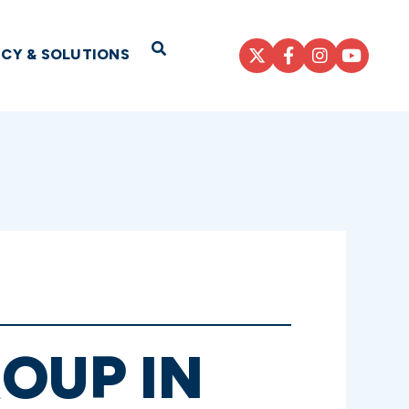
Open Search
ICY & SOLUTIONS
OUP IN