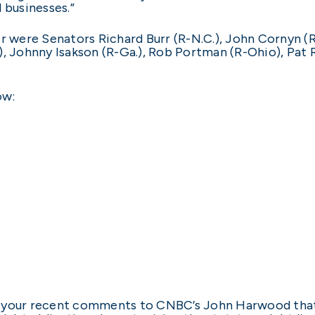
 businesses.”
er were Senators Richard Burr (R-N.C.), John Cornyn (
), Johnny Isakson (R-Ga.), Rob Portman (R-Ohio), Pat 
ow:
 your recent comments to CNBC’s John Harwood that 