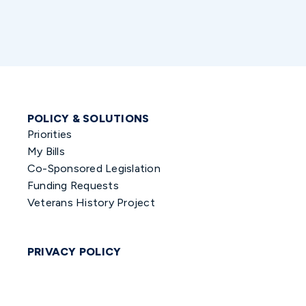
POLICY & SOLUTIONS
Priorities
My Bills
Co-Sponsored Legislation
Funding Requests
Veterans History Project
PRIVACY POLICY