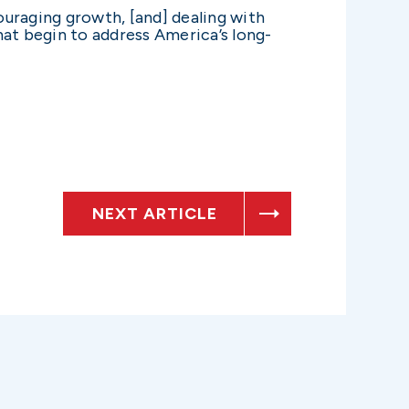
ouraging growth, [and] dealing with
at begin to address America’s long-
NEXT ARTICLE