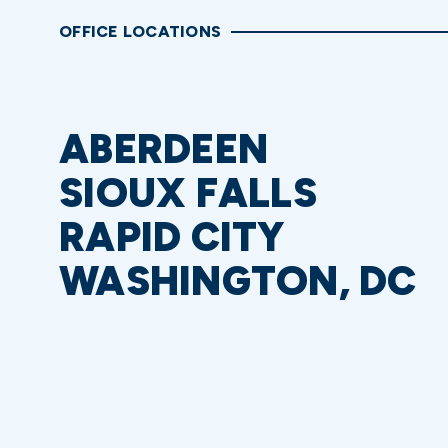
OFFICE LOCATIONS
ABERDEEN
SIOUX FALLS
RAPID CITY
WASHINGTON, DC