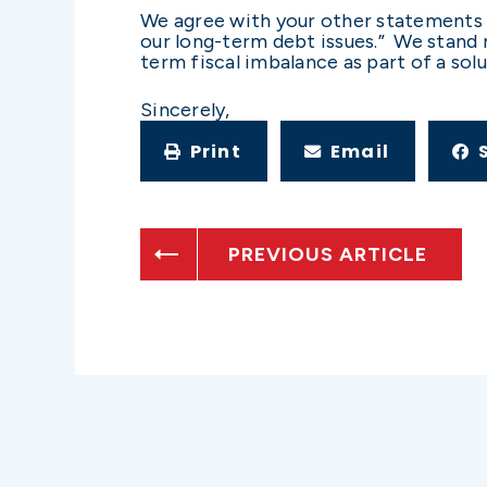
We agree with your other statements l
our long-term debt issues.” We stand 
term fiscal imbalance as part of a sol
Sincerely,
Print
Email
PREVIOUS ARTICLE