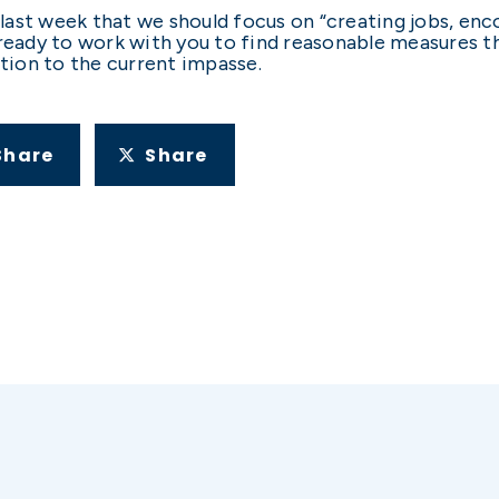
ast week that we should focus on “creating jobs, enc
ready to work with you to find reasonable measures th
ution to the current impasse.
Share
Share