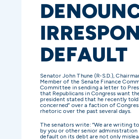
DENOUNCI
IRRESPON
DEFAULT
Senator John Thune (R-S.D.), Chairma
Member of the Senate Finance Committ
Committee in sending a letter to Pres
that Republicans in Congress want the
president stated that he recently told
concerned” over a faction of Congress 
rhetoric over the past several days.
The senators write: “We are writing 
by you or other senior administration 
default on its debt are not only mislea