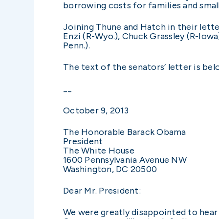
borrowing costs for families and small
Joining Thune and Hatch in their lett
Enzi (R-Wyo.), Chuck Grassley (R-Iowa
Penn.).
The text of the senators’ letter is bel
­­__
October 9, 2013
The Honorable Barack Obama
President
The White House
1600 Pennsylvania Avenue NW
Washington, DC 20500
Dear Mr. President:
We were greatly disappointed to hear