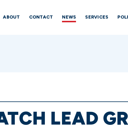
ABOUT
CONTACT
NEWS
SERVICES
POL
ATCH LEAD GR