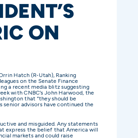
IDENT’S
RIC ON
Orrin Hatch (R-Utah), Ranking
lleagues on the Senate Finance
ng a recent media blitz suggesting
t week with CNBC’s John Harwood, the
ashington that “they should be
’s senior advisors have continued the
ductive and misguided. Any statements
at express the belief that America will
ancial markets and could raise