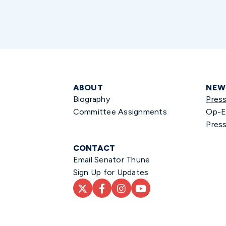
ABOUT
NEW
Biography
Pres
Committee Assignments
Op-E
Press
CONTACT
Email Senator Thune
Sign Up for Updates