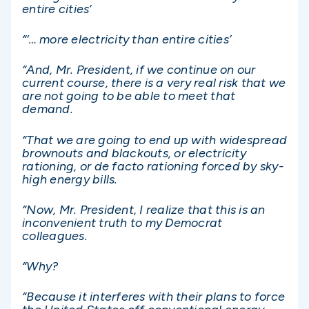
entire cities’
“‘… more electricity than entire cities’
“And, Mr. President, if we continue on our
current course, there is a very real risk that we
are not going to be able to meet that
demand.
“That we are going to end up with widespread
brownouts and blackouts, or electricity
rationing, or de facto rationing forced by sky-
high energy bills.
“Now, Mr. President, I realize that this is an
inconvenient truth to my Democrat
colleagues.
“Why?
“Because it interferes with their plans to force