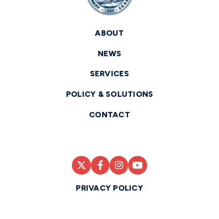
ABOUT
NEWS
SERVICES
POLICY & SOLUTIONS
CONTACT
PRIVACY POLICY