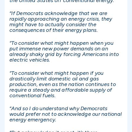
the United States off conventional energy.
“If Democrats acknowledge that we are
rapidly approaching an energy crisis, they
might have to actually consider the
consequences of their energy plans.
“To consider what might happen when you
put immense new power demands on an
already shaky grid by forcing Americans into
electric vehicles.
“To consider what might happen if you
drastically limit domestic oil and gas
production, even as the nation continues to
require a steady and affordable supply of
conventional fuels.
“And so I do understand why Democrats
would prefer not to acknowledge our national
energy emergency.