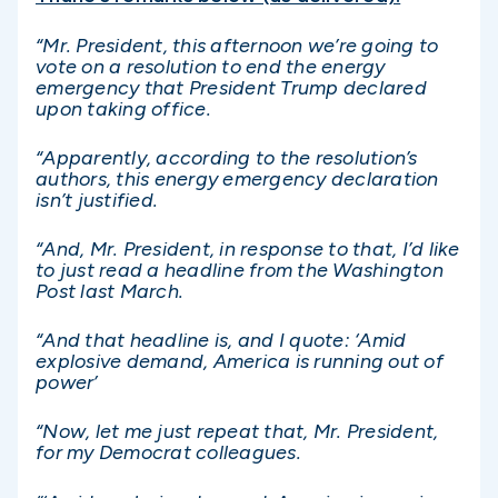
“Mr. President, this afternoon we’re going to
vote on a resolution to end the energy
emergency that President Trump declared
upon taking office.
“Apparently, according to the resolution’s
authors, this energy emergency declaration
isn’t justified.
“And, Mr. President, in response to that, I’d like
to just read a headline from the Washington
Post last March.
“And that headline is, and I quote: ‘Amid
explosive demand, America is running out of
power’
“Now, let me just repeat that, Mr. President,
for my Democrat colleagues.