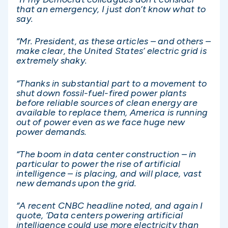
that an emergency, I just don’t know what to
say.
“Mr. President, as these articles – and others –
make clear, the United States’ electric grid is
extremely shaky.
“Thanks in substantial part to a movement to
shut down fossil-fuel-fired power plants
before reliable sources of clean energy are
available to replace them, America is running
out of power even as we face huge new
power demands.
“The boom in data center construction – in
particular to power the rise of artificial
intelligence – is placing, and will place, vast
new demands upon the grid.
“A recent CNBC headline noted, and again I
quote, ‘Data centers powering artificial
intelligence could use more electricity than