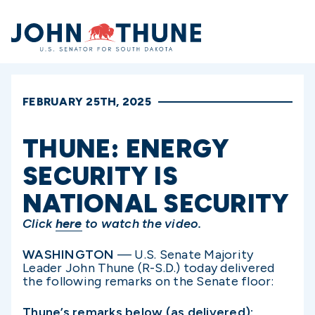
Home
FEBRUARY 25TH, 2025
THUNE: ENERGY
SECURITY IS
NATIONAL SECURITY
Click
here
to watch the video.
WASHINGTON
— U.S. Senate Majority
Leader John Thune (R-S.D.) today delivered
the following remarks on the Senate floor:
Thune’s remarks below (as delivered):