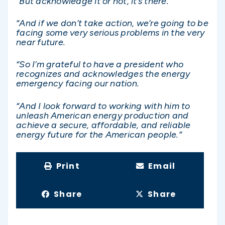
“But acknowledge it or not, it’s there.
“And if we don’t take action, we’re going to be
facing some very serious problems in the very
near future.
“So I’m grateful to have a president who
recognizes and acknowledges the energy
emergency facing our nation.
“And I look forward to working with him to
unleash American energy production and
achieve a secure, affordable, and reliable
energy future for the American people.”
Print
Email
Share
Share