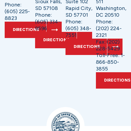
Sioux Falls,
Suite 102
511
Phone:
SD 57108
Rapid City,
Washington,
(605) 225-
Phone:
SD 57701
DC 20510
8823
(605) 334-
Phone:
Phone:
9596
(605) 348-
(202) 224-
DIRECTIONS
7551
2321
DIRECTIONS
Fax: (202)
DIRECTIONS
228-5429
Toll-Free: 1-
866-850-
3855
DIRECTIONS