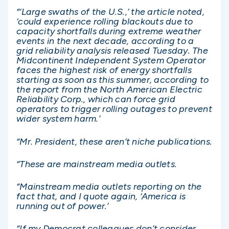
“‘Large swaths of the U.S.,’ the article noted,
‘could experience rolling blackouts due to
capacity shortfalls during extreme weather
events in the next decade, according to a
grid reliability analysis released Tuesday. The
Midcontinent Independent System Operator
faces the highest risk of energy shortfalls
starting as soon as this summer, according to
the report from the North American Electric
Reliability Corp., which can force grid
operators to trigger rolling outages to prevent
wider system harm.’
“Mr. President, these aren’t niche publications.
“These are mainstream media outlets.
“Mainstream media outlets reporting on the
fact that, and I quote again, ‘America is
running out of power.’
“If my Democrat colleagues don’t consider