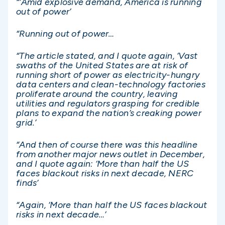
“‘Amid explosive demand, America is running
out of power’
“Running out of power…
“The article stated, and I quote again, ‘Vast
swaths of the United States are at risk of
running short of power as electricity-hungry
data centers and clean-technology factories
proliferate around the country, leaving
utilities and regulators grasping for credible
plans to expand the nation’s creaking power
grid.’
“And then of course there was this headline
from another major news outlet in December,
and I quote again: ‘More than half the US
faces blackout risks in next decade, NERC
finds’
“Again, ‘More than half the US faces blackout
risks in next decade…’