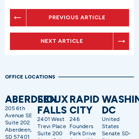
PREVIOUS ARTICLE
NEXT ARTICLE
OFFICE LOCATIONS
ABERDEEN
SIOUX
RAPID
WASHI
FALLS
CITY
DC
205 6th
Avenue SE
2401 West
246
United
Suite 202
Trevi Place
Founders
States
Aberdeen,
Suite 200
Park Drive
Senate SD-
SD 57401