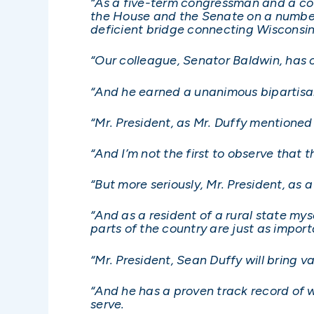
“As a five-term congressman and a co
the House and the Senate on a number 
deficient bridge connecting Wisconsi
“Our colleague, Senator Baldwin, has cal
“And he earned a unanimous bipartis
“Mr. President, as Mr. Duffy mentioned
“And I’m not the first to observe that th
“But more seriously, Mr. President, as 
“And as a resident of a rural state mys
parts of the country are just as impor
“Mr. President, Sean Duffy will bring
“And he has a proven track record of 
serve.