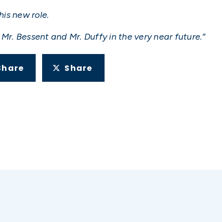
his new role.
Mr. Bessent and Mr. Duffy in the very near future.”
Share
Share