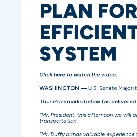
PLAN FOR
EFFICIEN
SYSTEM
Click
here
to watch the video.
WASHINGTON —
U.S. Senate Majorit
Thune’s remarks below (as delivered
“Mr. President, this afternoon we will 
transportation.
“Mr. Duffy brings valuable experience 