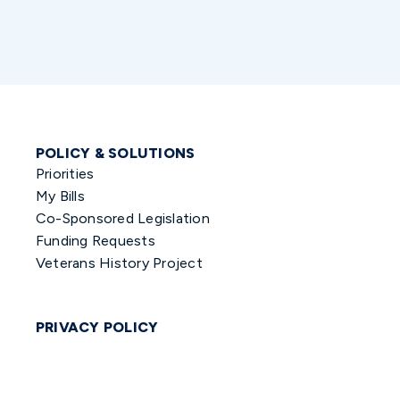
POLICY & SOLUTIONS
Priorities
My Bills
Co-Sponsored Legislation
Funding Requests
Veterans History Project
PRIVACY POLICY