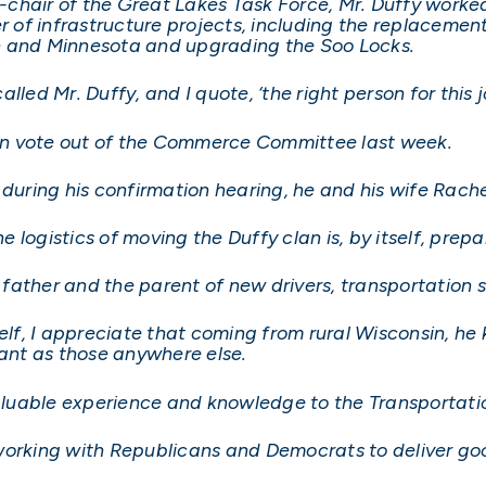
-chair of the Great Lakes Task Force, Mr. Duffy work
of infrastructure projects, including the replacement
n and Minnesota and upgrading the Soo Locks.
led Mr. Duffy, and I quote, ‘the right person for this j
an vote out of the Commerce Committee last week.
 during his confirmation hearing, he and his wife Rache
e logistics of moving the Duffy clan is, by itself, prepar
a father and the parent of new drivers, transportation s
elf, I appreciate that coming from rural Wisconsin, he 
tant as those anywhere else.
 valuable experience and knowledge to the Transportat
working with Republicans and Democrats to deliver good