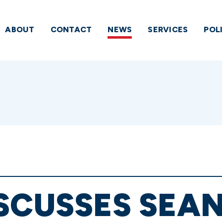
ABOUT
CONTACT
NEWS
SERVICES
POL
SCUSSES SEAN