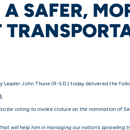
 A SAFER, MO
T TRANSPORT
y Leader John Thune (R-S.D.) today delivered the foll
):
also be voting to invoke cloture on the nomination of S
that will help him in managing our nation’s sprawling 