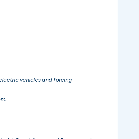
lectric vehicles and forcing
em.