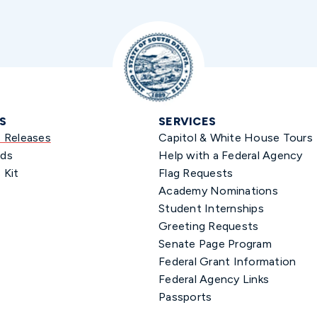
S
SERVICES
s Releases
Capitol & White House Tours
ds
Help with a Federal Agency
 Kit
Flag Requests
Academy Nominations
Student Internships
Greeting Requests
Senate Page Program
Federal Grant Information
Federal Agency Links
Passports