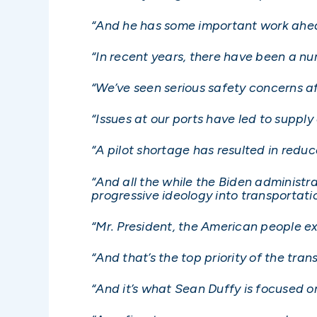
“And he has some important work ahea
“In recent years, there have been a nu
“We’ve seen serious safety concerns aff
“Issues at our ports have led to supply
“A pilot shortage has resulted in reduce
“And all the while the Biden administr
progressive ideology into transportatio
“Mr. President, the American people ex
“And that’s the top priority of the tr
“And it’s what Sean Duffy is focused o