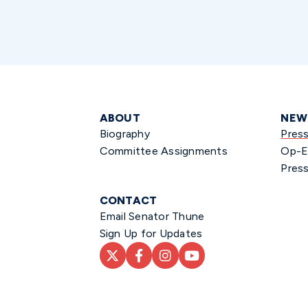
ABOUT
NEW
Biography
Pres
Committee Assignments
Op-E
Press
CONTACT
Email Senator Thune
Sign Up for Updates