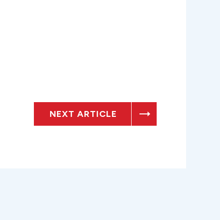
NEXT ARTICLE