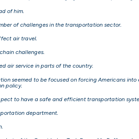
d of him.
mber of challenges in the transportation sector.
ect air travel.
 chain challenges.
d air service in parts of the country.
ation seemed to be focused on forcing Americans into e
n policy.
pect to have a safe and efficient transportation syst
ansportation department.
n.