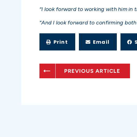
“I look forward to working with him in t
“And I look forward to confirming both 
Print
Email
PREVIOUS ARTICLE