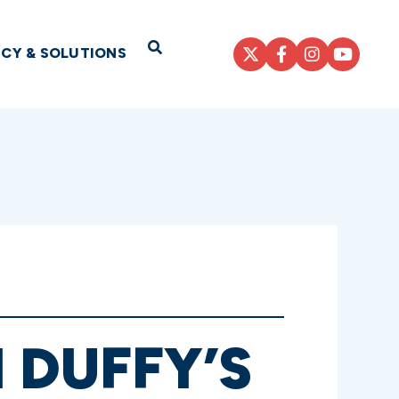
Open Search
ICY & SOLUTIONS
 DUFFY’S