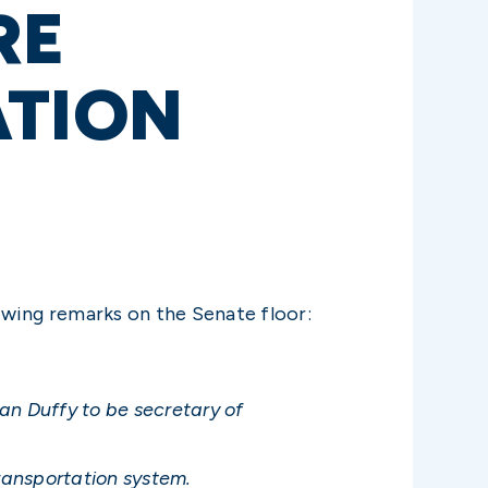
RE
ATION
owing remarks on the Senate floor:
ean Duffy to be secretary of
transportation system.