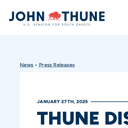
Home
News
•
Press Releases
JANUARY 27TH, 2025
THUNE DI