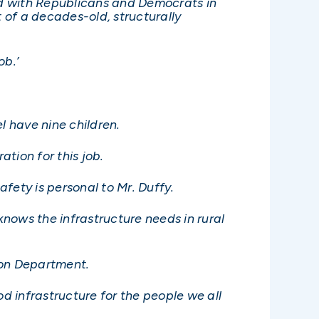
ed with Republicans and Democrats in
 of a decades-old, structurally
ob.’
l have nine children.
ation for this job.
afety is personal to Mr. Duffy.
knows the infrastructure needs in rural
ion Department.
 infrastructure for the people we all