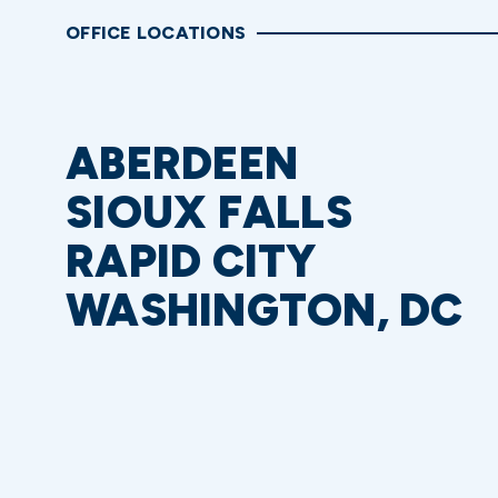
OFFICE LOCATIONS
ABERDEEN
SIOUX FALLS
RAPID CITY
WASHINGTON, DC