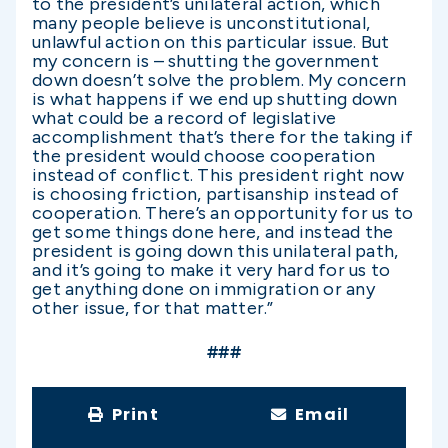
to the president’s unilateral action, which
many people believe is unconstitutional,
unlawful action on this particular issue. But
my concern is – shutting the government
down doesn’t solve the problem. My concern
is what happens if we end up shutting down
what could be a record of legislative
accomplishment that’s there for the taking if
the president would choose cooperation
instead of conflict. This president right now
is choosing friction, partisanship instead of
cooperation. There’s an opportunity for us to
get some things done here, and instead the
president is going down this unilateral path,
and it’s going to make it very hard for us to
get anything done on immigration or any
other issue, for that matter.”
###
Print
Email