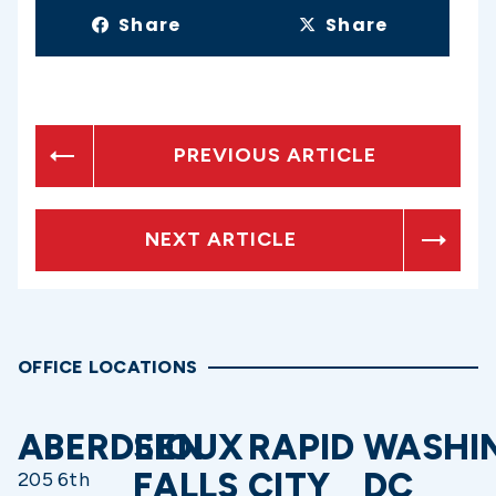
Share
Share
PREVIOUS ARTICLE
NEXT ARTICLE
OFFICE LOCATIONS
ABERDEEN
SIOUX
RAPID
WASHI
FALLS
CITY
DC
205 6th