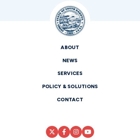
ABOUT
NEWS
SERVICES
POLICY & SOLUTIONS
CONTACT