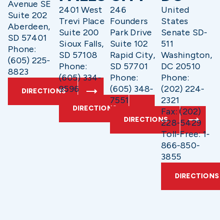
Avenue SE
2401 West
246
United
Suite 202
Trevi Place
Founders
States
Aberdeen,
Suite 200
Park Drive
Senate SD-
SD 57401
Sioux Falls,
Suite 102
511
Phone:
SD 57108
Rapid City,
Washington,
(605) 225-
Phone:
SD 57701
DC 20510
8823
(605) 334-
Phone:
Phone:
9596
(605) 348-
(202) 224-
DIRECTIONS
7551
2321
DIRECTIONS
Fax: (202)
DIRECTIONS
228-5429
Toll-Free: 1-
866-850-
3855
DIRECTIONS