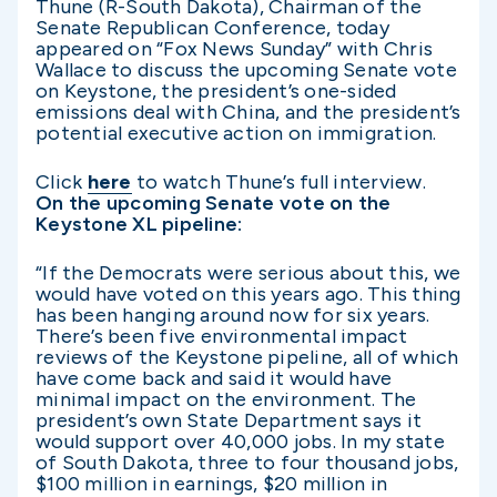
Thune (R-South Dakota), Chairman of the
Senate Republican Conference, today
appeared on “Fox News Sunday” with Chris
Wallace to discuss the upcoming Senate vote
on Keystone, the president’s one-sided
emissions deal with China, and the president’s
potential executive action on immigration.
Click
here
to watch Thune’s full interview.
On the upcoming Senate vote on the
Keystone XL pipeline:
“If the Democrats were serious about this, we
would have voted on this years ago. This thing
has been hanging around now for six years.
There’s been five environmental impact
reviews of the Keystone pipeline, all of which
have come back and said it would have
minimal impact on the environment. The
president’s own State Department says it
would support over 40,000 jobs. In my state
of South Dakota, three to four thousand jobs,
$100 million in earnings, $20 million in