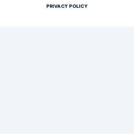
PRIVACY POLICY