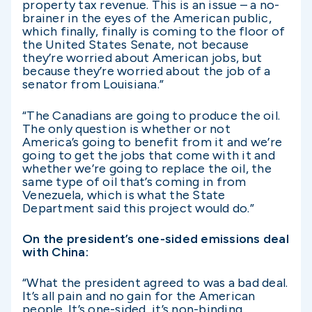
property tax revenue. This is an issue – a no-
brainer in the eyes of the American public,
which finally, finally is coming to the floor of
the United States Senate, not because
they’re worried about American jobs, but
because they’re worried about the job of a
senator from Louisiana.”
“The Canadians are going to produce the oil.
The only question is whether or not
America’s going to benefit from it and we’re
going to get the jobs that come with it and
whether we’re going to replace the oil, the
same type of oil that’s coming in from
Venezuela, which is what the State
Department said this project would do.”
On the president’s one-sided emissions deal
with China:
“What the president agreed to was a bad deal.
It’s all pain and no gain for the American
people. It’s one-sided, it’s non-binding.