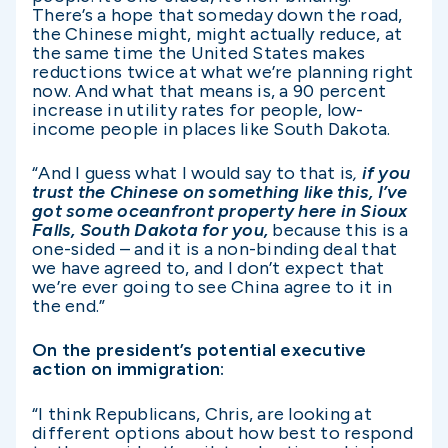
There’s a hope that someday down the road,
the Chinese might, might actually reduce, at
the same time the United States makes
reductions twice at what we’re planning right
now. And what that means is, a 90 percent
increase in utility rates for people, low-
income people in places like South Dakota.
“And I guess what I would say to that is
,
if you
trust the Chinese on something like this, I’ve
got some oceanfront property here in Sioux
Falls, South Dakota for you,
because this is a
one-sided – and it is a non-binding deal that
we have agreed to, and I don’t expect that
we’re ever going to see China agree to it in
the end.”
On the president’s potential executive
action on immigration:
“I think Republicans, Chris, are looking at
different options about how best to respond