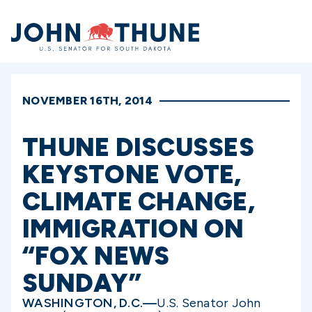
Home
NOVEMBER 16TH, 2014
THUNE DISCUSSES
KEYSTONE VOTE,
CLIMATE CHANGE,
IMMIGRATION ON
“FOX NEWS
SUNDAY”
WASHINGTON, D.C.—
U.S. Senator John